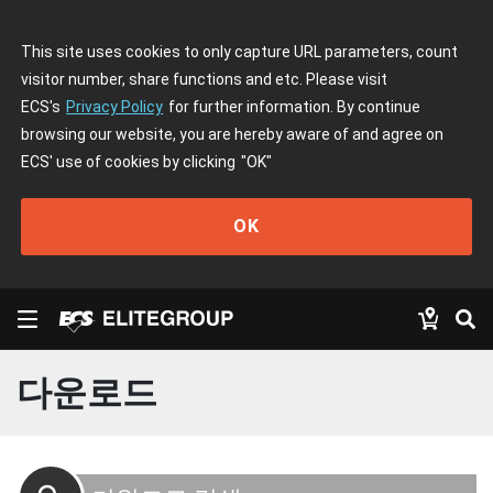
This site uses cookies to only capture URL parameters, count
visitor number, share functions and etc. Please visit
ECS's
Privacy Policy
for further information. By continue
browsing our website, you are hereby aware of and agree on
ECS' use of cookies by clicking
"OK"
OK
다운로드