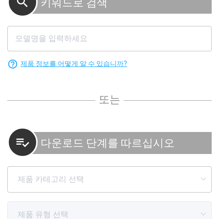
search
키워드로 검색
help_outline
제품 정보를 어떻게 알 수 있습니까?
또는
playlist_add_check
다운로드 단계를 따르십시오