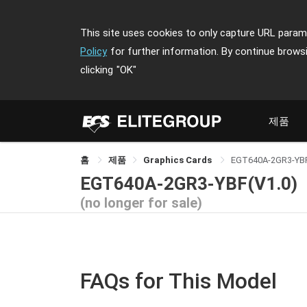
This site uses cookies to only capture URL parame
Policy
for further information. By continue brows
clicking
"OK"
제품
홈
제품
Graphics Cards
EGT640A-2GR3-YB
EGT640A-2GR3-YBF(V1.0)
(no longer for sale)
FAQs for This Model