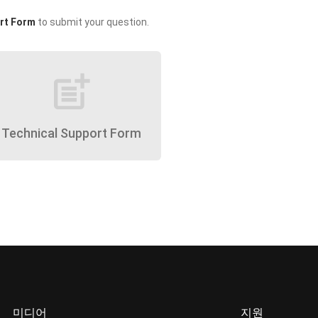
rt Form
to submit your question.
post_add
Technical Support Form
미디어
지원