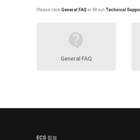
Please click
General FAQ
or fill out
Technical Suppo
contact_support
General FAQ
ECS 정보