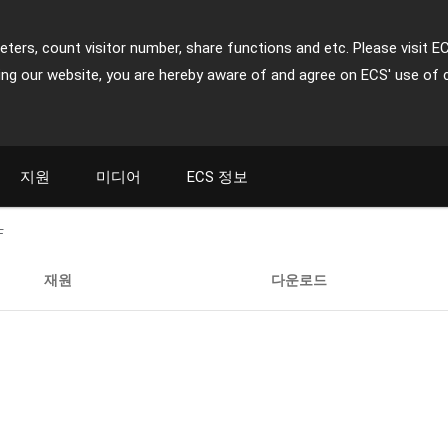
ters, count visitor number, share functions and etc. Please visit E
ing our website, you are hereby aware of and agree on ECS' use of 
지원
미디어
ECS 정보
F
재원
다운로드