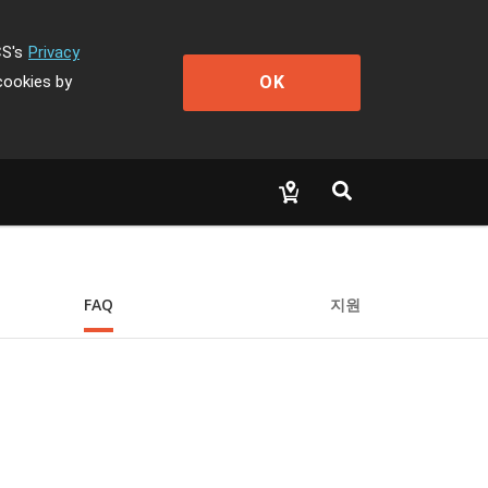
CS's
Privacy
OK
cookies by
FAQ
지원