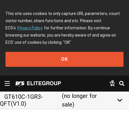
This site uses cookies to only capture URL parameters, count
visitor number, share functions and etc. Please visit
ECS's
Privacy Policy
for further information. By continue
browsing our website, you are hereby aware of and agree on
ECS' use of cookies by clicking
"OK"
OK
(no longer for
GT610C-1GR3-
keyboard_arrow_down
QFT(V1.0)
sale)