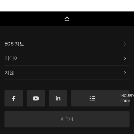
keyboard_capslock
ECS 정보
미디어
지원
INQUIR
FORM
한국어