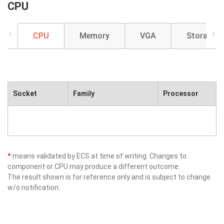
CPU
CPU
Memory
VGA
Storage
Socket
Family
Processor
*
means validated by ECS at time of writing. Changes to
component or CPU may produce a different outcome.
The result shown is for reference only and is subject to change
w/o notification.