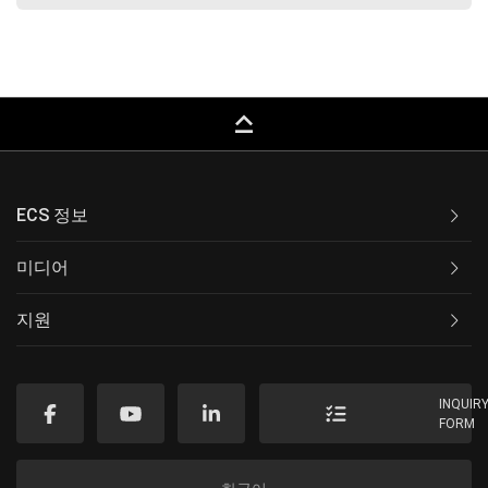
keyboard_capslock
ECS 정보
미디어
지원
INQUIR
FORM