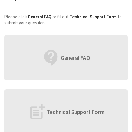
Please click
General FAQ
or fill out
Technical Support Form
to
submit your question.
contact_support
General FAQ
post_add
Technical Support Form