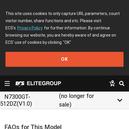
This site uses cookies to only capture URL parameters, count
visitor number, share functions and etc. Please visit
ECS's
Privacy Policy
for further information. By continue
browsing our website, you are hereby aware of and agree on
ECS' use of cookies by clicking
"OK"
OK
(no longer for
N7300GT-
keyboard_arrow_down
512DZ(V1.0)
sale)
FAQs for This Model