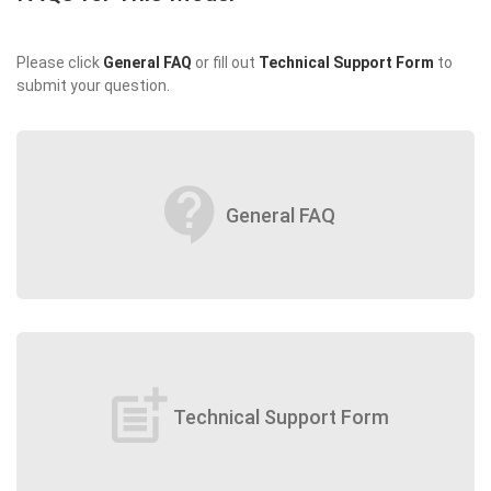
Please click
General FAQ
or fill out
Technical Support Form
to
submit your question.
contact_support
General FAQ
post_add
Technical Support Form