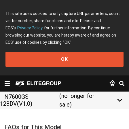
This site uses cookies to only capture URL parameters, count
visitor number, share functions and etc. Please visit
ECS's
Privacy Policy
for further information. By continue
browsing our website, you are hereby aware of and agree on
ECS' use of cookies by clicking
"OK"
OK
(no longer for
N7600GS-
keyboard_arrow_down
128DV(V1.0)
sale)
FAQs for This Model