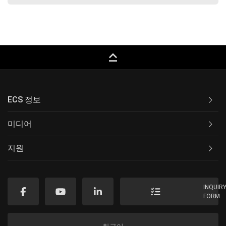
keyboard_capslock
ECS 정보
미디어
지원
INQUIR
FORM