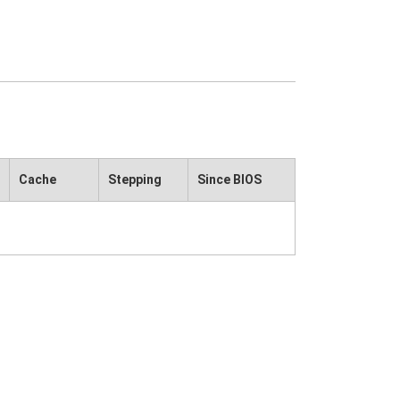
Cache
Stepping
Since BIOS