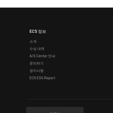
ECS 정보
소개
수상 내역
A/S Center 안내
문의하기
공지사항
ECS ESG Report