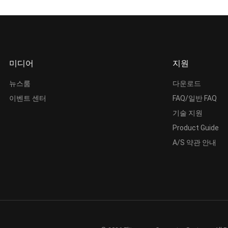
미디어
지원
뉴스룸
다운로드
이벤트 센터
FAQ/일반 FAQ
기술 지원
Product Guide
A/S 약관 안내