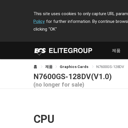
This site uses cookies to only capture URL parame
Policy
for further information. By continue brows
clicking
"OK"
제품
홈
제품
Graphics Cards
N7600GS-128DV
N7600GS-128DV(V1.0)
(no longer for sale)
CPU