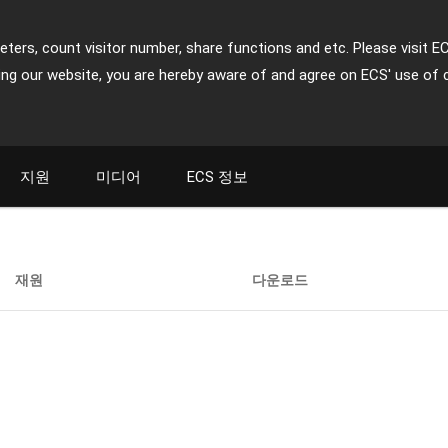
ters, count visitor number, share functions and etc. Please visit E
ing our website, you are hereby aware of and agree on ECS' use of 
지원
미디어
ECS 정보
재원
다운로드