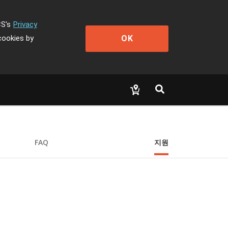
CS's
Privacy
OK
cookies by
FAQ
지원