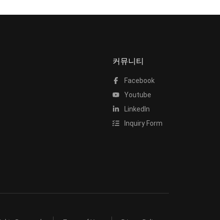
커뮤니티
Facebook
Youtube
LinkedIn
Inquiry Form