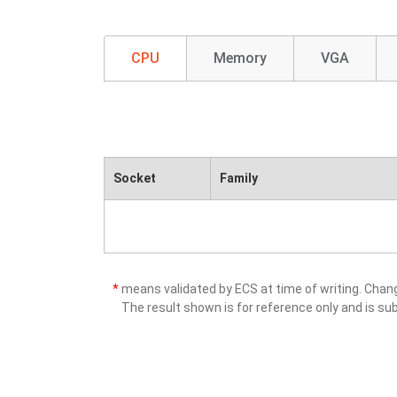
CPU
Memory
VGA
Socket
Family
*
means validated by ECS at time of writing. Cha
The result shown is for reference only and is sub