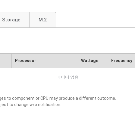
Storage
M.2
Processor
Wattage
Frequency
데이터 없음
nges to component or CPU may produce a different outcome.
ject to change w/o notification.