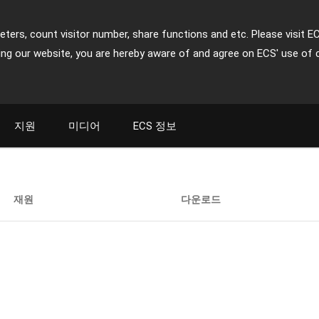
ters, count visitor number, share functions and etc. Please visit E
ing our website, you are hereby aware of and agree on ECS' use of 
지원
미디어
ECS 정보
재원
다운로드