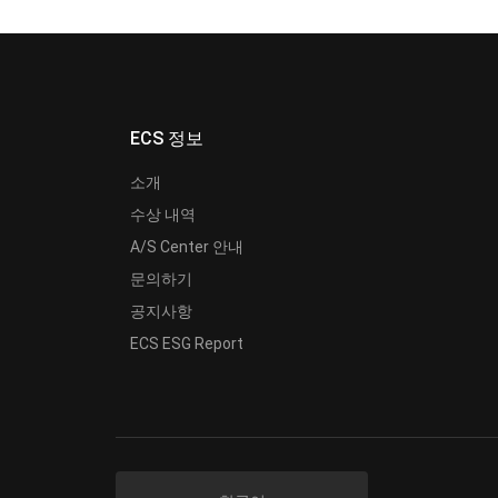
ECS 정보
소개
수상 내역
A/S Center 안내
문의하기
공지사항
ECS ESG Report