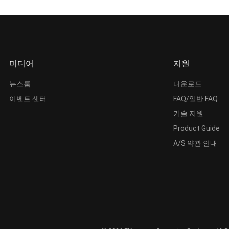
미디어
지원
뉴스룸
다운로드
이벤트 센터
FAQ/일반 FAQ
기술 지원
Product Guide
A/S 약관 안내