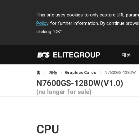
This site uses cookies to only capture URL parame
Policy
for further information. By continue brows
clicking
"OK"
제품
홈
제품
Graphics Cards
N7600GS-128DW
N7600GS-128DW(V1.0)
(no longer for sale)
CPU