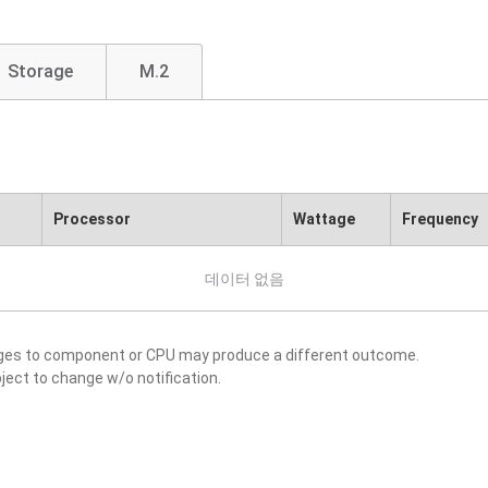
Storage
M.2
Processor
Wattage
Frequency
데이터 없음
nges to component or CPU may produce a different outcome.
ject to change w/o notification.