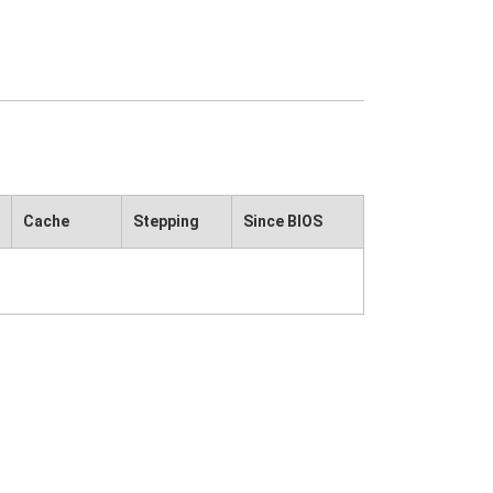
Cache
Stepping
Since BIOS