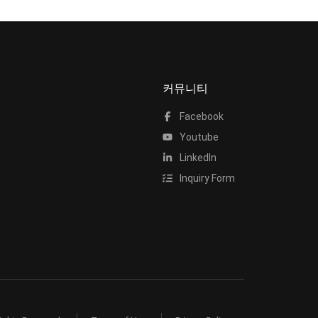
커뮤니티
Facebook
Youtube
LinkedIn
Inquiry Form