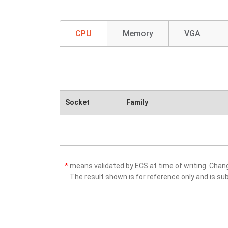
CPU
Memory
VGA
Socket
Family
*
means validated by ECS at time of writing. Cha
The result shown is for reference only and is sub