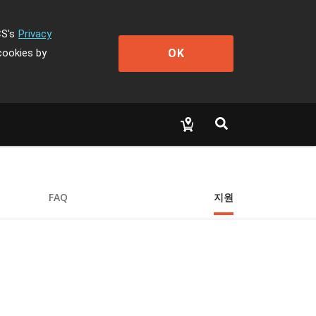
CS's
Privacy
OK
cookies by
FAQ
지원