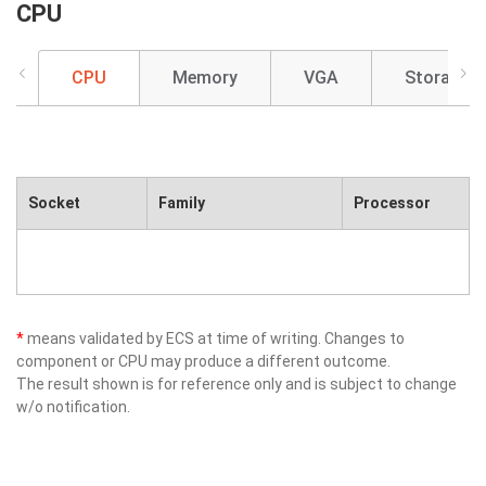
CPU
CPU
Memory
VGA
Storage
Socket
Family
Processor
*
means validated by ECS at time of writing. Changes to
component or CPU may produce a different outcome.
The result shown is for reference only and is subject to change
w/o notification.