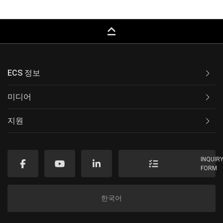
keyboard_capslock
ECS 정보
미디어
지원
INQUIR
FORM
한국어