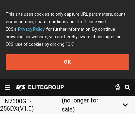
This site uses cookies to only capture URL parameters, count
visitor number, share functions and etc. Please visit
ECS's
Privacy Policy
for further information. By continue
browsing our website, you are hereby aware of and agree on
ECS' use of cookies by clicking
"OK"
OK
(no longer for
N7600GT-
keyboard_arrow_down
256DX(V1.0)
sale)