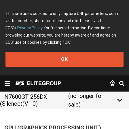
This site uses cookies to only capture URL parameters, count
visitor number, share functions and etc. Please visit
ECS's
Privacy Policy
for further information. By continue
browsing our website, you are hereby aware of and agree on
ECS' use of cookies by clicking
"OK"
OK
(no longer for
N7600GT-256DX
keyboard_arrow_down
(Silence)(V1.0)
sale)
GPU (GRAPHICS PROCESSING UNIT)