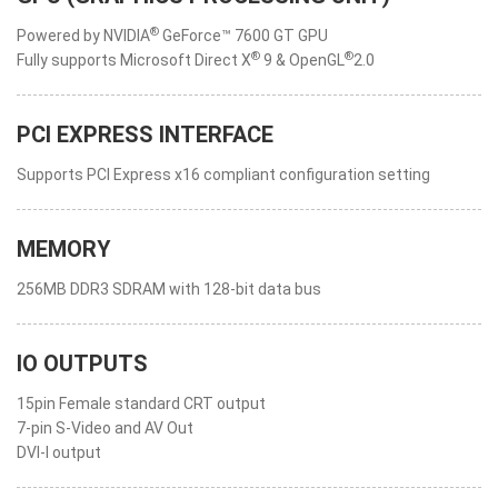
®
Powered by NVIDIA
GeForce™ 7600 GT GPU
®
®
Fully supports Microsoft Direct X
9 & OpenGL
2.0
PCI EXPRESS INTERFACE
Supports PCI Express x16 compliant configuration setting
MEMORY
256MB DDR3 SDRAM with 128-bit data bus
IO OUTPUTS
15pin Female standard CRT output
7-pin S-Video and AV Out
DVI-I output