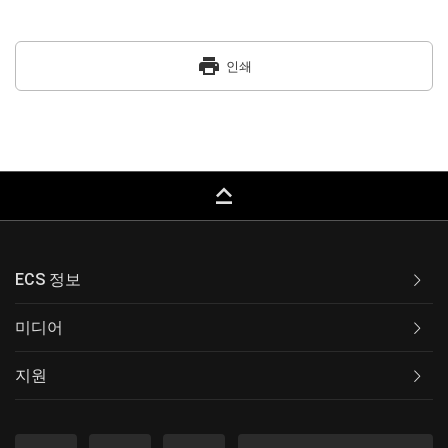
print
인쇄
keyboard_capslock
ECS 정보
미디어
지원