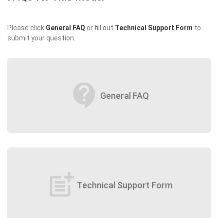
Please click
General FAQ
or fill out
Technical Support Form
to
submit your question.
contact_support
General FAQ
post_add
Technical Support Form