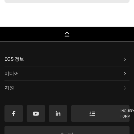
keyboard_capslock
ECS 정보
미디어
지원
INQUIR
FORM