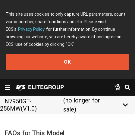
This site uses cookies to only capture URL parameters, count
visitor number, share functions and etc. Please visit
ECS's
Privacy Policy
for further information. By continue
browsing our website, you are hereby aware of and agree on
ECS' use of cookies by clicking
"OK"
OK
(no longer for
N7950GT-
keyboard_arrow_down
256MW(V1.0)
sale)
FAQs for This Model