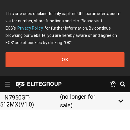
This site uses cookies to only capture URL parameters, count
visitor number, share functions and etc. Please visit
ECS's
Privacy Policy
for further information. By continue
browsing our website, you are hereby aware of and agree on
ECS' use of cookies by clicking
"OK"
OK
(no longer for
N7950GT-
keyboard_arrow_down
512MX(V1.0)
sale)