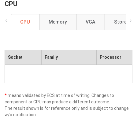
CPU
CPU
Memory
VGA
Storage
Socket
Family
Processor
*
means validated by ECS at time of writing. Changes to
component or CPU may produce a different outcome.
The result shown is for reference only and is subject to change
w/o notification.