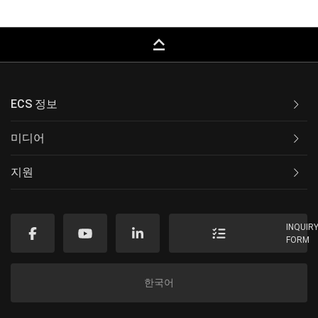
keyboard_capslock
ECS 정보
미디어
지원
INQUIR
FORM
한국어