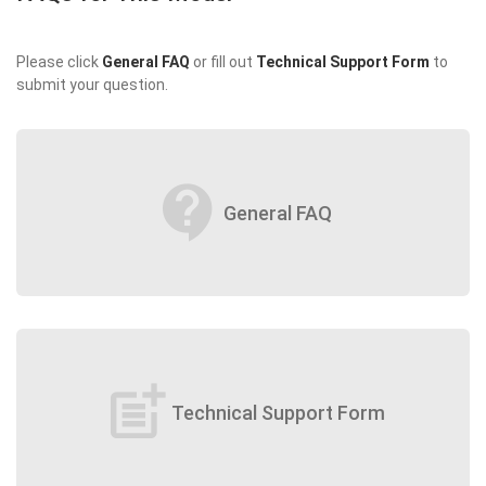
Please click
General FAQ
or fill out
Technical Support Form
to
submit your question.
contact_support
General FAQ
post_add
Technical Support Form