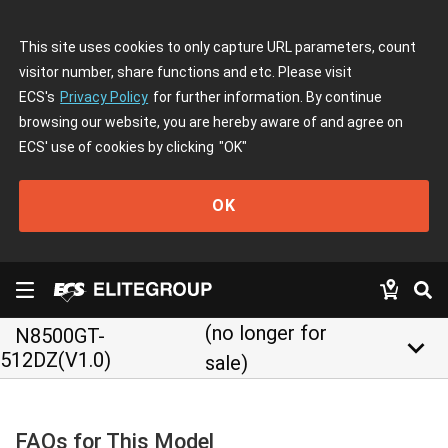
This site uses cookies to only capture URL parameters, count
visitor number, share functions and etc. Please visit
ECS's
Privacy Policy
for further information. By continue
browsing our website, you are hereby aware of and agree on
ECS' use of cookies by clicking
"OK"
OK
(no longer for
N8500GT-
keyboard_arrow_down
512DZ(V1.0)
sale)
FAQs for This Model