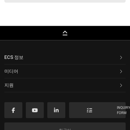
keyboard_capslock
ECS 정보
미디어
지원
INQUIR
FORM