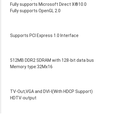
Fully supports Microsoft Direct X®10.0
Fully supports OpenGL 2.0
Supports PCI Express 1.0 Interface
512MB DDR2 SDRAM with 128-bit data bus
Memory type:32Mx16
TV-Out,VGA and DVI-I(With HDCP Support)
HDTV-output