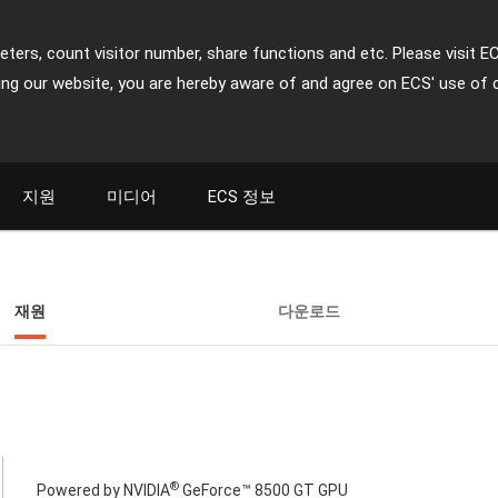
ters, count visitor number, share functions and etc. Please visit E
ing our website, you are hereby aware of and agree on ECS' use of 
지원
미디어
ECS 정보
재원
다운로드
®
Powered by NVIDIA
GeForce™ 8500 GT GPU