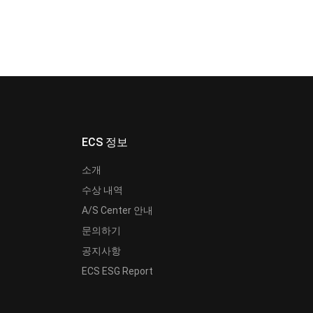
ECS 정보
소개
수상 내역
A/S Center 안내
문의하기
공지사항
ECS ESG Report