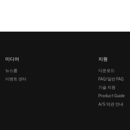
미디어
지원
뉴스룸
다운로드
이벤트 센터
FAQ/일반 FAQ
기술 지원
Product Guide
A/S 약관 안내