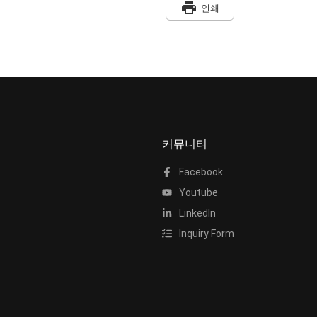
print
인쇄
커뮤니티
Facebook
Youtube
LinkedIn
Inquiry Form