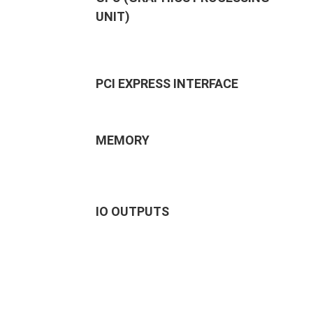
UNIT)
PCI EXPRESS INTERFACE
MEMORY
IO OUTPUTS