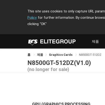
This site uses cookies to only capture URL parame
Policy
for further information. By continue brows
clicking
"OK"
제품
홈
제품
Graphics Cards
N8500GT-512DZ
N8500GT-512DZ(V1.0)
(no longer for sale)
GPU (GRAPHICS PROCESSING