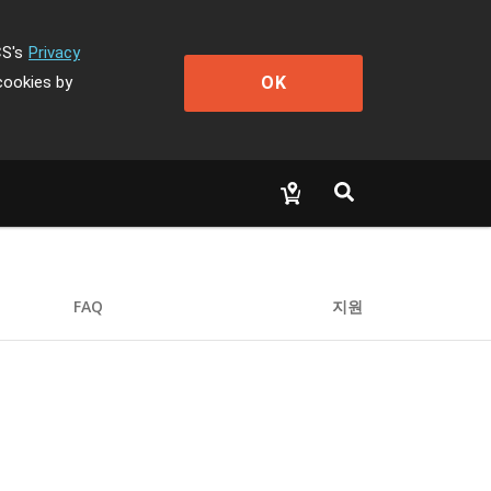
CS's
Privacy
OK
cookies by
FAQ
지원