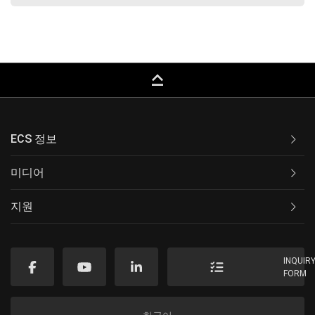
keyboard_capslock
ECS 정보
미디어
지원
INQUIR
FORM