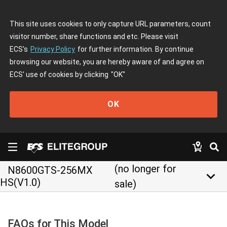
This site uses cookies to only capture URL parameters, count
visitor number, share functions and etc. Please visit
ECS's
Privacy Policy
for further information. By continue
browsing our website, you are hereby aware of and agree on
ECS' use of cookies by clicking
"OK"
OK
(no longer for
N8600GTS-256MX
keyboard_arrow_down
HS(V1.0)
sale)
FAQs for This Model