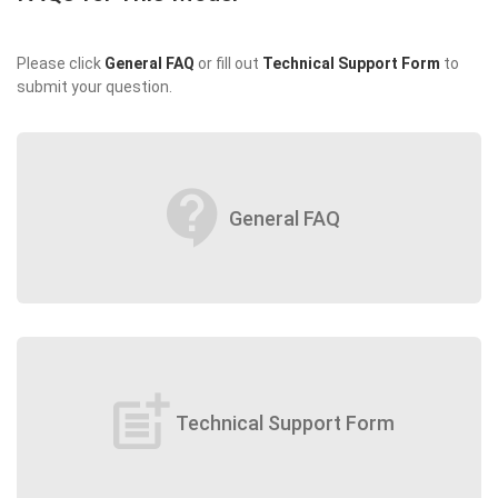
Please click
General FAQ
or fill out
Technical Support Form
to
submit your question.
contact_support
General FAQ
post_add
Technical Support Form