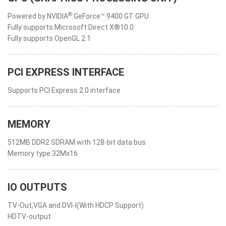
®
Powered by NVIDIA
GeForce™ 9400 GT GPU
Fully supports Microsoft Direct X®10.0
Fully supports OpenGL 2.1
PCI EXPRESS INTERFACE
Supports PCI Express 2.0 interface
MEMORY
512MB DDR2 SDRAM with 128-bit data bus
Memory type:32Mx16
IO OUTPUTS
TV-Out,VGA and DVI-I(With HDCP Support)
HDTV-output