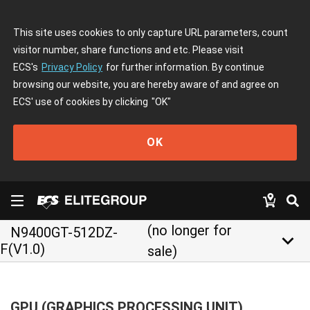
This site uses cookies to only capture URL parameters, count
visitor number, share functions and etc. Please visit
ECS's
Privacy Policy
for further information. By continue
browsing our website, you are hereby aware of and agree on
ECS' use of cookies by clicking
"OK"
OK
(no longer for
N9400GT-512DZ-
keyboard_arrow_down
F(V1.0)
sale)
GPU (GRAPHICS PROCESSING UNIT)