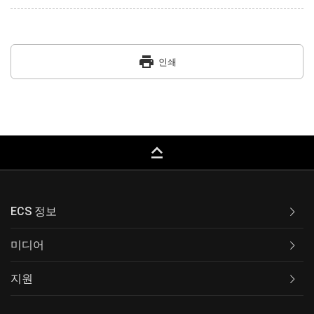
print
인쇄
keyboard_capslock
ECS 정보
미디어
지원