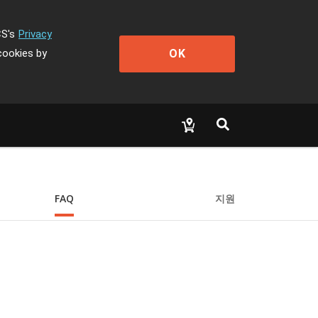
CS's
Privacy
OK
cookies by
FAQ
지원