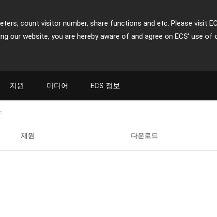
ters, count visitor number, share functions and etc. Please visit E
ing our website, you are hereby aware of and agree on ECS' use of 
지원
미디어
ECS 정보
F
재원
다운로드