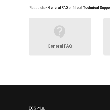
Please click
General FAQ
or fill out
Technical Suppo
contact_support
General FAQ
ECS 정보