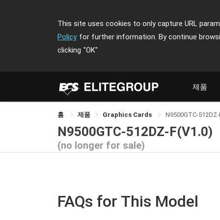
This site uses cookies to only capture URL parame
Policy
for further information. By continue brows
clicking
"OK"
제품
홈
제품
Graphics Cards
N9500GTC-512DZ-
N9500GTC-512DZ-F(V1.0)
(no longer for sale)
FAQs for This Model