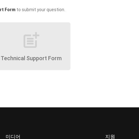
rt Form
to submit your question.
post_add
Technical Support Form
미디어
지원