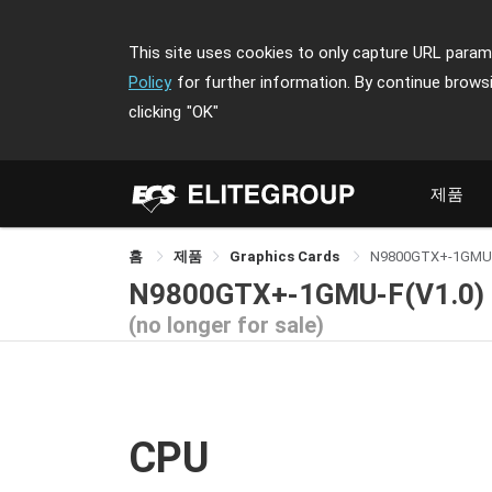
This site uses cookies to only capture URL parame
Policy
for further information. By continue brows
clicking
"OK"
제품
홈
제품
Graphics Cards
N9800GTX+-1GMU
N9800GTX+-1GMU-F(V1.0)
(no longer for sale)
CPU