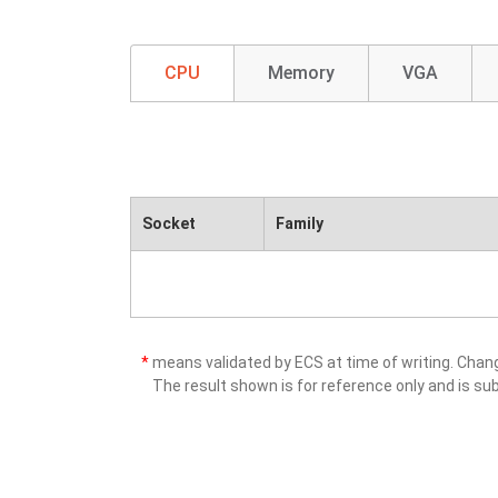
CPU
Memory
VGA
Socket
Family
*
means validated by ECS at time of writing. Cha
The result shown is for reference only and is sub