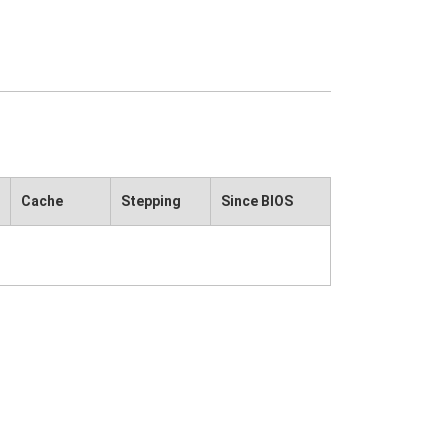
Cache
Stepping
Since BIOS