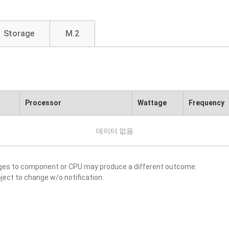
Storage
M.2
Processor
Wattage
Frequency
데이터 없음
nges to component or CPU may produce a different outcome.
ject to change w/o notification.