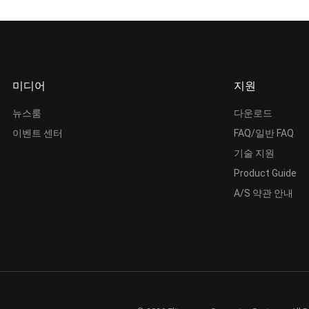
미디어
지원
뉴스룸
다운로드
이벤트 센터
FAQ/일반 FAQ
기술 지원
Product Guide
A/S 약관 안내