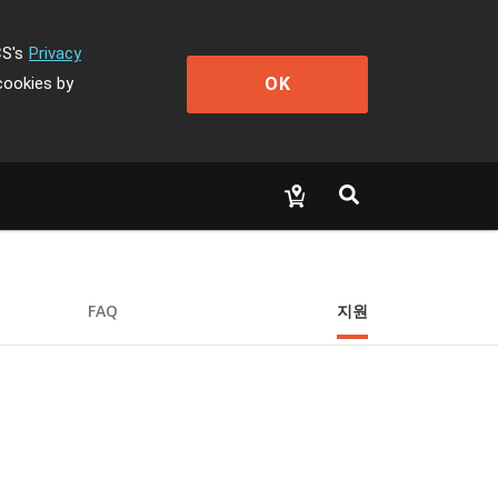
CS's
Privacy
OK
cookies by
FAQ
지원