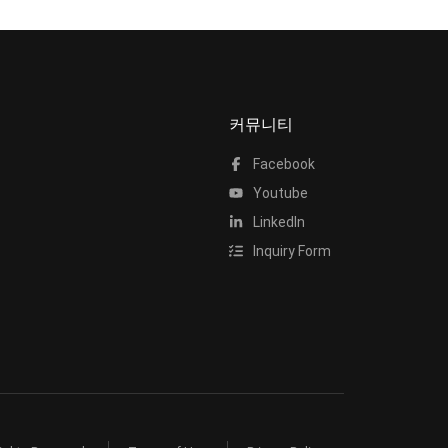
커뮤니티
Facebook
Youtube
LinkedIn
Inquiry Form