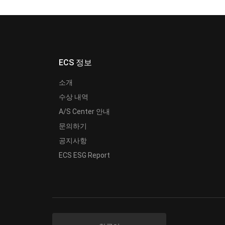
ECS 정보
소개
수상 내역
A/S Center 안내
문의하기
공지사항
ECS ESG Report