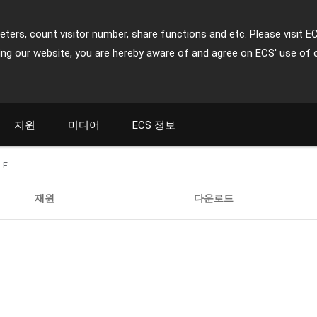
ters, count visitor number, share functions and etc. Please visit E
ing our website, you are hereby aware of and agree on ECS' use of 
지원
미디어
ECS 정보
-F
재원
다운로드