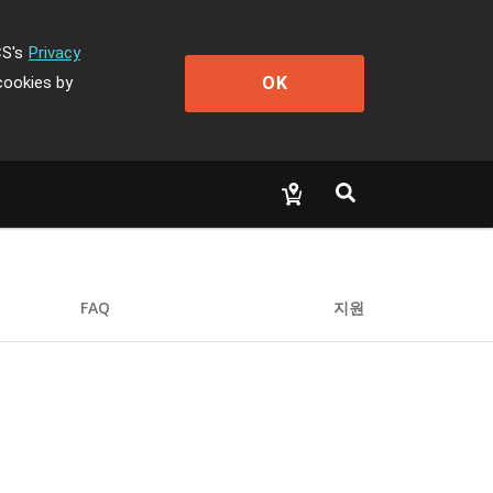
CS's
Privacy
OK
cookies by
FAQ
지원