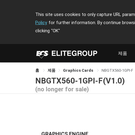
This site uses cookies to only capture URL parame
Policy
for further information. By continue brows
clicking
"OK"
제품
홈
제품
Graphics Cards
NBGTX560-1GPI-F
NBGTX560-1GPI-F(V1.0)
(no longer for sale)
GRAPHICS ENGINE