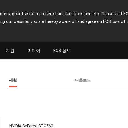
ters, count visitor number, share functions and etc. Please visit E
ing our website, you are hereby aware of and agree on ECS' use of 
지원
미디어
ECS 정보
재원
다운로드
NVIDIA GeForce GTX560