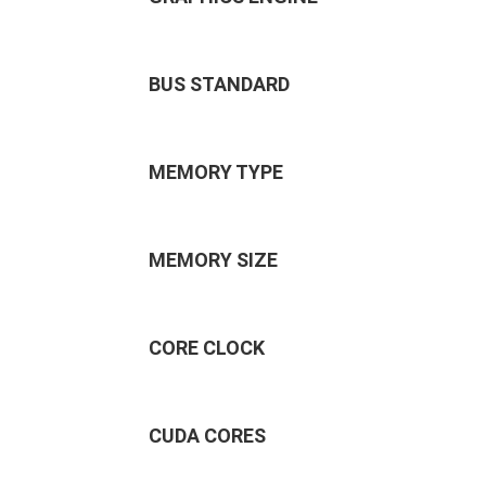
BUS STANDARD
MEMORY TYPE
MEMORY SIZE
CORE CLOCK
CUDA CORES