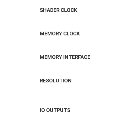
SHADER CLOCK
MEMORY CLOCK
MEMORY INTERFACE
RESOLUTION
IO OUTPUTS