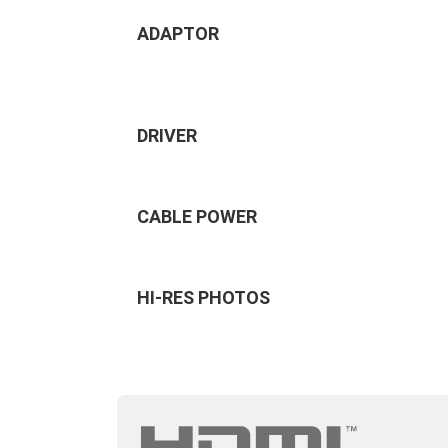
ADAPTOR
DRIVER
CABLE POWER
HI-RES PHOTOS