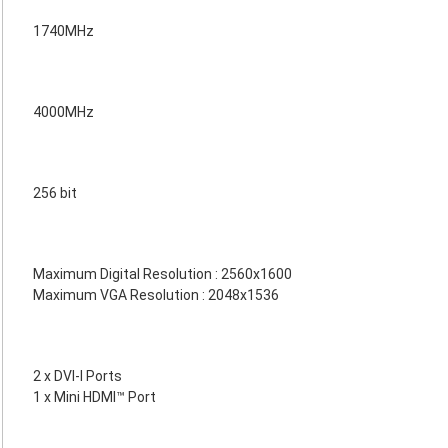
1740MHz
4000MHz
256 bit
Maximum Digital Resolution : 2560x1600
Maximum VGA Resolution : 2048x1536
2 x DVI-I Ports
1 x Mini HDMI™ Port