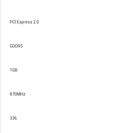
PCI Express 2.0
GDDR5
1GB
870MHz
336