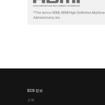
*The terms HDMI, HDMI High-Definition Multime
Administrator, Inc.
ECS 정보
소개