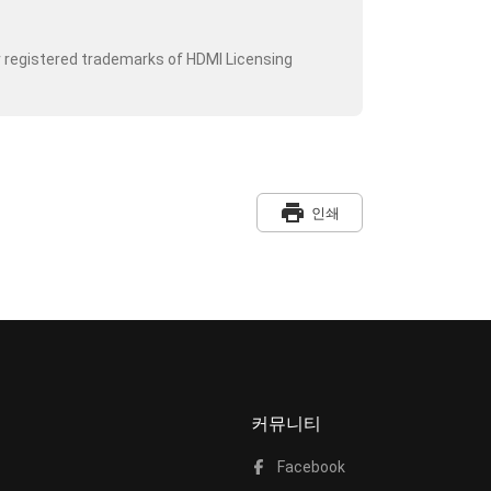
r registered trademarks of HDMI Licensing
print
인쇄
커뮤니티
Facebook