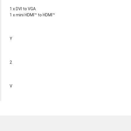
1 x DVI to VGA
1 x mini HDMI™ to HDMI™
Y
2
V