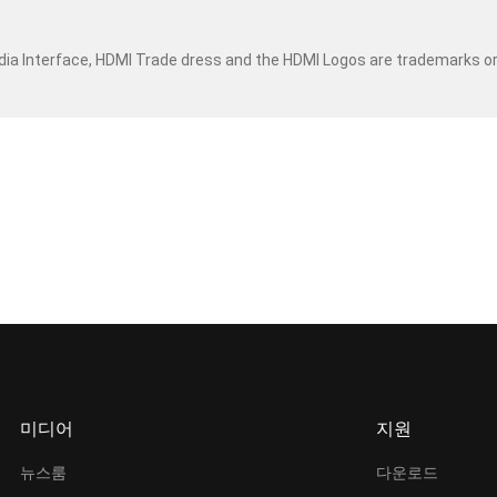
dia Interface, HDMI Trade dress and the HDMI Logos are trademarks o
미디어
지원
뉴스룸
다운로드