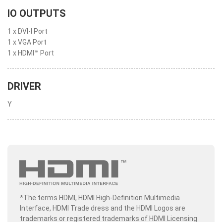
IO OUTPUTS
1 x DVI-I Port
1 x VGA Port
1 x HDMI™ Port
DRIVER
Y
*The terms HDMI, HDMI High-Definition Multimedia
Interface, HDMI Trade dress and the HDMI Logos are
trademarks or registered trademarks of HDMI Licensing