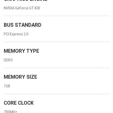
NVIDIA GeForce GT430
BUS STANDARD
PCI Express 2.0
MEMORY TYPE
DDR3
MEMORY SIZE
1GB
CORE CLOCK
700MHz