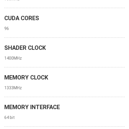
CUDA CORES
96
SHADER CLOCK
1400MHz
MEMORY CLOCK
1333MHz
MEMORY INTERFACE
64 bit