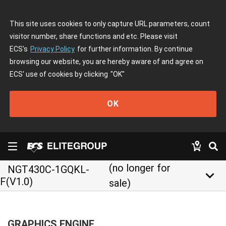
This site uses cookies to only capture URL parameters, count
visitor number, share functions and etc. Please visit
ECS's
Privacy Policy
for further information. By continue
browsing our website, you are hereby aware of and agree on
ECS' use of cookies by clicking
"OK"
OK
(no longer for
NGT430C-1GQKL-
keyboard_arrow_down
F(V1.0)
sale)
GRAPHICS ENGINE