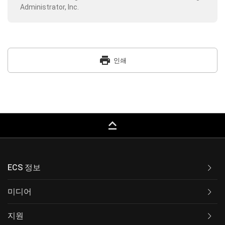
Administrator, Inc.
print
인쇄
keyboard_capslock
ECS 정보
미디어
지원