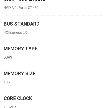
NVIDIA GeForce GT430
BUS STANDARD
PCI Express 2.0
MEMORY TYPE
DDR3
MEMORY SIZE
1GB
CORE CLOCK
700MHz