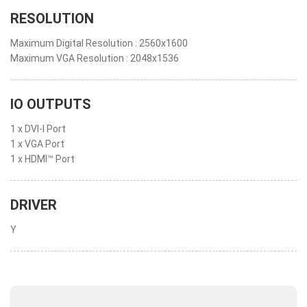
RESOLUTION
Maximum Digital Resolution : 2560x1600
Maximum VGA Resolution : 2048x1536
IO OUTPUTS
1 x DVI-I Port
1 x VGA Port
1 x HDMI™ Port
DRIVER
Y