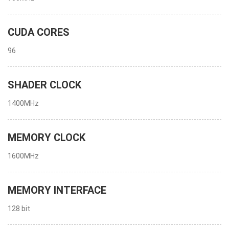
CUDA CORES
96
SHADER CLOCK
1400MHz
MEMORY CLOCK
1600MHz
MEMORY INTERFACE
128 bit