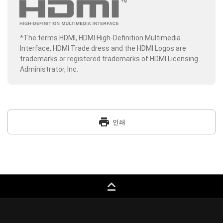
*The terms HDMI, HDMI High-Definition Multimedia
Interface, HDMI Trade dress and the HDMI Logos are
trademarks or registered trademarks of HDMI Licensing
Administrator, Inc.
print
인쇄
keyboard_capslock