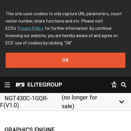
This site uses cookies to only capture URL parameters, count
visitor number, share functions and etc. Please visit
ECS's
Privacy Policy
for further information. By continue
browsing our website, you are hereby aware of and agree on
ECS' use of cookies by clicking
"OK"
OK
(no longer for
NGT430C-1GQR-
keyboard_arrow_down
F(V1.0)
sale)
GRAPHICS ENGINE