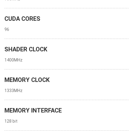
CUDA CORES
96
SHADER CLOCK
1400MHz
MEMORY CLOCK
1333MHz
MEMORY INTERFACE
128 bit