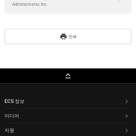
Administrator, Inc.
print
인쇄
keyboard_capslock
ECS 정보
미디어
지원