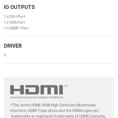
IO OUTPUTS
1 x DVI-I Port
1 x VGA Port
1 x HDMI™ Port
DRIVER
Y
*The terms HDMI, HDMI High-Definition Multimedia
Interface, HDMI Trade dress and the HDMI Logos are
trademarks or registered trademarks of HDMI Licensing