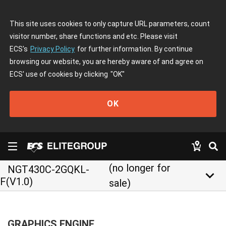
This site uses cookies to only capture URL parameters, count
visitor number, share functions and etc. Please visit
ECS's
Privacy Policy
for further information. By continue
browsing our website, you are hereby aware of and agree on
ECS' use of cookies by clicking
"OK"
OK
(no longer for
NGT430C-2GQKL-
keyboard_arrow_down
F(V1.0)
sale)
GRAPHICS ENGINE