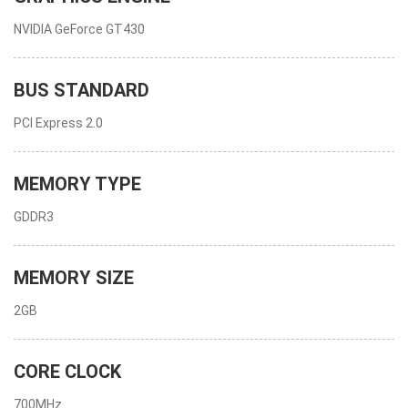
NVIDIA GeForce GT430
BUS STANDARD
PCI Express 2.0
MEMORY TYPE
GDDR3
MEMORY SIZE
2GB
CORE CLOCK
700MHz