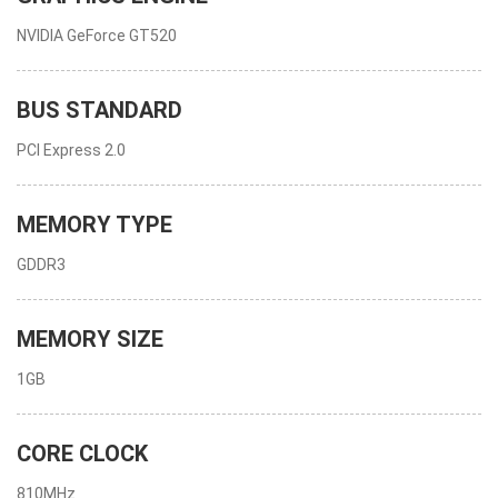
NVIDIA GeForce GT520
BUS STANDARD
PCI Express 2.0
MEMORY TYPE
GDDR3
MEMORY SIZE
1GB
CORE CLOCK
810MHz