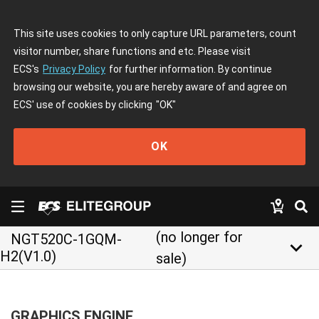
This site uses cookies to only capture URL parameters, count
visitor number, share functions and etc. Please visit
ECS's
Privacy Policy
for further information. By continue
browsing our website, you are hereby aware of and agree on
ECS' use of cookies by clicking
"OK"
OK
(no longer for
NGT520C-1GQM-
keyboard_arrow_down
H2(V1.0)
sale)
GRAPHICS ENGINE