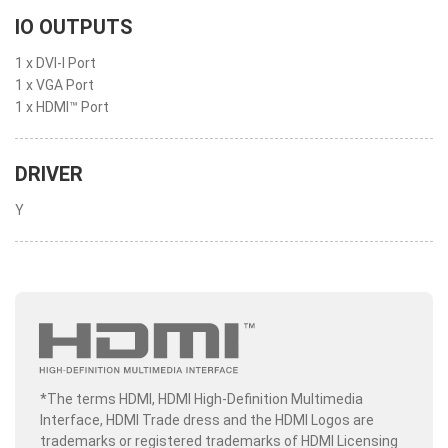
IO OUTPUTS
1 x DVI-I Port
1 x VGA Port
1 x HDMI™ Port
DRIVER
Y
*The terms HDMI, HDMI High-Definition Multimedia
Interface, HDMI Trade dress and the HDMI Logos are
trademarks or registered trademarks of HDMI Licensing