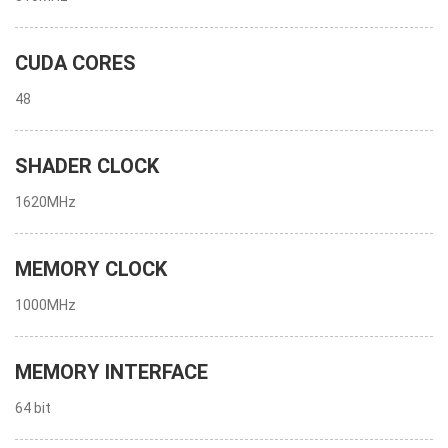
CUDA CORES
48
SHADER CLOCK
1620MHz
MEMORY CLOCK
1000MHz
MEMORY INTERFACE
64 bit