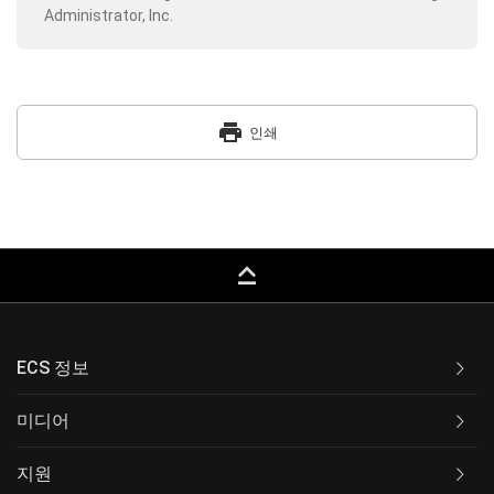
Administrator, Inc.
print
인쇄
keyboard_capslock
ECS 정보
미디어
지원