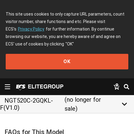
This site uses cookies to only capture URL parameters, count
visitor number, share functions and etc. Please visit
ECS's
Privacy Policy
for further information. By continue
browsing our website, you are hereby aware of and agree on
ECS' use of cookies by clicking
"OK"
OK
(no longer for
NGT520C-2GQKL-
keyboard_arrow_down
F(V1.0)
sale)
FAQs for This Model