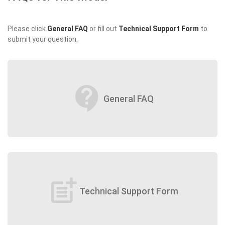
Please click
General FAQ
or fill out
Technical Support Form
to
submit your question.
contact_support
General FAQ
post_add
Technical Support Form