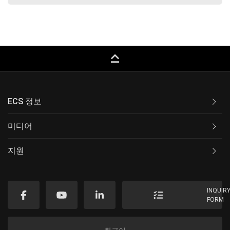
keyboard_capslock
ECS 정보
미디어
지원
INQUIR
FORM