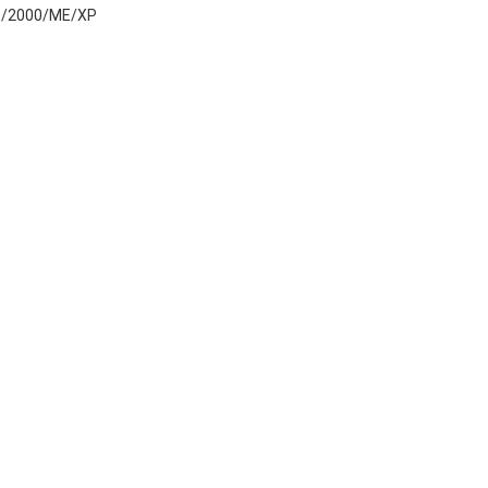
8/2000/ME/XP