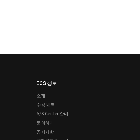
ECS 정보
소개
수상 내역
A/S Center 안내
문의하기
공지사항