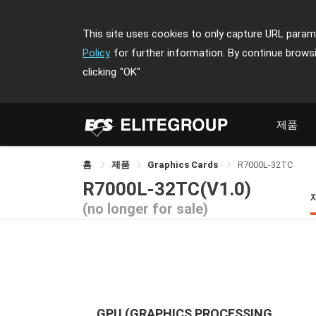
This site uses cookies to only capture URL parame
Policy
for further information. By continue brows
clicking
"OK"
제품
홈
제품
Graphics Cards
R7000L-32TC
R7000L-32TC(V1.0)
(no longer for sale)
GPU (GRAPHICS PROCESSING