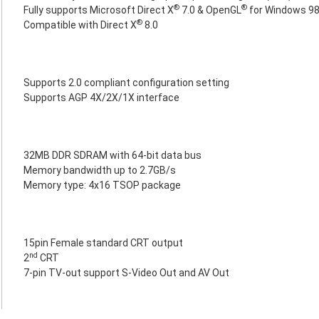
®
®
Fully supports Microsoft Direct X
7.0 & OpenGL
for Windows 9
®
Compatible with Direct X
8.0
Supports 2.0 compliant configuration setting
Supports AGP 4X/2X/1X interface
32MB DDR SDRAM with 64-bit data bus
Memory bandwidth up to 2.7GB/s
Memory type: 4x16 TSOP package
15pin Female standard CRT output
nd
2
CRT
7-pin TV-out support S-Video Out and AV Out