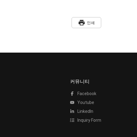
print
인쇄
커뮤니티
Facebook
Youtube
LinkedIn
Inquiry Form