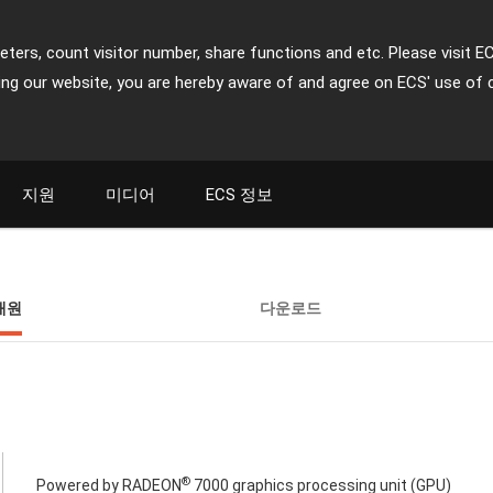
ters, count visitor number, share functions and etc. Please visit E
ing our website, you are hereby aware of and agree on ECS' use of 
지원
미디어
ECS 정보
재원
다운로드
®
Powered by RADEON
7000 graphics processing unit (GPU)