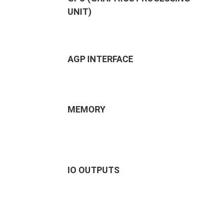
UNIT)
AGP INTERFACE
MEMORY
IO OUTPUTS