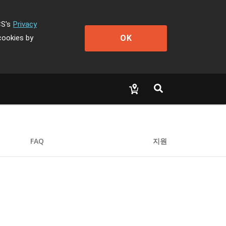
CS's
Privacy
OK
cookies by
FAQ
지원