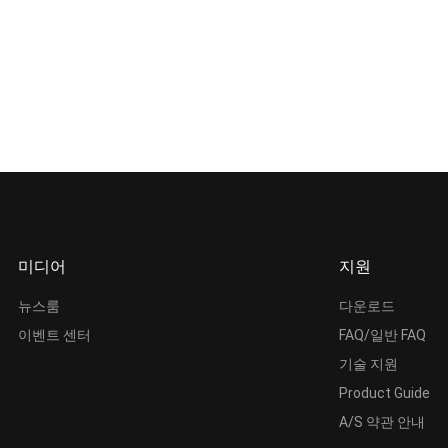
미디어
지원
뉴스룸
다운로드
이벤트 센터
FAQ/일반 FAQ
기술 지원
Product Guide
A/S 약관 안내