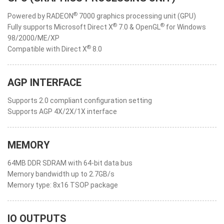
®
Powered by RADEON
7000 graphics processing unit (GPU)
®
®
Fully supports Microsoft Direct X
7.0 & OpenGL
for Windows
98/2000/ME/XP
®
Compatible with Direct X
8.0
AGP INTERFACE
Supports 2.0 compliant configuration setting
Supports AGP 4X/2X/1X interface
MEMORY
64MB DDR SDRAM with 64-bit data bus
Memory bandwidth up to 2.7GB/s
Memory type: 8x16 TSOP package
IO OUTPUTS