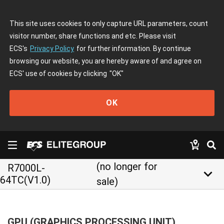
This site uses cookies to only capture URL parameters, count
visitor number, share functions and etc. Please visit
ECS's
Privacy Policy
for further information. By continue
browsing our website, you are hereby aware of and agree on
ECS' use of cookies by clicking
"OK"
OK
(no longer for
R7000L-
keyboard_arrow_down
64TC(V1.0)
sale)
GPU (GRAPHICS PROCESSING UNIT)