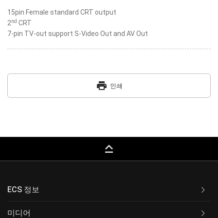
15pin Female standard CRT output
nd
2
CRT
7-pin TV-out support S-Video Out and AV Out
print
인쇄
keyboard_capslock
ECS 정보
미디어