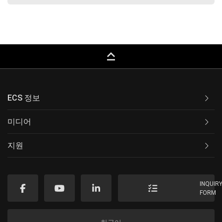
keyboard_capslock
ECS 정보
미디어
지원
INQUIR
FORM