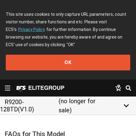
This site uses cookies to only capture URL parameters, count
visitor number, share functions and etc. Please visit
ECS's
Privacy Policy
for further information. By continue
browsing our website, you are hereby aware of and agree on
ECS' use of cookies by clicking
"OK"
OK
(no longer for
R9200-
keyboard_arrow_down
128TD(V1.0)
sale)
FAQs for This Model