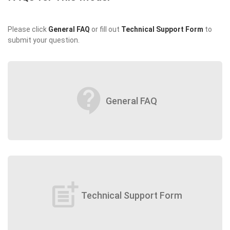
Please click
General FAQ
or fill out
Technical Support Form
to
submit your question.
contact_support
General FAQ
post_add
Technical Support Form