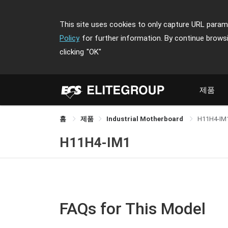
This site uses cookies to only capture URL parame
Policy
for further information. By continue brows
clicking
"OK"
제품
홈
제품
Industrial Motherboard
H11H4-IM
H11H4-IM1
FAQs for This Model