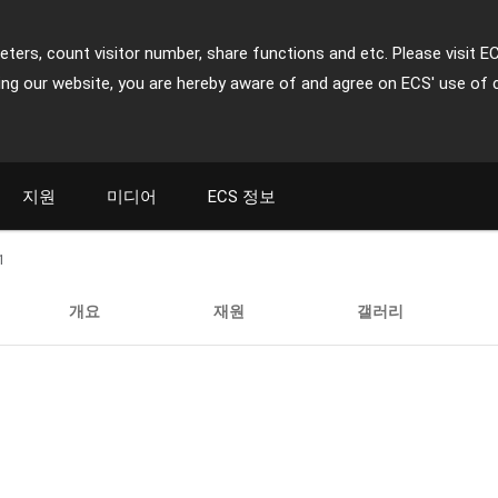
ters, count visitor number, share functions and etc. Please visit E
ing our website, you are hereby aware of and agree on ECS' use of 
지원
미디어
ECS 정보
1
개요
재원
갤러리