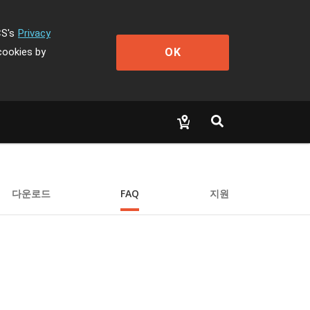
CS's
Privacy
OK
cookies by
다운로드
FAQ
지원