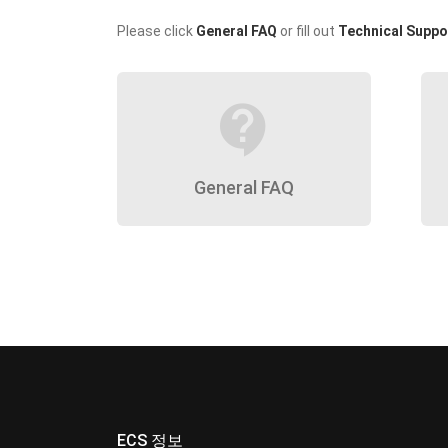
Please click
General FAQ
or fill out
Technical Suppo
contact_support
General FAQ
ECS 정보