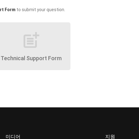
rt Form
to submit your question.
post_add
Technical Support Form
미디어
지원