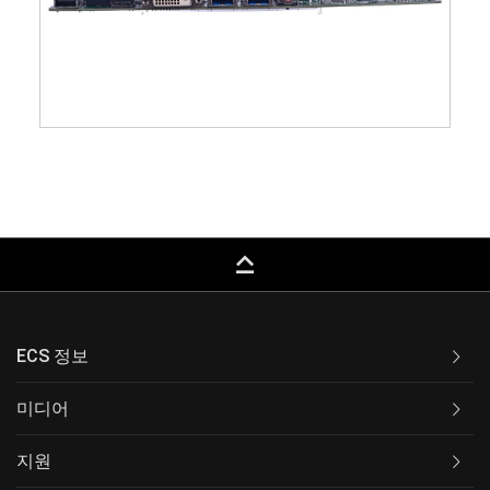
keyboard_capslock
ECS 정보
미디어
지원