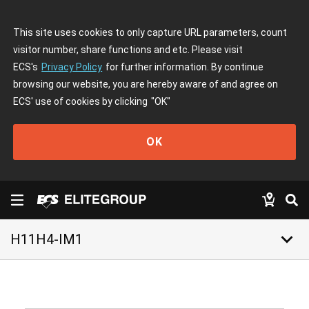
This site uses cookies to only capture URL parameters, count
visitor number, share functions and etc. Please visit
ECS's
Privacy Policy
for further information. By continue
browsing our website, you are hereby aware of and agree on
ECS' use of cookies by clicking
"OK"
OK
keyboard_arrow_down
H11H4-IM1