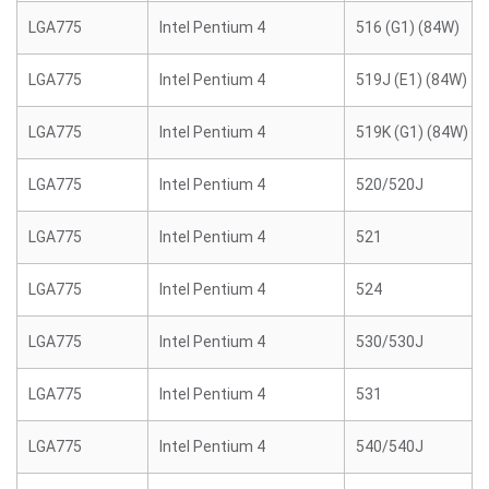
LGA775
Intel Pentium 4
516 (G1) (84W)
LGA775
Intel Pentium 4
519J (E1) (84W)
LGA775
Intel Pentium 4
519K (G1) (84W)
LGA775
Intel Pentium 4
520/520J
LGA775
Intel Pentium 4
521
LGA775
Intel Pentium 4
524
LGA775
Intel Pentium 4
530/530J
LGA775
Intel Pentium 4
531
LGA775
Intel Pentium 4
540/540J