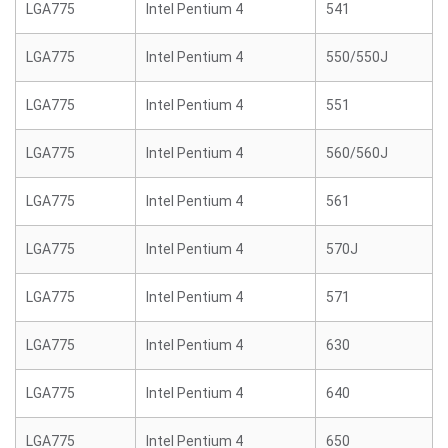
LGA775
Intel Pentium 4
541
LGA775
Intel Pentium 4
550/550J
LGA775
Intel Pentium 4
551
LGA775
Intel Pentium 4
560/560J
LGA775
Intel Pentium 4
561
LGA775
Intel Pentium 4
570J
LGA775
Intel Pentium 4
571
LGA775
Intel Pentium 4
630
LGA775
Intel Pentium 4
640
LGA775
Intel Pentium 4
650