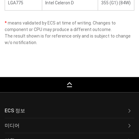
LGA775
Intel Celeron D
355 (G1) (84W)
*
means validated by ECS at time of writing. Changes to
component or CPU may produce a different outcome.
The result shown is for reference only and is subject to change
w/o notification.
keyboard_capslock
ECS 정보
미디어