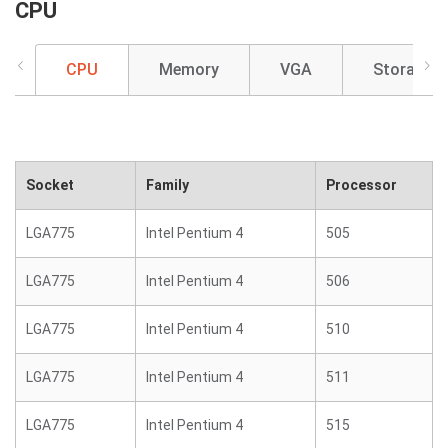
CPU
CPU
Memory
VGA
Storage
Socket
Family
Processor
LGA775
Intel Pentium 4
505
LGA775
Intel Pentium 4
506
LGA775
Intel Pentium 4
510
LGA775
Intel Pentium 4
511
LGA775
Intel Pentium 4
515