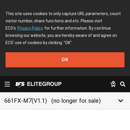
This site uses cookies to only capture URL parameters, count
visitor number, share functions and etc. Please visit
ECS's
Privacy Policy
for further information. By continue
browsing our website, you are hereby aware of and agree on
ECS' use of cookies by clicking
"OK"
OK
keyboard_arrow_down
661FX-M7(V1.1)
(no longer for sale)