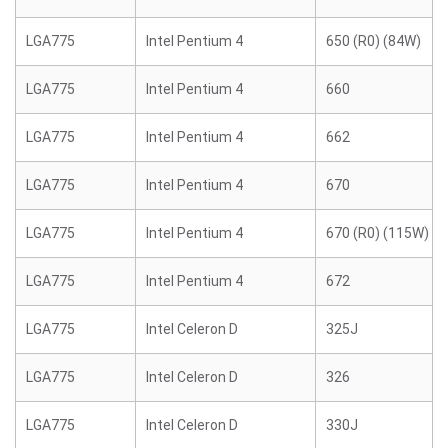
LGA775
Intel Pentium 4
650 (R0) (84W)
LGA775
Intel Pentium 4
660
LGA775
Intel Pentium 4
662
LGA775
Intel Pentium 4
670
LGA775
Intel Pentium 4
670 (R0) (115W)
LGA775
Intel Pentium 4
672
LGA775
Intel Celeron D
325J
LGA775
Intel Celeron D
326
LGA775
Intel Celeron D
330J