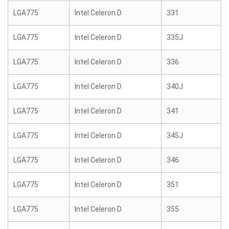
LGA775
Intel Celeron D
331
LGA775
Intel Celeron D
335J
LGA775
Intel Celeron D
336
LGA775
Intel Celeron D
340J
LGA775
Intel Celeron D
341
LGA775
Intel Celeron D
345J
LGA775
Intel Celeron D
346
LGA775
Intel Celeron D
351
LGA775
Intel Celeron D
355