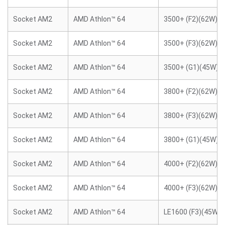
Socket AM2
AMD Athlon™ 64
3500+ (F2)(62W)
Socket AM2
AMD Athlon™ 64
3500+ (F3)(62W)
Socket AM2
AMD Athlon™ 64
3500+ (G1)(45W)
Socket AM2
AMD Athlon™ 64
3800+ (F2)(62W)
Socket AM2
AMD Athlon™ 64
3800+ (F3)(62W)
Socket AM2
AMD Athlon™ 64
3800+ (G1)(45W)
Socket AM2
AMD Athlon™ 64
4000+ (F2)(62W)
Socket AM2
AMD Athlon™ 64
4000+ (F3)(62W)
Socket AM2
AMD Athlon™ 64
LE1600 (F3)(45W)