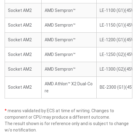
Socket AM2
AMD Sempron™
LE-1100 (G1)(45W)
Socket AM2
AMD Sempron™
LE-1150 (G1)(45W)
Socket AM2
AMD Sempron™
LE-1200 (G1)(45W)
Socket AM2
AMD Sempron™
LE-1250 (G2)(45W)
Socket AM2
AMD Sempron™
LE-1300 (G2)(45W)
AMD Athlon™ X2 Dual-Co
Socket AM2
BE-2300 (G1)(45W)
re
*
means validated by ECS at time of writing. Changes to
component or CPU may produce a different outcome.
The result shown is for reference only and is subject to change
w/o notification.