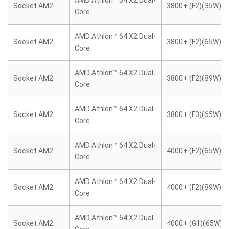
AMD Athlon™ 64 X2 Dual-
Socket AM2
3800+ (F2)(35W)
Core
AMD Athlon™ 64 X2 Dual-
Socket AM2
3800+ (F2)(65W)
Core
AMD Athlon™ 64 X2 Dual-
Socket AM2
3800+ (F2)(89W)
Core
AMD Athlon™ 64 X2 Dual-
Socket AM2
3800+ (F3)(65W)
Core
AMD Athlon™ 64 X2 Dual-
Socket AM2
4000+ (F2)(65W)
Core
AMD Athlon™ 64 X2 Dual-
Socket AM2
4000+ (F2)(89W)
Core
AMD Athlon™ 64 X2 Dual-
Socket AM2
4000+ (G1)(65W)