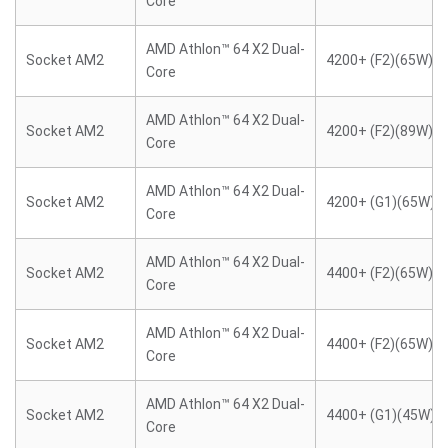
Core
AMD Athlon™ 64 X2 Dual-
Socket AM2
4200+ (F2)(65W)
Core
AMD Athlon™ 64 X2 Dual-
Socket AM2
4200+ (F2)(89W)
Core
AMD Athlon™ 64 X2 Dual-
Socket AM2
4200+ (G1)(65W)
Core
AMD Athlon™ 64 X2 Dual-
Socket AM2
4400+ (F2)(65W)
Core
AMD Athlon™ 64 X2 Dual-
Socket AM2
4400+ (F2)(65W)
Core
AMD Athlon™ 64 X2 Dual-
Socket AM2
4400+ (G1)(45W)
Core