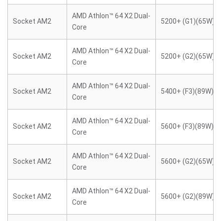
AMD Athlon™ 64 X2 Dual-
Socket AM2
5200+ (G1)(65W)
Core
AMD Athlon™ 64 X2 Dual-
Socket AM2
5200+ (G2)(65W)
Core
AMD Athlon™ 64 X2 Dual-
Socket AM2
5400+ (F3)(89W)
Core
AMD Athlon™ 64 X2 Dual-
Socket AM2
5600+ (F3)(89W)
Core
AMD Athlon™ 64 X2 Dual-
Socket AM2
5600+ (G2)(65W)
Core
AMD Athlon™ 64 X2 Dual-
Socket AM2
5600+ (G2)(89W)
Core