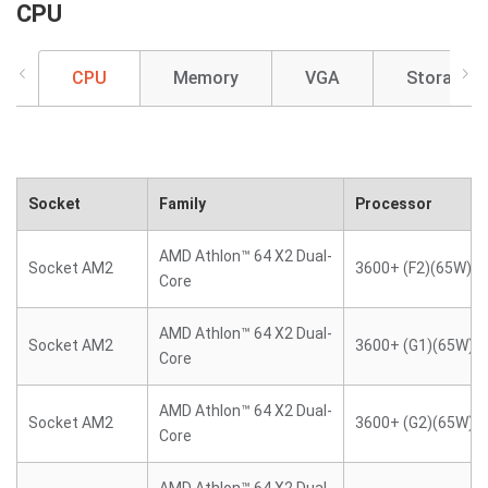
CPU
CPU
Memory
VGA
Storage
Socket
Family
Processor
AMD Athlon™ 64 X2 Dual-
Socket AM2
3600+ (F2)(65W)
Core
AMD Athlon™ 64 X2 Dual-
Socket AM2
3600+ (G1)(65W)
Core
AMD Athlon™ 64 X2 Dual-
Socket AM2
3600+ (G2)(65W)
Core