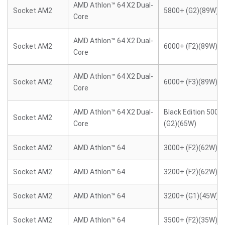
AMD Athlon™ 64 X2 Dual-
Socket AM2
5800+ (G2)(89W)
Core
AMD Athlon™ 64 X2 Dual-
Socket AM2
6000+ (F2)(89W)
Core
AMD Athlon™ 64 X2 Dual-
Socket AM2
6000+ (F3)(89W)
Core
AMD Athlon™ 64 X2 Dual-
Black Edition 5000
Socket AM2
Core
(G2)(65W)
Socket AM2
AMD Athlon™ 64
3000+ (F2)(62W)
Socket AM2
AMD Athlon™ 64
3200+ (F2)(62W)
Socket AM2
AMD Athlon™ 64
3200+ (G1)(45W)
Socket AM2
AMD Athlon™ 64
3500+ (F2)(35W)