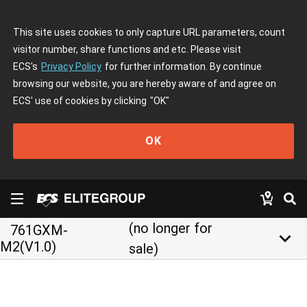
This site uses cookies to only capture URL parameters, count
visitor number, share functions and etc. Please visit
ECS's
Privacy Policy
for further information. By continue
browsing our website, you are hereby aware of and agree on
ECS' use of cookies by clicking
"OK"
OK
(no longer for
761GXM-
keyboard_arrow_down
M2(V1.0)
sale)