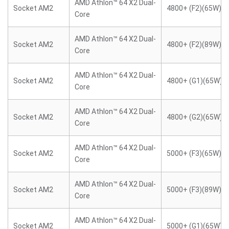
AMD Athlon™ 64 X2 Dual-
Socket AM2
4800+ (F2)(65W)
Core
AMD Athlon™ 64 X2 Dual-
Socket AM2
4800+ (F2)(89W)
Core
AMD Athlon™ 64 X2 Dual-
Socket AM2
4800+ (G1)(65W)
Core
AMD Athlon™ 64 X2 Dual-
Socket AM2
4800+ (G2)(65W)
Core
AMD Athlon™ 64 X2 Dual-
Socket AM2
5000+ (F3)(65W)
Core
AMD Athlon™ 64 X2 Dual-
Socket AM2
5000+ (F3)(89W)
Core
AMD Athlon™ 64 X2 Dual-
Socket AM2
5000+ (G1)(65W)