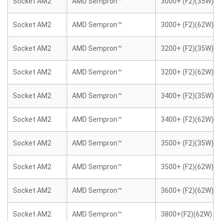
Socket AM2
AMD Sempron™
3000+ (F2)(35W)
Socket AM2
AMD Sempron™
3000+ (F2)(62W)
Socket AM2
AMD Sempron™
3200+ (F2)(35W)
Socket AM2
AMD Sempron™
3200+ (F2)(62W)
Socket AM2
AMD Sempron™
3400+ (F2)(35W)
Socket AM2
AMD Sempron™
3400+ (F2)(62W)
Socket AM2
AMD Sempron™
3500+ (F2)(35W)
Socket AM2
AMD Sempron™
3500+ (F2)(62W)
Socket AM2
AMD Sempron™
3600+ (F2)(62W)
Socket AM2
AMD Sempron™
3800+(F2)(62W)