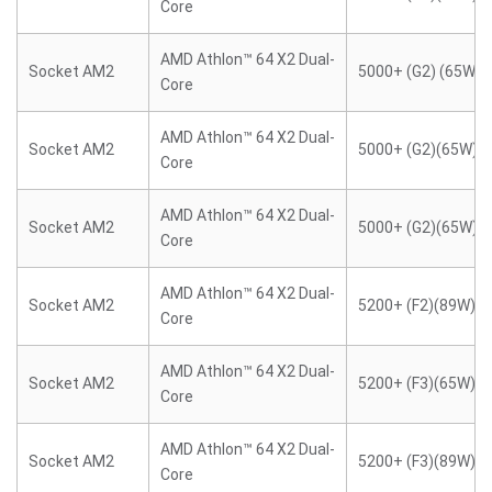
Core
AMD Athlon™ 64 X2 Dual-
Socket AM2
5000+ (G2) (65W)
Core
AMD Athlon™ 64 X2 Dual-
Socket AM2
5000+ (G2)(65W)
Core
AMD Athlon™ 64 X2 Dual-
Socket AM2
5000+ (G2)(65W)
Core
AMD Athlon™ 64 X2 Dual-
Socket AM2
5200+ (F2)(89W)
Core
AMD Athlon™ 64 X2 Dual-
Socket AM2
5200+ (F3)(65W)
Core
AMD Athlon™ 64 X2 Dual-
Socket AM2
5200+ (F3)(89W)
Core