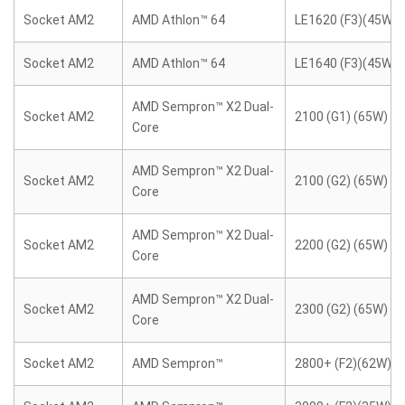
Socket AM2
AMD Athlon™ 64
LE1620 (F3)(45W)
Socket AM2
AMD Athlon™ 64
LE1640 (F3)(45W)
AMD Sempron™ X2 Dual-
Socket AM2
2100 (G1) (65W)
Core
AMD Sempron™ X2 Dual-
Socket AM2
2100 (G2) (65W)
Core
AMD Sempron™ X2 Dual-
Socket AM2
2200 (G2) (65W)
Core
AMD Sempron™ X2 Dual-
Socket AM2
2300 (G2) (65W)
Core
Socket AM2
AMD Sempron™
2800+ (F2)(62W)