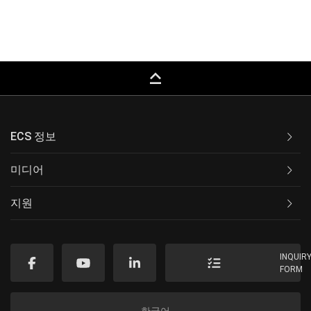
keyboard_capslock
ECS 정보
미디어
지원
INQUIR
FORM