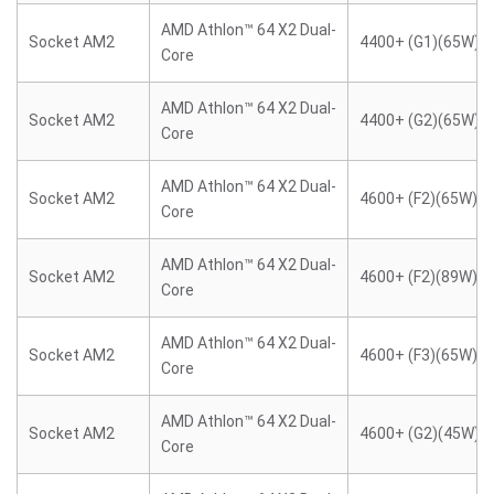
AMD Athlon™ 64 X2 Dual-
Socket AM2
4400+ (G1)(65W)
Core
AMD Athlon™ 64 X2 Dual-
Socket AM2
4400+ (G2)(65W)
Core
AMD Athlon™ 64 X2 Dual-
Socket AM2
4600+ (F2)(65W)
Core
AMD Athlon™ 64 X2 Dual-
Socket AM2
4600+ (F2)(89W)
Core
AMD Athlon™ 64 X2 Dual-
Socket AM2
4600+ (F3)(65W)
Core
AMD Athlon™ 64 X2 Dual-
Socket AM2
4600+ (G2)(45W)
Core