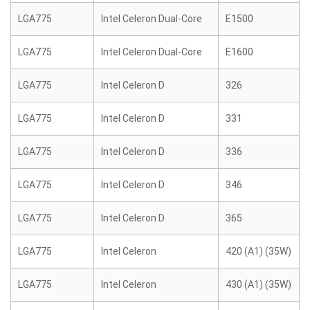
LGA775
Intel Celeron Dual-Core
E1500
LGA775
Intel Celeron Dual-Core
E1600
LGA775
Intel Celeron D
326
LGA775
Intel Celeron D
331
LGA775
Intel Celeron D
336
LGA775
Intel Celeron D
346
LGA775
Intel Celeron D
365
LGA775
Intel Celeron
420 (A1) (35W)
LGA775
Intel Celeron
430 (A1) (35W)