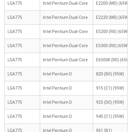
LGA775
Intel Pentium Dual-Core
E2200 (M0) (65W)
LGA775
Intel Pentium Dual-Core
E2220 (M0) (65W)
LGA775
Intel Pentium Dual-Core
E5200 (R0) (65W)
LGA775
Intel Pentium Dual-Core
E5300 (R0) (65W)
LGA775
Intel Pentium Dual-Core
E6500K (R0) (65W)
LGA775
Intel Pentium D
820 (B0) (95W)
LGA775
Intel Pentium D
915 (C1) (95W)
LGA775
Intel Pentium D
925 (D0) (95W)
LGA775
Intel Pentium D
945 (C1) (95W)
LGA775
Intel Pentium D
951 (B1)