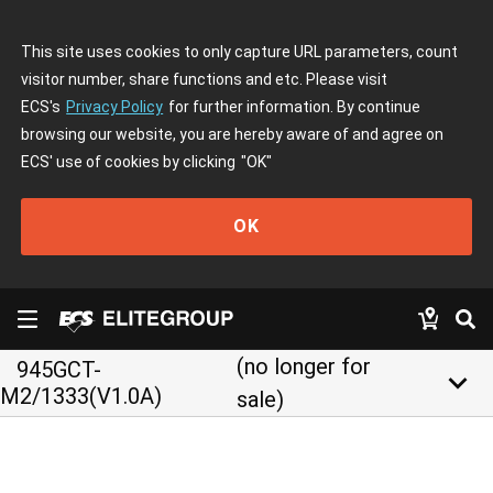
This site uses cookies to only capture URL parameters, count
visitor number, share functions and etc. Please visit
ECS's
Privacy Policy
for further information. By continue
browsing our website, you are hereby aware of and agree on
ECS' use of cookies by clicking
"OK"
OK
(no longer for
945GCT-
keyboard_arrow_down
M2/1333(V1.0A)
sale)