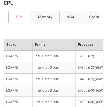
CPU
CPU
Memory
VGA
Storage
Socket
Family
Processor
LGA775
Intel Core 2 Duo
E2160 (L2)
LGA775
Intel Core 2 Duo
E4300 (L2) (65W)
LGA775
Intel Core 2 Duo
E4400 (L2) (65W)
LGA775
Intel Core 2 Duo
E4500 (M0) (65W)
LGA775
Intel Core 2 Duo
E4600 (M0) (65W)