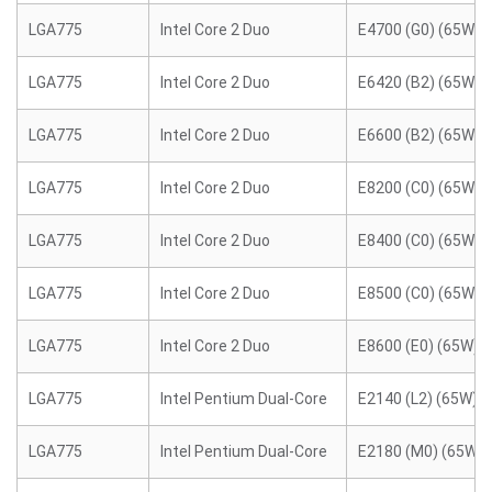
LGA775
Intel Core 2 Duo
E4700 (G0) (65W)
LGA775
Intel Core 2 Duo
E6420 (B2) (65W)
LGA775
Intel Core 2 Duo
E6600 (B2) (65W)
LGA775
Intel Core 2 Duo
E8200 (C0) (65W)
LGA775
Intel Core 2 Duo
E8400 (C0) (65W)
LGA775
Intel Core 2 Duo
E8500 (C0) (65W)
LGA775
Intel Core 2 Duo
E8600 (E0) (65W)
LGA775
Intel Pentium Dual-Core
E2140 (L2) (65W)
LGA775
Intel Pentium Dual-Core
E2180 (M0) (65W)