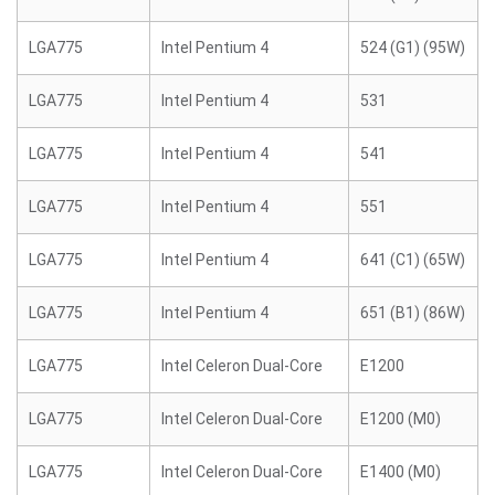
LGA775
Intel Pentium 4
524 (G1) (95W)
LGA775
Intel Pentium 4
531
LGA775
Intel Pentium 4
541
LGA775
Intel Pentium 4
551
LGA775
Intel Pentium 4
641 (C1) (65W)
LGA775
Intel Pentium 4
651 (B1) (86W)
LGA775
Intel Celeron Dual-Core
E1200
LGA775
Intel Celeron Dual-Core
E1200 (M0)
LGA775
Intel Celeron Dual-Core
E1400 (M0)