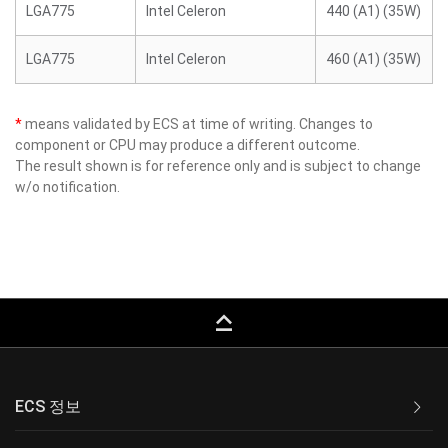
LGA775
Intel Celeron
440 (A1) (35W)
LGA775
Intel Celeron
460 (A1) (35W)
*
means validated by ECS at time of writing. Changes to
component or CPU may produce a different outcome.
The result shown is for reference only and is subject to change
w/o notification.
keyboard_capslock
ECS 정보