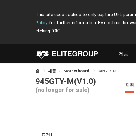
This site uses cookies to only capture URL parame
Policy
for further information. By continue brows
clicking
"OK"
제품
홈
제품
Motherboard
945GTY-M
945GTY-M(V1.0)
재원
(no longer for sale)
CPU