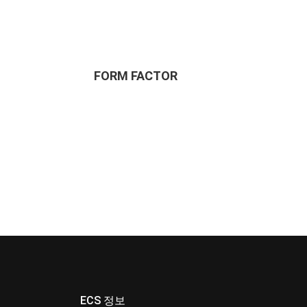
FORM FACTOR
ECS 정보