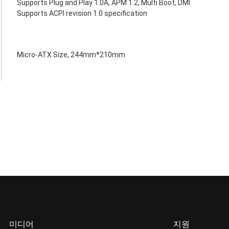
Supports Plug and Play 1.0A, APM 1.2, Multi Boot, DMI
Supports ACPI revision 1.0 specification
Micro-ATX Size, 244mm*210mm
미디어
지원