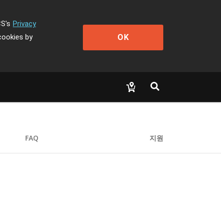
CS's
Privacy
OK
cookies by
FAQ
지원