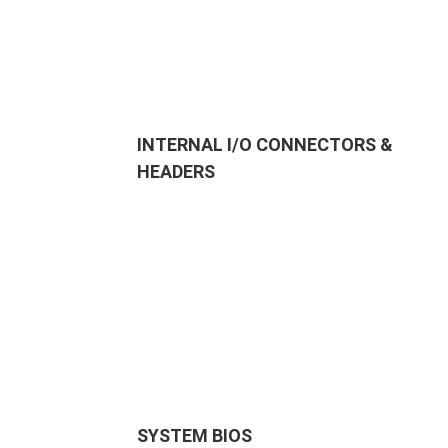
INTERNAL I/O CONNECTORS &
HEADERS
SYSTEM BIOS