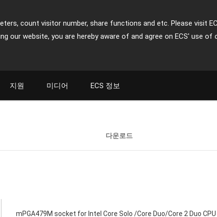
ters, count visitor number, share functions and etc. Please visit E
ing our website, you are hereby aware of and agree on ECS' use of 
지원
미디어
ECS 정보
다운로드
mPGA479M socket for Intel Core Solo /Core Duo/Core 2 Duo CPU