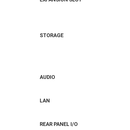
STORAGE
AUDIO
LAN
REAR PANEL I/O