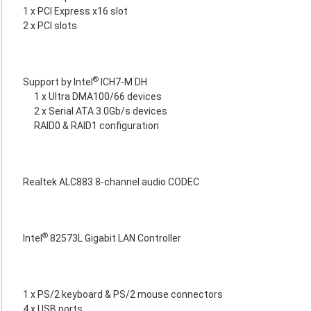
1 x PCI Express x16 slot
2 x PCI slots
®
Support by Intel
ICH7-M DH
1 x Ultra DMA100/66 devices
2 x Serial ATA 3.0Gb/s devices
RAID0 & RAID1 configuration
Realtek ALC883 8-channel audio CODEC
®
Intel
82573L Gigabit LAN Controller
1 x PS/2 keyboard & PS/2 mouse connectors
4 x USB ports