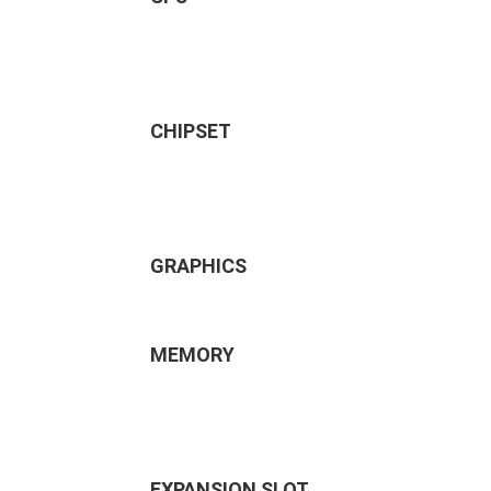
CHIPSET
GRAPHICS
MEMORY
EXPANSION SLOT