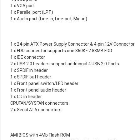
1 x VGA port
1 x Parallel port (LPT)
1 x Audio port (Line-in, Line-out, Mic-in)
1 x 24-pin ATX Power Supply Connector & 4-pin 12V Connector
1 x FDD connector supports one 360K~2.88MB FDD
1 x IDE connector
2 x USB 2.0 headers support additional 4 USB 2.0 Ports
1 x SPDIF in header
1 x SPDIF out header
1 x Front panel switch/LED header
1 x Front panel audio header
1 x CD in header
CPUFAN/SYSFAN connectors
2 x Serial ATA connectors
AMI BIOS with 4Mb Flash ROM