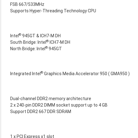
FSB 667/533MHz
Supports Hyper-Threading Technology CPU
®
Intel
945GT & ICH7-M DH
®
South Bridge: Intel
ICH7-M DH
®
North Bridge: Intel
945GT
®
Integrated Intel
Graphics Media Accelerator 950 ( GMA950 )
Dual-channel DDR2 memory architecture
2 x 240-pin DDR2 DIMM socket support up to 4 GB
Support DDR2 667 DDR SDRAM
1 x PCI Express x1 slot