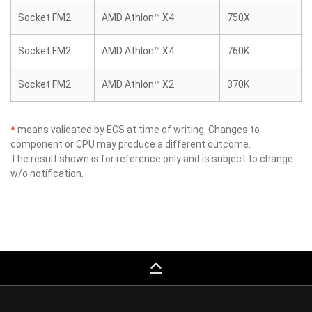
Socket FM2
AMD Athlon™ X4
750X
Socket FM2
AMD Athlon™ X4
760K
Socket FM2
AMD Athlon™ X2
370K
*
means validated by ECS at time of writing. Changes to
component or CPU may produce a different outcome.
The result shown is for reference only and is subject to change
w/o notification.
keyboard_capslock