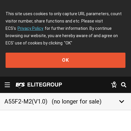
This site uses cookies to only capture URL parameters, count
visitor number, share functions and etc. Please visit
ECS's
Privacy Policy
for further information. By continue
browsing our website, you are hereby aware of and agree on
ECS' use of cookies by clicking
"OK"
OK
keyboard_arrow_down
A55F2-M2(V1.0)
(no longer for sale)