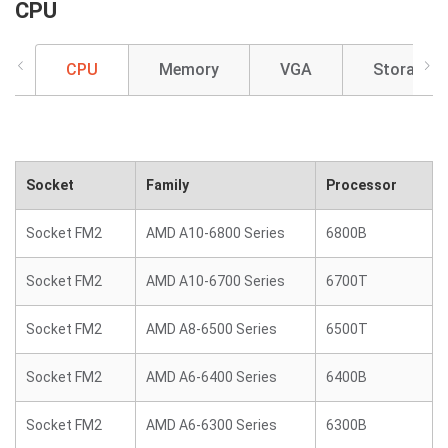
CPU
CPU
Memory
VGA
Storage
Socket
Family
Processor
Socket FM2
AMD A10-6800 Series
6800B
Socket FM2
AMD A10-6700 Series
6700T
Socket FM2
AMD A8-6500 Series
6500T
Socket FM2
AMD A6-6400 Series
6400B
Socket FM2
AMD A6-6300 Series
6300B