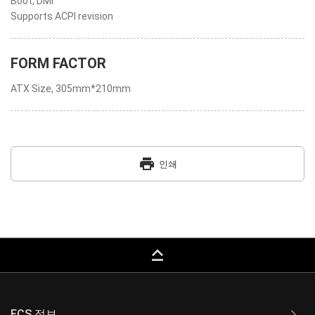
Boot, DMI
Supports ACPI revision
FORM FACTOR
ATX Size, 305mm*210mm
print
인쇄
keyboard_capslock
ECS 정보