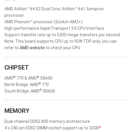
AMD Athlon™ 64 X2 Dual Core/ Athlon™ 64 / Sempron
processor
AMD Phenom™ processor (Socket AM2+)
High-performance HyperTransport 3.0 CPU Interface
Support transfer rate up to 5200 mega-transfers per second
Note: This board supports CPU up to 95W TDP only; you can
refer to
AMD website
to check your CPU.
CHIPSET
®
®
AMD
770 & AMD
SB600
®
North Bridge: AMD
770
®
South Bridge: AMD
SB600
MEMORY
Dual-channel DDR2 800 memory architecture
4 x 240-pin DDR2 DIMM socket support up to 32GB
*