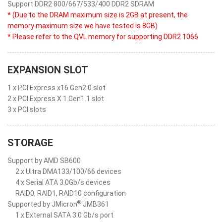
Support DDR2 800/667/533/400 DDR2 SDRAM
* (Due to the DRAM maximum size is 2GB at present, the
memory maximum size we have tested is 8GB)
* Please refer to the QVL memory for supporting DDR2 1066
EXPANSION SLOT
1 x PCI Express x16 Gen2.0 slot
2 x PCI Express X 1 Gen1.1 slot
3 x PCI slots
STORAGE
Support by AMD SB600
2 x Ultra DMA133/100/66 devices
4 x Serial ATA 3.0Gb/s devices
RAID0, RAID1, RAID10 configuration
®
Supported by JMicron
JMB361
1 x External SATA 3.0 Gb/s port