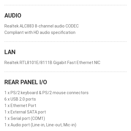
AUDIO
Realtek ALC883 8-channel audio CODEC
Compliant with HD audio specification
LAN
Realtek RTL8101E/8111B Gigabit Fast Ethernet NIC
REAR PANEL I/O
1 x PS/2 keyboard & PS/2 mouse connectors
6 x USB 2.0 ports
1 x Ethernet Port
1 x External SATA port
1 x Serial port (COM1)
1 x Audio port (Line-in, Line-out, Mic-in)