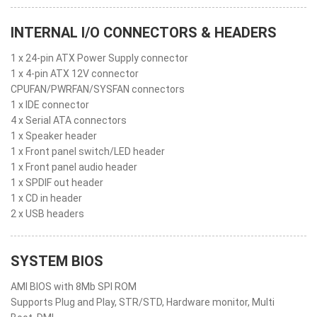
INTERNAL I/O CONNECTORS & HEADERS
1 x 24-pin ATX Power Supply connector
1 x 4-pin ATX 12V connector
CPUFAN/PWRFAN/SYSFAN connectors
1 x IDE connector
4 x Serial ATA connectors
1 x Speaker header
1 x Front panel switch/LED header
1 x Front panel audio header
1 x SPDIF out header
1 x CD in header
2 x USB headers
SYSTEM BIOS
AMI BIOS with 8Mb SPI ROM
Supports Plug and Play, STR/STD, Hardware monitor, Multi