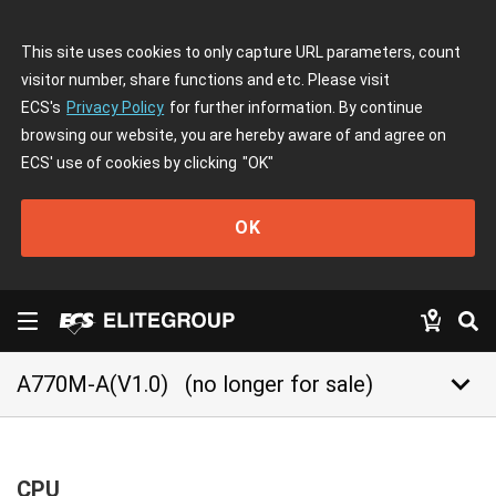
This site uses cookies to only capture URL parameters, count
visitor number, share functions and etc. Please visit
ECS's
Privacy Policy
for further information. By continue
browsing our website, you are hereby aware of and agree on
ECS' use of cookies by clicking
"OK"
OK
keyboard_arrow_down
A770M-A(V1.0)
(no longer for sale)
CPU