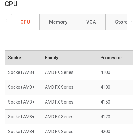
CPU
CPU
Memory
VGA
Storage
Socket
Family
Processor
Socket AM3+
AMD FX Series
4100
Socket AM3+
AMD FX Series
4130
Socket AM3+
AMD FX Series
4150
Socket AM3+
AMD FX Series
4170
Socket AM3+
AMD FX Series
4200