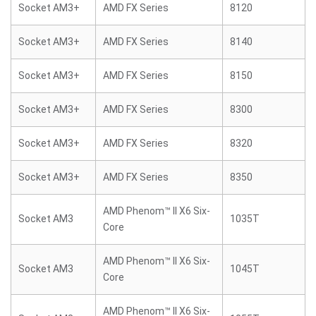
Socket AM3+
AMD FX Series
8120
Socket AM3+
AMD FX Series
8140
Socket AM3+
AMD FX Series
8150
Socket AM3+
AMD FX Series
8300
Socket AM3+
AMD FX Series
8320
Socket AM3+
AMD FX Series
8350
AMD Phenom™ II X6 Six-
Socket AM3
1035T
Core
AMD Phenom™ II X6 Six-
Socket AM3
1045T
Core
AMD Phenom™ II X6 Six-