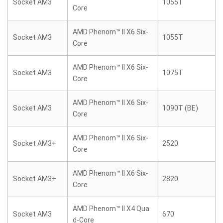
Socket AM3
1055T
Core
AMD Phenom™ II X6 Six-
Socket AM3
1055T
Core
AMD Phenom™ II X6 Six-
Socket AM3
1075T
Core
AMD Phenom™ II X6 Six-
Socket AM3
1090T (BE)
Core
AMD Phenom™ II X6 Six-
Socket AM3+
2520
Core
AMD Phenom™ II X6 Six-
Socket AM3+
2820
Core
AMD Phenom™ II X4 Qua
Socket AM3
670
d-Core