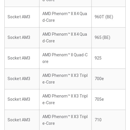
AMD Phenom™ II X4 Qua
Socket AM3
960T (BE)
d-Core
AMD Phenom™ II X4 Qua
Socket AM3
965 (BE)
d-Core
AMD Phenom™ II Quad-C
Socket AM3
925
ore
AMD Phenom™ II X3 Tripl
Socket AM3
700e
e-Core
AMD Phenom™ II X3 Tripl
Socket AM3
705e
e-Core
AMD Phenom™ II X3 Tripl
Socket AM3
710
e-Core