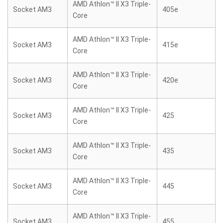
AMD Athlon™ II X3 Triple-
Socket AM3
405e
Core
AMD Athlon™ II X3 Triple-
Socket AM3
415e
Core
AMD Athlon™ II X3 Triple-
Socket AM3
420e
Core
AMD Athlon™ II X3 Triple-
Socket AM3
425
Core
AMD Athlon™ II X3 Triple-
Socket AM3
435
Core
AMD Athlon™ II X3 Triple-
Socket AM3
445
Core
AMD Athlon™ II X3 Triple-
Socket AM3
455