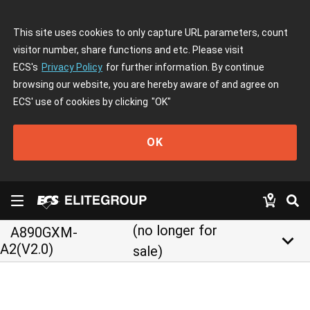
This site uses cookies to only capture URL parameters, count
visitor number, share functions and etc. Please visit
ECS's
Privacy Policy
for further information. By continue
browsing our website, you are hereby aware of and agree on
ECS' use of cookies by clicking
"OK"
OK
(no longer for
A890GXM-
keyboard_arrow_down
A2(V2.0)
sale)