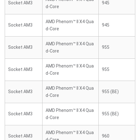
Socket AM3
945
d-Core
AMD Phenom™ II X4 Qua
Socket AM3
945
d-Core
AMD Phenom™ II X4 Qua
Socket AM3
955
d-Core
AMD Phenom™ II X4 Qua
Socket AM3
955
d-Core
AMD Phenom™ II X4 Qua
Socket AM3
955 (BE)
d-Core
AMD Phenom™ II X4 Qua
Socket AM3
955 (BE)
d-Core
AMD Phenom™ II X4 Qua
Socket AM3
960
d-Core