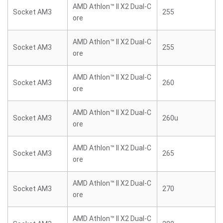
AMD Athlon™ II X2 Dual-C
Socket AM3
255
ore
AMD Athlon™ II X2 Dual-C
Socket AM3
255
ore
AMD Athlon™ II X2 Dual-C
Socket AM3
260
ore
AMD Athlon™ II X2 Dual-C
Socket AM3
260u
ore
AMD Athlon™ II X2 Dual-C
Socket AM3
265
ore
AMD Athlon™ II X2 Dual-C
Socket AM3
270
ore
AMD Athlon™ II X2 Dual-C