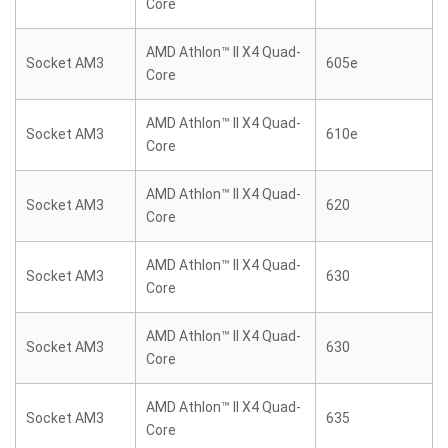
Core
AMD Athlon™ II X4 Quad-
Socket AM3
605e
Core
AMD Athlon™ II X4 Quad-
Socket AM3
610e
Core
AMD Athlon™ II X4 Quad-
Socket AM3
620
Core
AMD Athlon™ II X4 Quad-
Socket AM3
630
Core
AMD Athlon™ II X4 Quad-
Socket AM3
630
Core
AMD Athlon™ II X4 Quad-
Socket AM3
635
Core