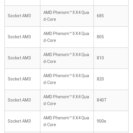
AMD Phenom™ II X4 Qua
Socket AM3
685
d-Core
AMD Phenom™ II X4 Qua
Socket AM3
805
d-Core
AMD Phenom™ II X4 Qua
Socket AM3
810
d-Core
AMD Phenom™ II X4 Qua
Socket AM3
820
d-Core
AMD Phenom™ II X4 Qua
Socket AM3
840T
d-Core
AMD Phenom™ II X4 Qua
Socket AM3
900e
d-Core