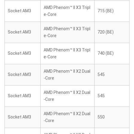
AMD Phenom™ II X3 Tripl
Socket AM3
715 (BE)
e-Core
AMD Phenom™ II X3 Tripl
Socket AM3
720 (BE)
e-Core
AMD Phenom™ II X3 Tripl
Socket AM3
740 (BE)
e-Core
AMD Phenom™ II X2 Dual
Socket AM3
545
-Core
AMD Phenom™ II X2 Dual
Socket AM3
545
-Core
AMD Phenom™ II X2 Dual
Socket AM3
550
-Core