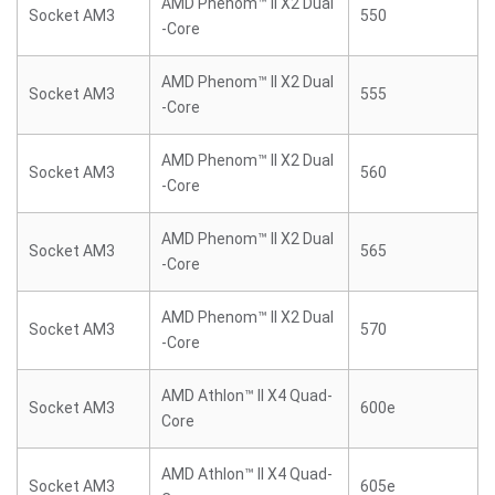
AMD Phenom™ II X2 Dual
Socket AM3
550
-Core
AMD Phenom™ II X2 Dual
Socket AM3
555
-Core
AMD Phenom™ II X2 Dual
Socket AM3
560
-Core
AMD Phenom™ II X2 Dual
Socket AM3
565
-Core
AMD Phenom™ II X2 Dual
Socket AM3
570
-Core
AMD Athlon™ II X4 Quad-
Socket AM3
600e
Core
AMD Athlon™ II X4 Quad-
Socket AM3
605e