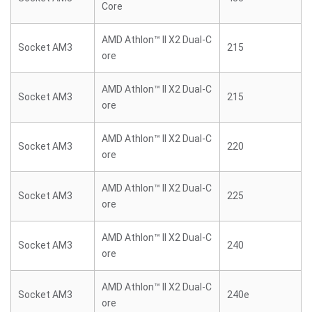
Core
AMD Athlon™ II X2 Dual-C
Socket AM3
215
ore
AMD Athlon™ II X2 Dual-C
Socket AM3
215
ore
AMD Athlon™ II X2 Dual-C
Socket AM3
220
ore
AMD Athlon™ II X2 Dual-C
Socket AM3
225
ore
AMD Athlon™ II X2 Dual-C
Socket AM3
240
ore
AMD Athlon™ II X2 Dual-C
Socket AM3
240e
ore