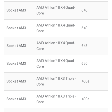
AMD Athlon™ II X4 Quad-
Socket AM3
640
Core
AMD Athlon™ II X4 Quad-
Socket AM3
640
Core
AMD Athlon™ II X4 Quad-
Socket AM3
645
Core
AMD Athlon™ II X4 Quad-
Socket AM3
650
Core
AMD Athlon™ II X3 Triple-
Socket AM3
400e
Core
AMD Athlon™ II X3 Triple-
Socket AM3
400e
Core