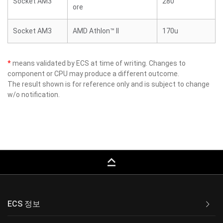
Socket AM3
280
ore
Socket AM3
AMD Athlon™ II
170u
*
means validated by ECS at time of writing. Changes to
component or CPU may produce a different outcome.
The result shown is for reference only and is subject to change
w/o notification.
keyboard_capslock
ECS 정보