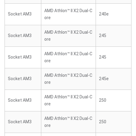
AMD Athlon™ II X2 Dual-C
Socket AM3
240e
ore
AMD Athlon™ II X2 Dual-C
Socket AM3
245
ore
AMD Athlon™ II X2 Dual-C
Socket AM3
245
ore
AMD Athlon™ II X2 Dual-C
Socket AM3
245e
ore
AMD Athlon™ II X2 Dual-C
Socket AM3
250
ore
AMD Athlon™ II X2 Dual-C
Socket AM3
250
ore