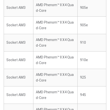
AMD Phenom™ II X4 Qua
Socket AM3
905e
d-Core
AMD Phenom™ II X4 Qua
Socket AM3
905e
d-Core
AMD Phenom™ II X4 Qua
Socket AM3
910
d-Core
AMD Phenom™ II X4 Qua
Socket AM3
910e
d-Core
AMD Phenom™ II X4 Qua
Socket AM3
925
d-Core
AMD Phenom™ II X4 Qua
Socket AM3
945
d-Core
AMD Phenom™ II X4 Qua