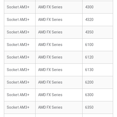
Socket AM3+
AMD FX Series
4300
Socket AM3+
AMD FX Series
4320
Socket AM3+
AMD FX Series
4350
Socket AM3+
AMD FX Series
6100
Socket AM3+
AMD FX Series
6120
Socket AM3+
AMD FX Series
6130
Socket AM3+
AMD FX Series
6200
Socket AM3+
AMD FX Series
6300
Socket AM3+
AMD FX Series
6350