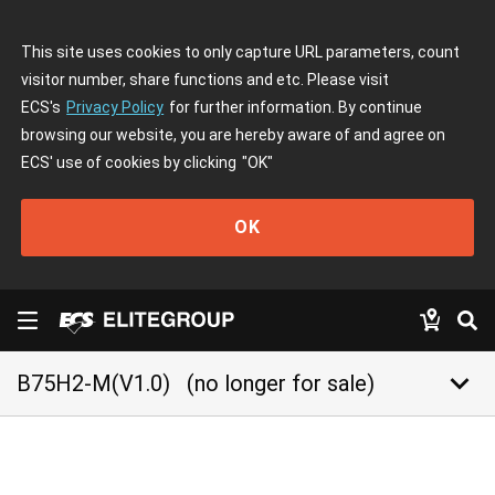
This site uses cookies to only capture URL parameters, count
visitor number, share functions and etc. Please visit
ECS's
Privacy Policy
for further information. By continue
browsing our website, you are hereby aware of and agree on
ECS' use of cookies by clicking
"OK"
OK
keyboard_arrow_down
B75H2-M(V1.0)
(no longer for sale)