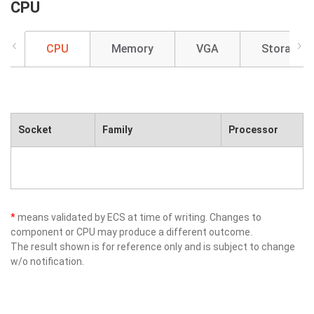
CPU
CPU
Memory
VGA
Storage
Socket
Family
Processor
*
means validated by ECS at time of writing. Changes to
component or CPU may produce a different outcome.
The result shown is for reference only and is subject to change
w/o notification.