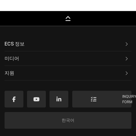
keyboard_capslock
ECS 정보
미디어
지원
INQUIR
FORM
한국어