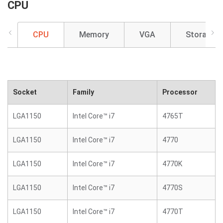
CPU
CPU
Memory
VGA
Storage
Socket
Family
Processor
LGA1150
Intel Core™ i7
4765T
LGA1150
Intel Core™ i7
4770
LGA1150
Intel Core™ i7
4770K
LGA1150
Intel Core™ i7
4770S
LGA1150
Intel Core™ i7
4770T