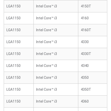
LGA1150
Intel Core™ i3
4150T
LGA1150
Intel Core™ i3
4160
LGA1150
Intel Core™ i3
4160T
LGA1150
Intel Core™ i3
4330
LGA1150
Intel Core™ i3
4330T
LGA1150
Intel Core™ i3
4340
LGA1150
Intel Core™ i3
4350
LGA1150
Intel Core™ i3
4350T
LGA1150
Intel Core™ i3
4360