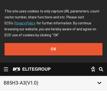
This site uses cookies to only capture URL parameters, count
visitor number, share functions and etc. Please visit
ECS's
Privacy Policy
for further information. By continue
browsing our website, you are hereby aware of and agree on
ECS' use of cookies by clicking
"OK"
OK
keyboard_arrow_down
B85H3-A3(V1.0)