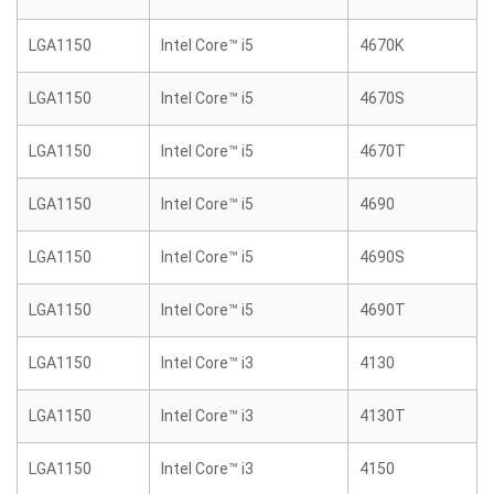
LGA1150
Intel Core™ i5
4670K
LGA1150
Intel Core™ i5
4670S
LGA1150
Intel Core™ i5
4670T
LGA1150
Intel Core™ i5
4690
LGA1150
Intel Core™ i5
4690S
LGA1150
Intel Core™ i5
4690T
LGA1150
Intel Core™ i3
4130
LGA1150
Intel Core™ i3
4130T
LGA1150
Intel Core™ i3
4150