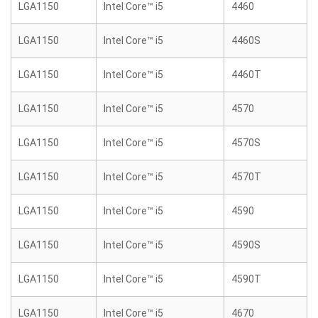
LGA1150
Intel Core™ i5
4460
LGA1150
Intel Core™ i5
4460S
LGA1150
Intel Core™ i5
4460T
LGA1150
Intel Core™ i5
4570
LGA1150
Intel Core™ i5
4570S
LGA1150
Intel Core™ i5
4570T
LGA1150
Intel Core™ i5
4590
LGA1150
Intel Core™ i5
4590S
LGA1150
Intel Core™ i5
4590T
LGA1150
Intel Core™ i5
4670