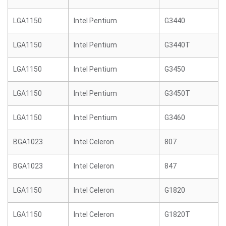
LGA1150
Intel Pentium
G3440
LGA1150
Intel Pentium
G3440T
LGA1150
Intel Pentium
G3450
LGA1150
Intel Pentium
G3450T
LGA1150
Intel Pentium
G3460
BGA1023
Intel Celeron
807
BGA1023
Intel Celeron
847
LGA1150
Intel Celeron
G1820
LGA1150
Intel Celeron
G1820T