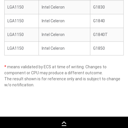
LGA1150
Intel Celeron
G1830
LGA1150
Intel Celeron
G1840
LGA1150
Intel Celeron
G1840T
LGA1150
Intel Celeron
G1850
*
means validated by ECS at time of writing. Changes to
component or CPU may produce a different outcome.
The result shown is for reference only and is subject to change
w/o notification.
keyboard_capslock