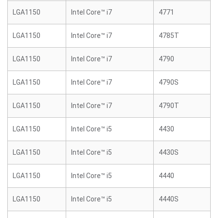
LGA1150
Intel Core™ i7
4771
LGA1150
Intel Core™ i7
4785T
LGA1150
Intel Core™ i7
4790
LGA1150
Intel Core™ i7
4790S
LGA1150
Intel Core™ i7
4790T
LGA1150
Intel Core™ i5
4430
LGA1150
Intel Core™ i5
4430S
LGA1150
Intel Core™ i5
4440
LGA1150
Intel Core™ i5
4440S