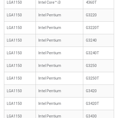
LGA1150
Intel Core™ i3
4360T
LGA1150
Intel Pentium
G3220
LGA1150
Intel Pentium
G3220T
LGA1150
Intel Pentium
G3240
LGA1150
Intel Pentium
G3240T
LGA1150
Intel Pentium
G3250
LGA1150
Intel Pentium
G3250T
LGA1150
Intel Pentium
G3420
LGA1150
Intel Pentium
G3420T
LGA1150
Intel Pentium
G3430