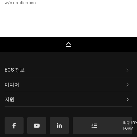
w/o notification.
keyboard_capslock
ECS 정보
미디어
지원
INQUIR
FORM