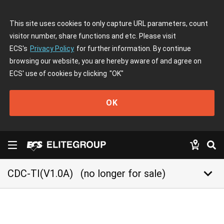
This site uses cookies to only capture URL parameters, count
visitor number, share functions and etc. Please visit
ECS's
Privacy Policy
for further information. By continue
browsing our website, you are hereby aware of and agree on
ECS' use of cookies by clicking
"OK"
OK
keyboard_arrow_down
CDC-TI(V1.0A)
(no longer for sale)