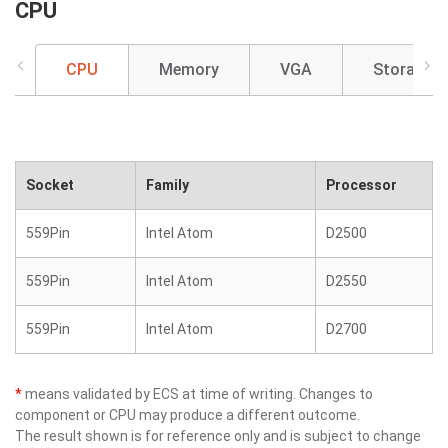
CPU
CPU
Memory
VGA
Storage
Socket
Family
Processor
559Pin
Intel Atom
D2500
559Pin
Intel Atom
D2550
559Pin
Intel Atom
D2700
*
means validated by ECS at time of writing. Changes to
component or CPU may produce a different outcome.
The result shown is for reference only and is subject to change