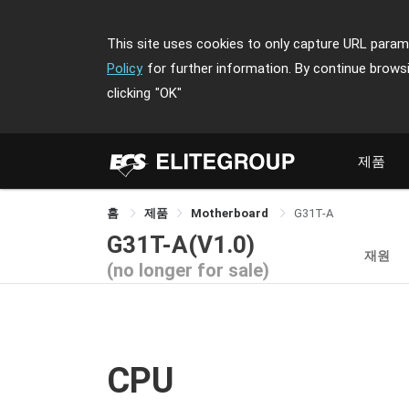
This site uses cookies to only capture URL parame
Policy
for further information. By continue brows
clicking
"OK"
제품
홈
제품
Motherboard
G31T-A
G31T-A(V1.0)
재원
(no longer for sale)
CPU