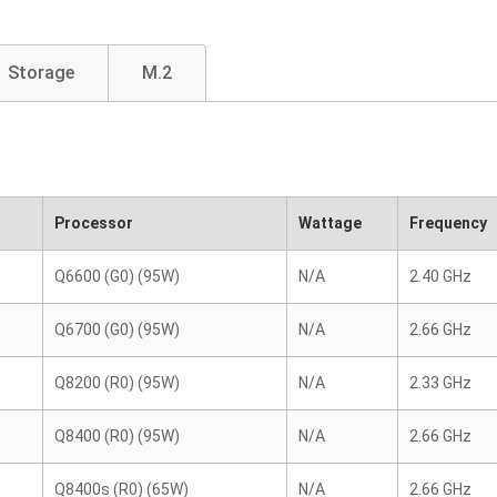
Storage
M.2
Processor
Wattage
Frequency
Q6600 (G0) (95W)
N/A
2.40 GHz
Q6700 (G0) (95W)
N/A
2.66 GHz
Q8200 (R0) (95W)
N/A
2.33 GHz
Q8400 (R0) (95W)
N/A
2.66 GHz
Q8400s (R0) (65W)
N/A
2.66 GHz