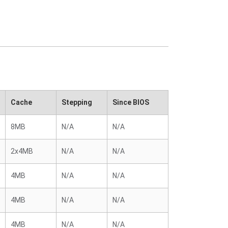
Cache
Stepping
Since BIOS
8MB
N/A
N/A
2x4MB
N/A
N/A
4MB
N/A
N/A
4MB
N/A
N/A
4MB
N/A
N/A