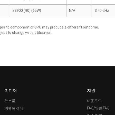
E3900 (R0) (65W)
N/A
3.40 GHz
nges to component or CPU may produce a different outcome.
ject to change w/o notification.
미디어
지원
뉴스룸
다운로드
이벤트 센터
FAQ/일반 FAQ