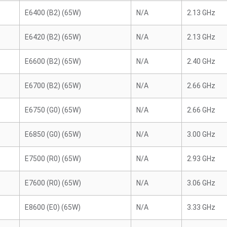
E6400 (B2) (65W)
N/A
2.13 GHz
E6420 (B2) (65W)
N/A
2.13 GHz
E6600 (B2) (65W)
N/A
2.40 GHz
E6700 (B2) (65W)
N/A
2.66 GHz
E6750 (G0) (65W)
N/A
2.66 GHz
E6850 (G0) (65W)
N/A
3.00 GHz
E7500 (R0) (65W)
N/A
2.93 GHz
E7600 (R0) (65W)
N/A
3.06 GHz
E8600 (E0) (65W)
N/A
3.33 GHz