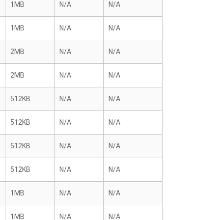
1MB
N/A
N/A
1MB
N/A
N/A
2MB
N/A
N/A
2MB
N/A
N/A
512KB
N/A
N/A
512KB
N/A
N/A
512KB
N/A
N/A
512KB
N/A
N/A
1MB
N/A
N/A
1MB
N/A
N/A