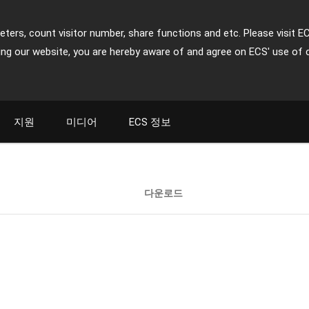
ters, count visitor number, share functions and etc. Please visit E
ing our website, you are hereby aware of and agree on ECS' use of 
지원
미디어
ECS 정보
다운로드