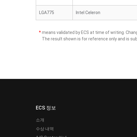
LGA775
Intel Celeron
*
means validated by ECS at time of writing. Cha
The result shown is for reference only and is sub
ECS 정보
소개
수상 내역