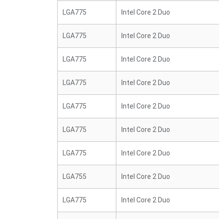
LGA775
Intel Core 2 Duo
LGA775
Intel Core 2 Duo
LGA775
Intel Core 2 Duo
LGA775
Intel Core 2 Duo
LGA775
Intel Core 2 Duo
LGA775
Intel Core 2 Duo
LGA775
Intel Core 2 Duo
LGA755
Intel Core 2 Duo
LGA775
Intel Core 2 Duo