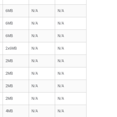
6MB
N/A
N/A
6MB
N/A
N/A
6MB
N/A
N/A
2x6MB
N/A
N/A
2MB
N/A
N/A
2MB
N/A
N/A
2MB
N/A
N/A
2MB
N/A
N/A
4MB
N/A
N/A