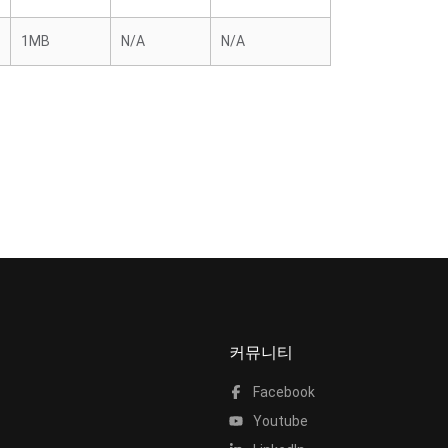
1MB
N/A
N/A
커뮤니티
Facebook
Youtube