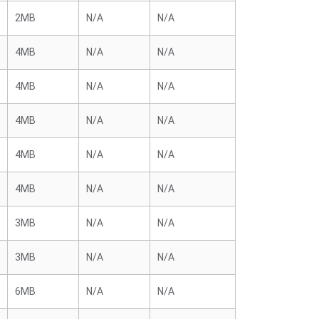
2MB
N/A
N/A
4MB
N/A
N/A
4MB
N/A
N/A
4MB
N/A
N/A
4MB
N/A
N/A
4MB
N/A
N/A
3MB
N/A
N/A
3MB
N/A
N/A
6MB
N/A
N/A