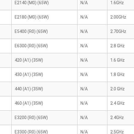
E2140 (M0) (65W)
N/A
1.6GHz
E2180 (M0) (65W)
N/A
2.00GHz
E5400 (R0) (65W)
N/A
2.70GHz
E6300 (R0) (65W)
N/A
2.8 GHz
420 (A1) (35W)
N/A
1.6 GHz
430 (A1) (35W)
N/A
1.8 GHz
440 (A1) (35W)
N/A
2.0 GHz
460 (A1) (35W)
N/A
2.4 GHz
E3200 (R0) (65W)
N/A
2.4GHz
E3300 (R0) (65W)
N/A
2.5GHz