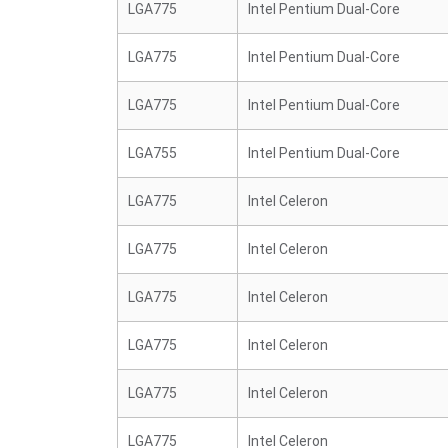
LGA775
Intel Pentium Dual-Core
LGA775
Intel Pentium Dual-Core
LGA775
Intel Pentium Dual-Core
LGA755
Intel Pentium Dual-Core
LGA775
Intel Celeron
LGA775
Intel Celeron
LGA775
Intel Celeron
LGA775
Intel Celeron
LGA775
Intel Celeron
LGA775
Intel Celeron