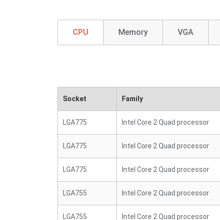
CPU
Memory
VGA
Socket
Family
LGA775
Intel Core 2 Quad processor
LGA775
Intel Core 2 Quad processor
LGA775
Intel Core 2 Quad processor
LGA755
Intel Core 2 Quad processor
LGA755
Intel Core 2 Quad processor