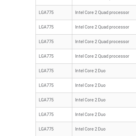
LGA775
Intel Core 2 Quad processor
LGA775
Intel Core 2 Quad processor
LGA775
Intel Core 2 Quad processor
LGA775
Intel Core 2 Quad processor
LGA775
Intel Core 2 Duo
LGA775
Intel Core 2 Duo
LGA775
Intel Core 2 Duo
LGA775
Intel Core 2 Duo
LGA775
Intel Core 2 Duo