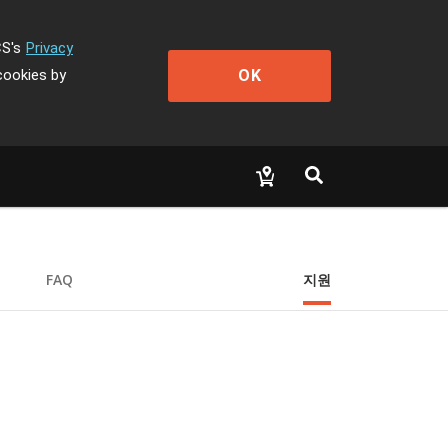
CS's
Privacy
OK
cookies by
FAQ
지원