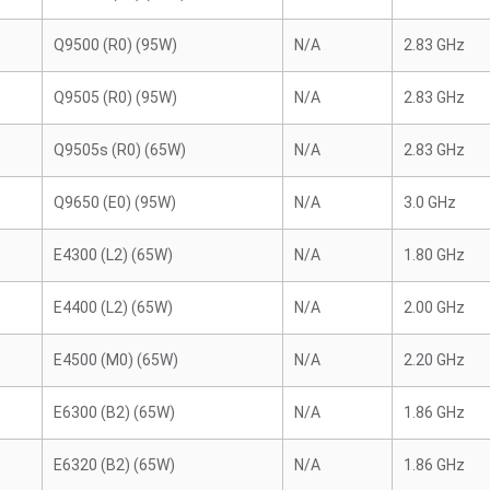
Q9500 (R0) (95W)
N/A
2.83 GHz
Q9505 (R0) (95W)
N/A
2.83 GHz
Q9505s (R0) (65W)
N/A
2.83 GHz
Q9650 (E0) (95W)
N/A
3.0 GHz
E4300 (L2) (65W)
N/A
1.80 GHz
E4400 (L2) (65W)
N/A
2.00 GHz
E4500 (M0) (65W)
N/A
2.20 GHz
E6300 (B2) (65W)
N/A
1.86 GHz
E6320 (B2) (65W)
N/A
1.86 GHz