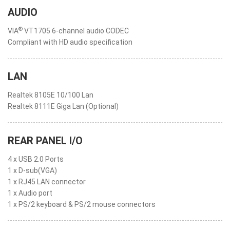
AUDIO
®
VIA
VT1705 6-channel audio CODEC
Compliant with HD audio specification
LAN
Realtek 8105E 10/100 Lan
Realtek 8111E Giga Lan (Optional)
REAR PANEL I/O
4 x USB 2.0 Ports
1 x D-sub(VGA)
1 x RJ45 LAN connector
1 x Audio port
1 x PS/2 keyboard & PS/2 mouse connectors