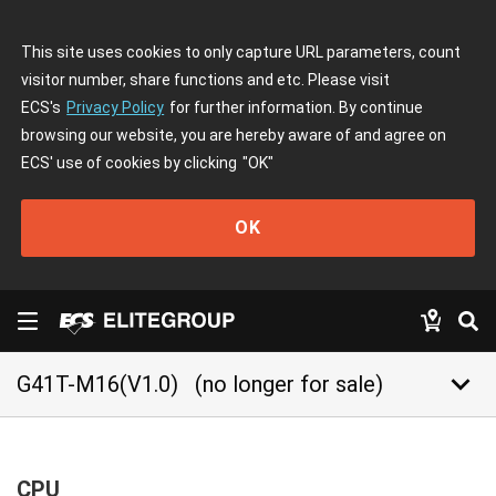
This site uses cookies to only capture URL parameters, count
visitor number, share functions and etc. Please visit
ECS's
Privacy Policy
for further information. By continue
browsing our website, you are hereby aware of and agree on
ECS' use of cookies by clicking
"OK"
OK
keyboard_arrow_down
G41T-M16(V1.0)
(no longer for sale)
CPU