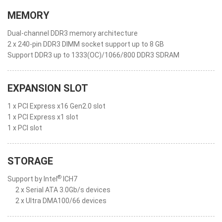
MEMORY
Dual-channel DDR3 memory architecture
2 x 240-pin DDR3 DIMM socket support up to 8 GB
Support DDR3 up to 1333(OC)/1066/800 DDR3 SDRAM
EXPANSION SLOT
1 x PCI Express x16 Gen2.0 slot
1 x PCI Express x1 slot
1 x PCI slot
STORAGE
®
Support by Intel
ICH7
2 x Serial ATA 3.0Gb/s devices
2 x Ultra DMA100/66 devices