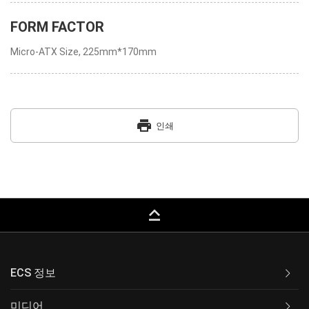
FORM FACTOR
Micro-ATX Size, 225mm*170mm
print
인쇄
keyboard_capslock
ECS 정보
미디어