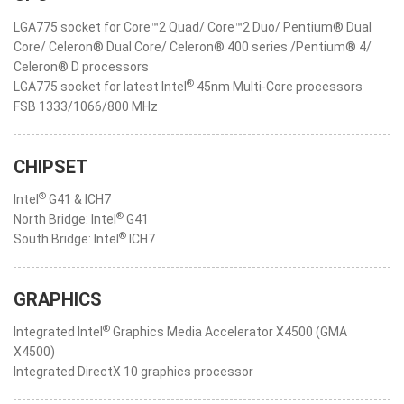
LGA775 socket for Core™2 Quad/ Core™2 Duo/ Pentium® Dual
Core/ Celeron® Dual Core/ Celeron® 400 series /Pentium® 4/
Celeron® D processors
®
LGA775 socket for latest Intel
45nm Multi-Core processors
FSB 1333/1066/800 MHz
CHIPSET
®
Intel
G41 & ICH7
®
North Bridge: Intel
G41
®
South Bridge: Intel
ICH7
GRAPHICS
®
Integrated Intel
Graphics Media Accelerator X4500 (GMA
X4500)
Integrated DirectX 10 graphics processor