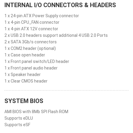
INTERNAL I/O CONNECTORS & HEADERS
1 x 24-pin ATX Power Supply connector
1 x 4-pin CPU_FAN connector
1 x 4-pin ATX 12V connector
2 x USB 2.0 headers support additional 4 USB 2.0 Ports
2 x SATA 3Gb/s connectors
1 x COM2 header (optional)
1 x Case open header
1 x Front panel switch/LED header
1 x Front panel audio header
1 x Speaker header
1 x Clear CMOS header
SYSTEM BIOS
AMI BIOS with 8Mb SPI Flash ROM
Supports eDLU
Supports eSF