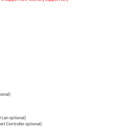
ional)
 Lan optional)
t Controller optional)