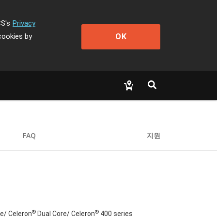
CS's
Privacy
OK
cookies by
FAQ
지원
®
®
e/ Celeron
Dual Core/ Celeron
400 series