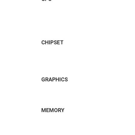
CHIPSET
GRAPHICS
MEMORY