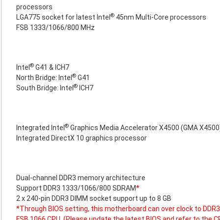
processors
®
LGA775 socket for latest Intel
45nm Multi-Core processors
FSB 1333/1066/800 MHz
®
Intel
G41 & ICH7
®
North Bridge: Intel
G41
®
South Bridge: Intel
ICH7
®
Integrated Intel
Graphics Media Accelerator X4500 (GMA X4500
Integrated DirectX 10 graphics processor
Dual-channel DDR3 memory architecture
Support DDR3 1333/1066/800 SDRAM
*
2 x 240-pin DDR3 DIMM socket support up to 8 GB
*Through BIOS setting, this motherboard can over clock to D
FSB 1066 CPU. (Please update the latest BIOS and refer to the C