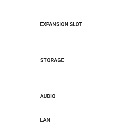
EXPANSION SLOT
STORAGE
AUDIO
LAN