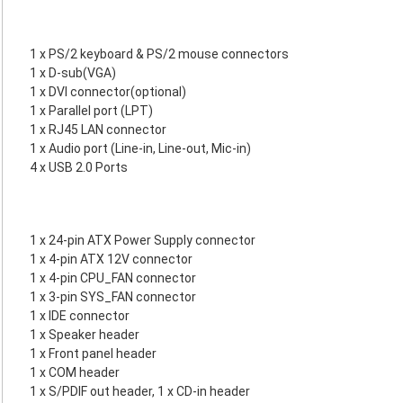
1 x PS/2 keyboard & PS/2 mouse connectors
1 x D-sub(VGA)
1 x DVI connector(optional)
1 x Parallel port (LPT)
1 x RJ45 LAN connector
1 x Audio port (Line-in, Line-out, Mic-in)
4 x USB 2.0 Ports
1 x 24-pin ATX Power Supply connector
1 x 4-pin ATX 12V connector
1 x 4-pin CPU_FAN connector
1 x 3-pin SYS_FAN connector
1 x IDE connector
1 x Speaker header
1 x Front panel header
1 x COM header
1 x S/PDIF out header, 1 x CD-in header