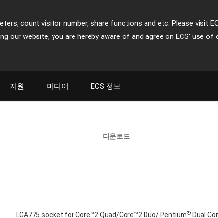
ters, count visitor number, share functions and etc. Please visit E
ing our website, you are hereby aware of and agree on ECS' use of 
지원
미디어
ECS 정보
다운로드
®
LGA775 socket for Core™2 Quad/Core™2 Duo/ Pentium
Dual Cor