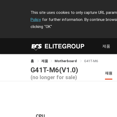
This site uses cookies to only capture URL parame
Policy
for further information. By continue brows
clicking
"OK"
제품
홈
제품
Motherboard
G41T-M6
G41T-M6(V1.0)
재원
(no longer for sale)
CPU