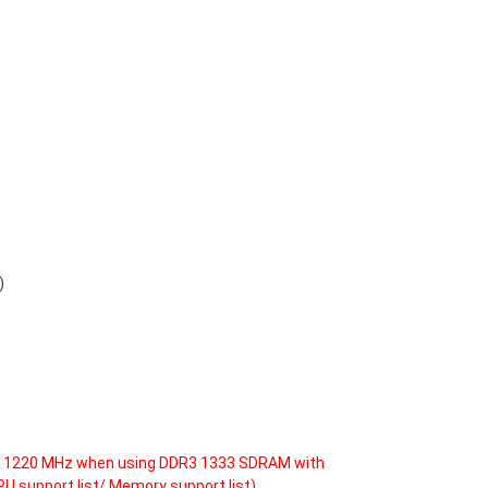
)
DR3 1220 MHz when using DDR3 1333 SDRAM with
PU support list/ Memory support list)