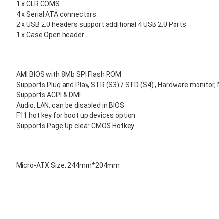
1 x CLR COMS
4 x Serial ATA connectors
2 x USB 2.0 headers support additional 4 USB 2.0 Ports
1 x Case Open header
AMI BIOS with 8Mb SPI Flash ROM
Supports Plug and Play, STR (S3) / STD (S4) , Hardware monitor, 
Supports ACPI & DMI
Audio, LAN, can be disabled in BIOS
F11 hot key for boot up devices option
Supports Page Up clear CMOS Hotkey
Micro-ATX Size, 244mm*204mm