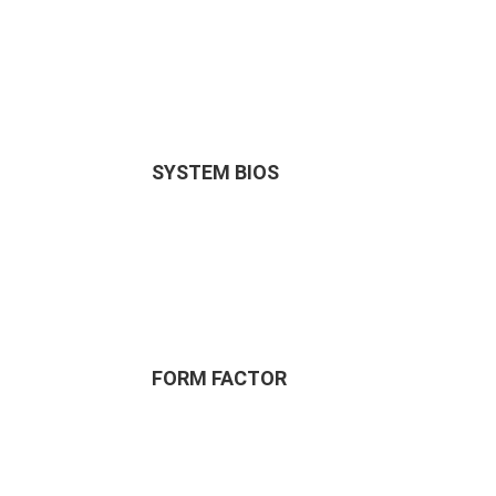
SYSTEM BIOS
FORM FACTOR