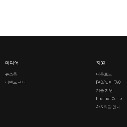
미디어
지원
뉴스룸
다운로드
이벤트 센터
FAQ/일반 FAQ
기술 지원
Product Guide
A/S 약관 안내