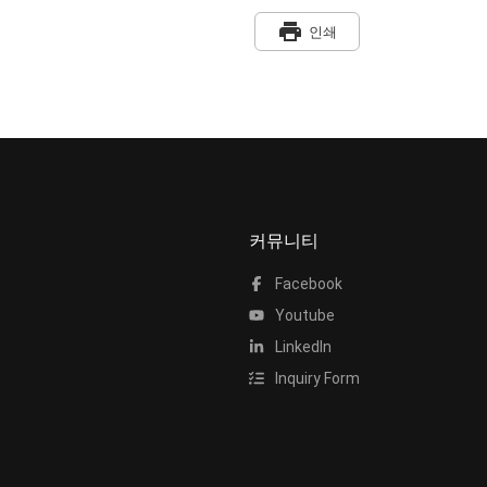
print
인쇄
커뮤니티
Facebook
Youtube
LinkedIn
Inquiry Form