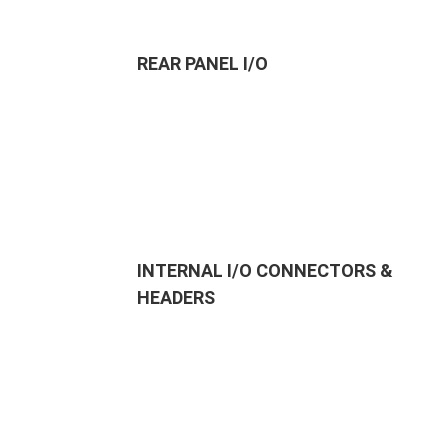
REAR PANEL I/O
INTERNAL I/O CONNECTORS &
HEADERS