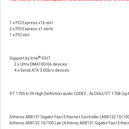
1 x PCI Express x16 slot
2 x PCI Express x1 slots
1 x PCI slot
®
Support by Intel
ICH7
2 x Ultra DMA100/66 devices
4 x Serial ATA 3.0Gb/s devices
VT 1705 6-Ch High Definition audio CODEC , ALC662/VT 1708 (opt
Atheros AR8131 Gigabit Fast Ethernet Controller (AR8132 10/100
Atheros AR8132 10/100 Lan (Atheros AR8131 Gigabit Fast Etherne