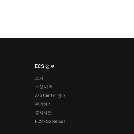
ECS 정보
소개
수상 내역
A/S Center 안내
문의하기
공지사항
ECS ESG Report