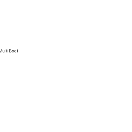
Multi Boot