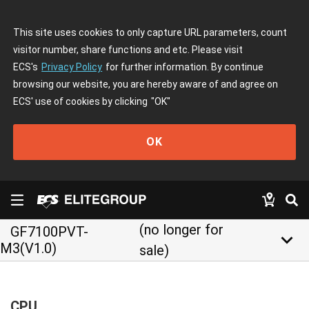
This site uses cookies to only capture URL parameters, count
visitor number, share functions and etc. Please visit
ECS's
Privacy Policy
for further information. By continue
browsing our website, you are hereby aware of and agree on
ECS' use of cookies by clicking
"OK"
OK
(no longer for
GF7100PVT-
keyboard_arrow_down
M3(V1.0)
sale)
CPU