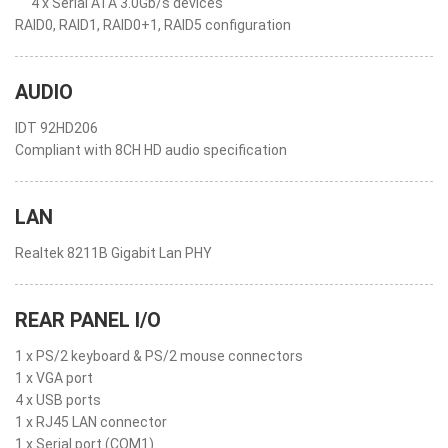
4 x Serial ATA 3.0Gb/s devices
RAID0, RAID1, RAID0+1, RAID5 configuration
AUDIO
IDT 92HD206
Compliant with 8CH HD audio specification
LAN
Realtek 8211B Gigabit Lan PHY
REAR PANEL I/O
1 x PS/2 keyboard & PS/2 mouse connectors
1 x VGA port
4 x USB ports
1 x RJ45 LAN connector
1 x Serial port (COM1)