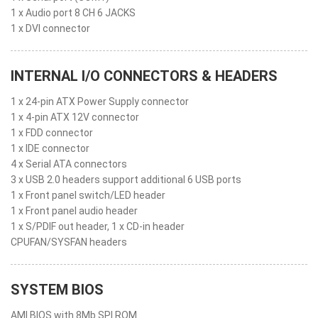
1 x Audio port 8 CH 6 JACKS
1 x DVI connector
INTERNAL I/O CONNECTORS & HEADERS
1 x 24-pin ATX Power Supply connector
1 x 4-pin ATX 12V connector
1 x FDD connector
1 x IDE connector
4 x Serial ATA connectors
3 x USB 2.0 headers support additional 6 USB ports
1 x Front panel switch/LED header
1 x Front panel audio header
1 x S/PDIF out header, 1 x CD-in header
CPUFAN/SYSFAN headers
SYSTEM BIOS
AMI BIOS with 8Mb SPI ROM