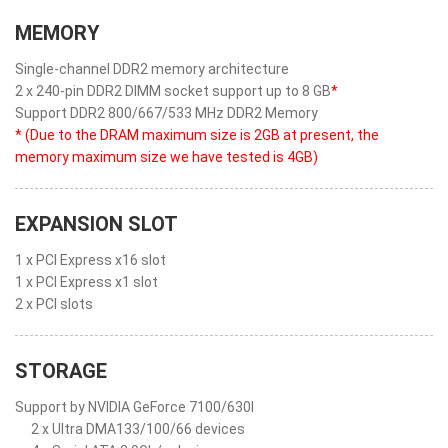
MEMORY
Single-channel DDR2 memory architecture
2 x 240-pin DDR2 DIMM socket support up to 8 GB
*
Support DDR2 800/667/533 MHz DDR2 Memory
* (Due to the DRAM maximum size is 2GB at present, the
memory maximum size we have tested is 4GB)
EXPANSION SLOT
1 x PCI Express x16 slot
1 x PCI Express x1 slot
2 x PCI slots
STORAGE
Support by NVIDIA GeForce 7100/630I
2 x Ultra DMA133/100/66 devices