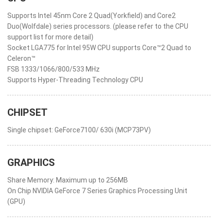
Supports Intel 45nm Core 2 Quad(Yorkfield) and Core2
Duo(Wolfdale) series processors. (please refer to the CPU
support list for more detail)
Socket LGA775 for Intel 95W CPU supports Core™2 Quad to
Celeron™
FSB 1333/1066/800/533 MHz
Supports Hyper-Threading Technology CPU
CHIPSET
Single chipset: GeForce7100/ 630i (MCP73PV)
GRAPHICS
Share Memory: Maximum up to 256MB
On Chip NVIDIA GeForce 7 Series Graphics Processing Unit
(GPU)