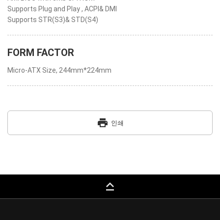
Supports Plug and Play , ACPI& DMI
Supports STR(S3)& STD(S4)
FORM FACTOR
Micro-ATX Size, 244mm*224mm
print
인쇄
keyboard_capslock