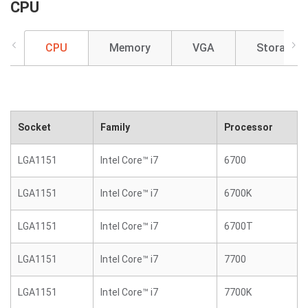
CPU
CPU
Memory
VGA
Storage
Socket
Family
Processor
LGA1151
Intel Core™ i7
6700
LGA1151
Intel Core™ i7
6700K
LGA1151
Intel Core™ i7
6700T
LGA1151
Intel Core™ i7
7700
LGA1151
Intel Core™ i7
7700K