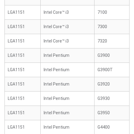
LGA1151
Intel Core™ i3
7100
LGA1151
Intel Core™ i3
7300
LGA1151
Intel Core™ i3
7320
LGA1151
Intel Pentium
G3900
LGA1151
Intel Pentium
G3900T
LGA1151
Intel Pentium
G3920
LGA1151
Intel Pentium
G3930
LGA1151
Intel Pentium
G3950
LGA1151
Intel Pentium
G4400