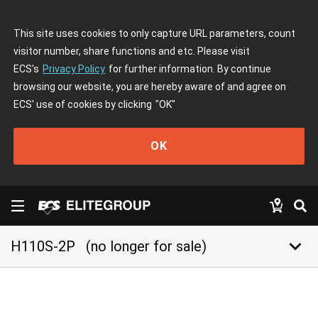
This site uses cookies to only capture URL parameters, count
visitor number, share functions and etc. Please visit
ECS's
Privacy Policy
for further information. By continue
browsing our website, you are hereby aware of and agree on
ECS' use of cookies by clicking
"OK"
OK
keyboard_arrow_down
H110S-2P
(no longer for sale)