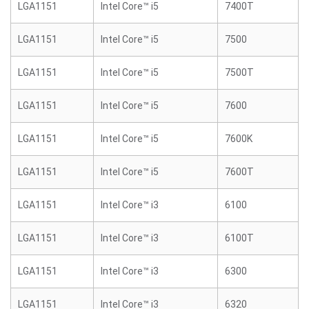
LGA1151
Intel Core™ i5
7400T
LGA1151
Intel Core™ i5
7500
LGA1151
Intel Core™ i5
7500T
LGA1151
Intel Core™ i5
7600
LGA1151
Intel Core™ i5
7600K
LGA1151
Intel Core™ i5
7600T
LGA1151
Intel Core™ i3
6100
LGA1151
Intel Core™ i3
6100T
LGA1151
Intel Core™ i3
6300
LGA1151
Intel Core™ i3
6320