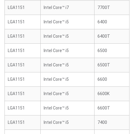
LGA1151
Intel Core™ i7
7700T
LGA1151
Intel Core™ i5
6400
LGA1151
Intel Core™ i5
6400T
LGA1151
Intel Core™ i5
6500
LGA1151
Intel Core™ i5
6500T
LGA1151
Intel Core™ i5
6600
LGA1151
Intel Core™ i5
6600K
LGA1151
Intel Core™ i5
6600T
LGA1151
Intel Core™ i5
7400