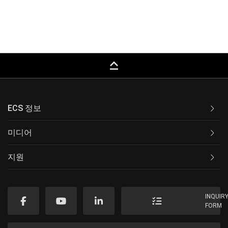
keyboard_capslock
ECS 정보
미디어
지원
INQUIR
FORM