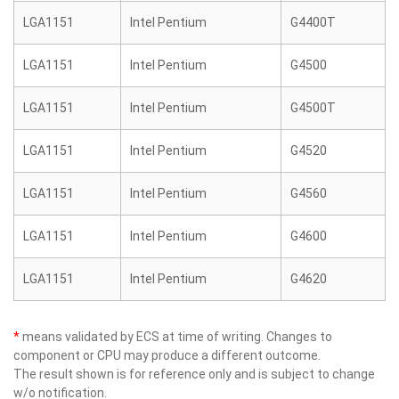
LGA1151
Intel Pentium
G4400T
LGA1151
Intel Pentium
G4500
LGA1151
Intel Pentium
G4500T
LGA1151
Intel Pentium
G4520
LGA1151
Intel Pentium
G4560
LGA1151
Intel Pentium
G4600
LGA1151
Intel Pentium
G4620
*
means validated by ECS at time of writing. Changes to
component or CPU may produce a different outcome.
The result shown is for reference only and is subject to change
w/o notification.