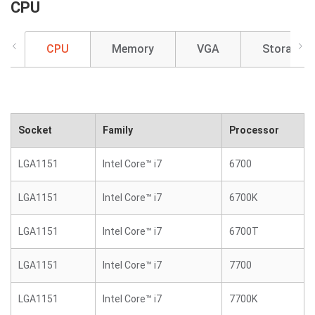
CPU
CPU
Memory
VGA
Storage
Socket
Family
Processor
LGA1151
Intel Core™ i7
6700
LGA1151
Intel Core™ i7
6700K
LGA1151
Intel Core™ i7
6700T
LGA1151
Intel Core™ i7
7700
LGA1151
Intel Core™ i7
7700K