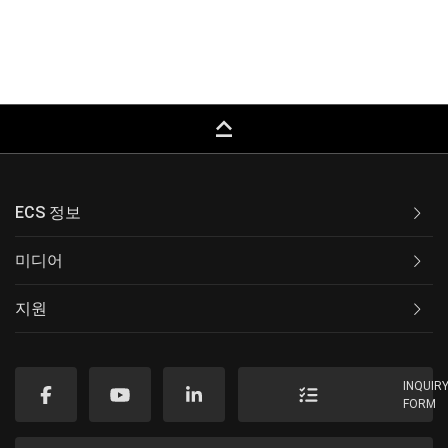
keyboard_capslock
ECS 정보
미디어
지원
INQUIR
FORM