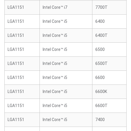
LGA1151
Intel Core™ i7
7700T
LGA1151
Intel Core™ i5
6400
LGA1151
Intel Core™ i5
6400T
LGA1151
Intel Core™ i5
6500
LGA1151
Intel Core™ i5
6500T
LGA1151
Intel Core™ i5
6600
LGA1151
Intel Core™ i5
6600K
LGA1151
Intel Core™ i5
6600T
LGA1151
Intel Core™ i5
7400