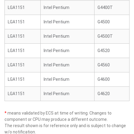
LGA1151
Intel Pentium
G4400T
LGA1151
Intel Pentium
G4500
LGA1151
Intel Pentium
G4500T
LGA1151
Intel Pentium
G4520
LGA1151
Intel Pentium
G4560
LGA1151
Intel Pentium
G4600
LGA1151
Intel Pentium
G4620
*
means validated by ECS at time of writing. Changes to
component or CPU may produce a different outcome.
The result shown is for reference only and is subject to change
w/o notification.