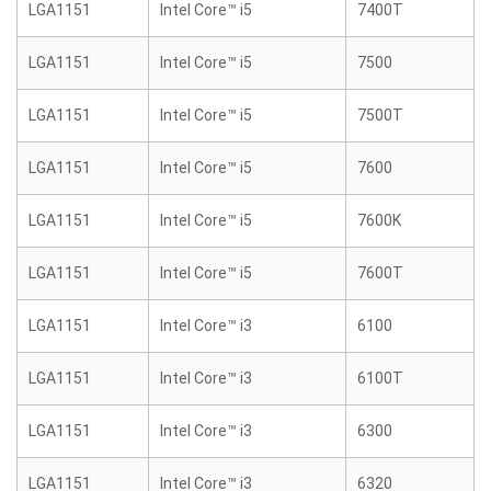
LGA1151
Intel Core™ i5
7400T
LGA1151
Intel Core™ i5
7500
LGA1151
Intel Core™ i5
7500T
LGA1151
Intel Core™ i5
7600
LGA1151
Intel Core™ i5
7600K
LGA1151
Intel Core™ i5
7600T
LGA1151
Intel Core™ i3
6100
LGA1151
Intel Core™ i3
6100T
LGA1151
Intel Core™ i3
6300
LGA1151
Intel Core™ i3
6320