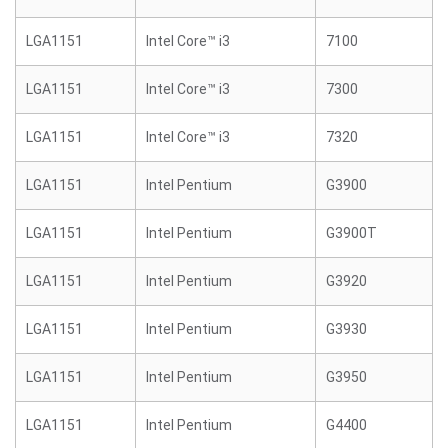
LGA1151
Intel Core™ i3
7100
LGA1151
Intel Core™ i3
7300
LGA1151
Intel Core™ i3
7320
LGA1151
Intel Pentium
G3900
LGA1151
Intel Pentium
G3900T
LGA1151
Intel Pentium
G3920
LGA1151
Intel Pentium
G3930
LGA1151
Intel Pentium
G3950
LGA1151
Intel Pentium
G4400