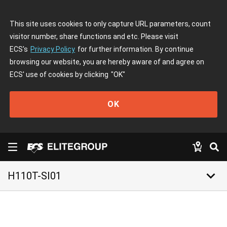
This site uses cookies to only capture URL parameters, count
visitor number, share functions and etc. Please visit
ECS's
Privacy Policy
for further information. By continue
browsing our website, you are hereby aware of and agree on
ECS' use of cookies by clicking
"OK"
OK
keyboard_arrow_down
H110T-SI01