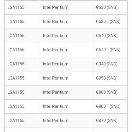
LGA1155
Intel Pentium
G630 (SNB)
LGA1155
Intel Pentium
G630T (SNB)
LGA1155
Intel Pentium
G640 (SNB)
LGA1155
Intel Pentium
G640T (SNB)
LGA1155
Intel Pentium
G840 (SNB)
LGA1155
Intel Pentium
G850 (SNB)
LGA1155
Intel Pentium
G860 (SNB)
LGA1155
Intel Pentium
G860T (SNB)
LGA1155
Intel Pentium
G870 (SNB)