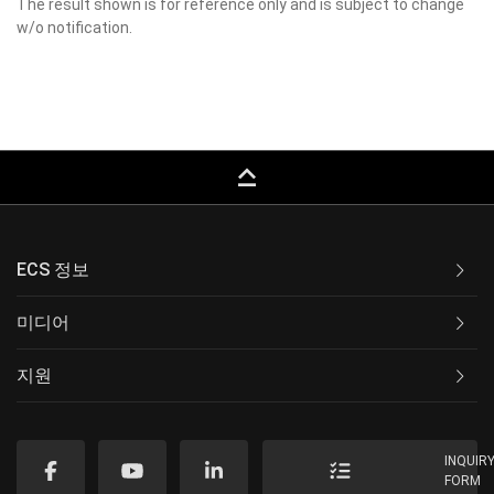
The result shown is for reference only and is subject to change
w/o notification.
keyboard_capslock
ECS 정보
미디어
지원
INQUIR
FORM