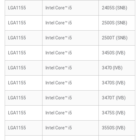
LGA1155
Intel Core™ i5
2405S (SNB)
LGA1155
Intel Core™ i5
2500S (SNB)
LGA1155
Intel Core™ i5
2500T (SNB)
LGA1155
Intel Core™ i5
3450S (IVB)
LGA1155
Intel Core™ i5
3470 (IVB)
LGA1155
Intel Core™ i5
3470S (IVB)
LGA1155
Intel Core™ i5
3470T (IVB)
LGA1155
Intel Core™ i5
3475S (IVB)
LGA1155
Intel Core™ i5
3550S (IVB)