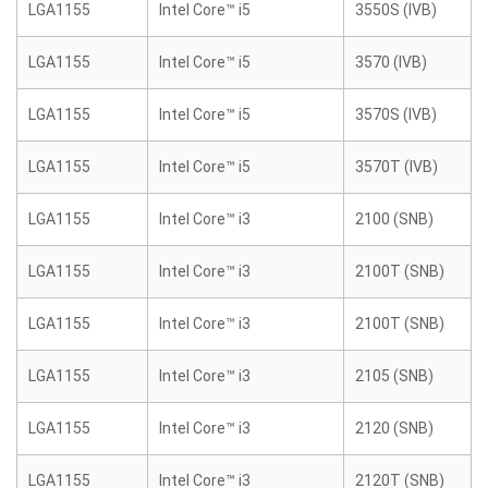
LGA1155
Intel Core™ i5
3550S (IVB)
LGA1155
Intel Core™ i5
3570 (IVB)
LGA1155
Intel Core™ i5
3570S (IVB)
LGA1155
Intel Core™ i5
3570T (IVB)
LGA1155
Intel Core™ i3
2100 (SNB)
LGA1155
Intel Core™ i3
2100T (SNB)
LGA1155
Intel Core™ i3
2100T (SNB)
LGA1155
Intel Core™ i3
2105 (SNB)
LGA1155
Intel Core™ i3
2120 (SNB)
LGA1155
Intel Core™ i3
2120T (SNB)