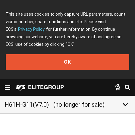
This site uses cookies to only capture URL parameters, count
visitor number, share functions and etc. Please visit
ECS's
Privacy Policy
for further information. By continue
browsing our website, you are hereby aware of and agree on
ECS' use of cookies by clicking
"OK"
OK
keyboard_arrow_down
H61H-G11(V7.0)
(no longer for sale)