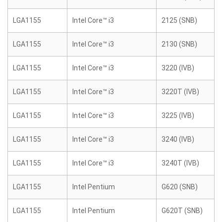
LGA1155
Intel Core™ i3
2125 (SNB)
LGA1155
Intel Core™ i3
2130 (SNB)
LGA1155
Intel Core™ i3
3220 (IVB)
LGA1155
Intel Core™ i3
3220T (IVB)
LGA1155
Intel Core™ i3
3225 (IVB)
LGA1155
Intel Core™ i3
3240 (IVB)
LGA1155
Intel Core™ i3
3240T (IVB)
LGA1155
Intel Pentium
G620 (SNB)
LGA1155
Intel Pentium
G620T (SNB)