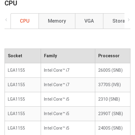
CPU
CPU
Memory
VGA
Storage
Socket
Family
Processor
LGA1155
Intel Core™ i7
2600S (SNB)
LGA1155
Intel Core™ i7
3770S (IVB)
LGA1155
Intel Core™ i5
2310 (SNB)
LGA1155
Intel Core™ i5
2390T (SNB)
LGA1155
Intel Core™ i5
2400S (SNB)