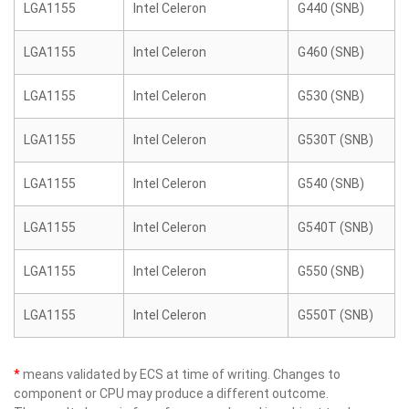
LGA1155
Intel Celeron
G440 (SNB)
LGA1155
Intel Celeron
G460 (SNB)
LGA1155
Intel Celeron
G530 (SNB)
LGA1155
Intel Celeron
G530T (SNB)
LGA1155
Intel Celeron
G540 (SNB)
LGA1155
Intel Celeron
G540T (SNB)
LGA1155
Intel Celeron
G550 (SNB)
LGA1155
Intel Celeron
G550T (SNB)
*
means validated by ECS at time of writing. Changes to
component or CPU may produce a different outcome.