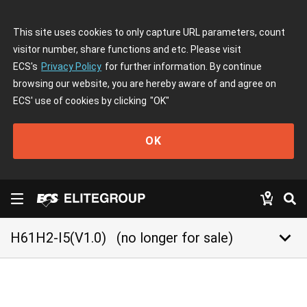
This site uses cookies to only capture URL parameters, count
visitor number, share functions and etc. Please visit
ECS's
Privacy Policy
for further information. By continue
browsing our website, you are hereby aware of and agree on
ECS' use of cookies by clicking
"OK"
OK
keyboard_arrow_down
H61H2-I5(V1.0)
(no longer for sale)