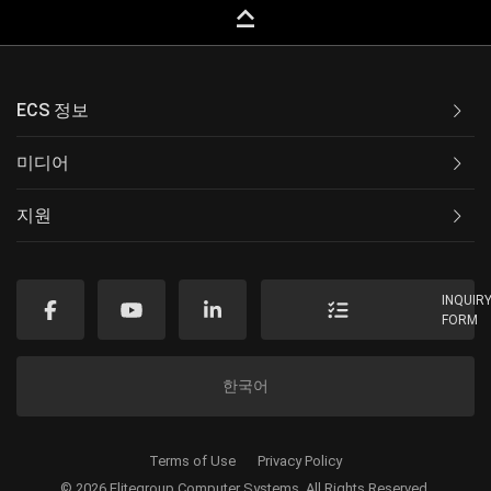
keyboard_capslock
ECS 정보
미디어
지원
INQUIR
FORM
한국어
Terms of Use
Privacy Policy
© 2026 Elitegroup Computer Systems. All Rights Reserved.