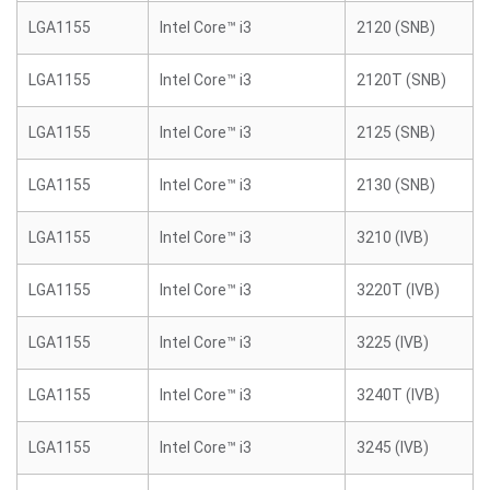
LGA1155
Intel Core™ i3
2120 (SNB)
LGA1155
Intel Core™ i3
2120T (SNB)
LGA1155
Intel Core™ i3
2125 (SNB)
LGA1155
Intel Core™ i3
2130 (SNB)
LGA1155
Intel Core™ i3
3210 (IVB)
LGA1155
Intel Core™ i3
3220T (IVB)
LGA1155
Intel Core™ i3
3225 (IVB)
LGA1155
Intel Core™ i3
3240T (IVB)
LGA1155
Intel Core™ i3
3245 (IVB)