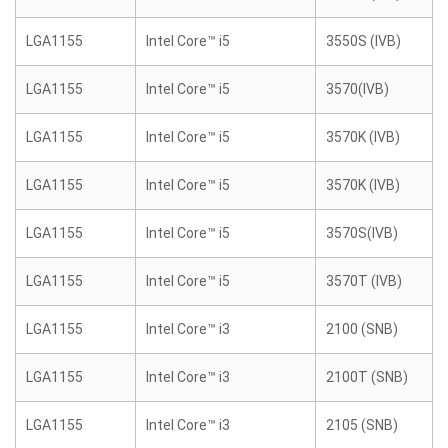
LGA1155
Intel Core™ i5
3550S (IVB)
LGA1155
Intel Core™ i5
3570(IVB)
LGA1155
Intel Core™ i5
3570K (IVB)
LGA1155
Intel Core™ i5
3570K (IVB)
LGA1155
Intel Core™ i5
3570S(IVB)
LGA1155
Intel Core™ i5
3570T (IVB)
LGA1155
Intel Core™ i3
2100 (SNB)
LGA1155
Intel Core™ i3
2100T (SNB)
LGA1155
Intel Core™ i3
2105 (SNB)