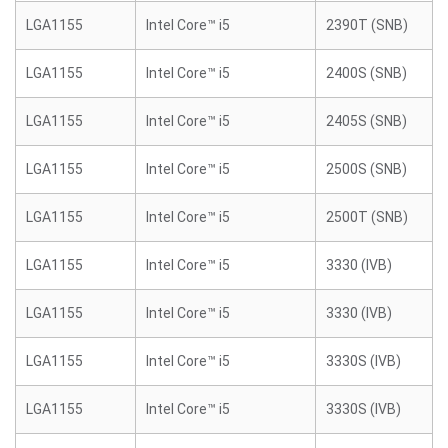
LGA1155
Intel Core™ i5
2390T (SNB)
LGA1155
Intel Core™ i5
2400S (SNB)
LGA1155
Intel Core™ i5
2405S (SNB)
LGA1155
Intel Core™ i5
2500S (SNB)
LGA1155
Intel Core™ i5
2500T (SNB)
LGA1155
Intel Core™ i5
3330 (IVB)
LGA1155
Intel Core™ i5
3330 (IVB)
LGA1155
Intel Core™ i5
3330S (IVB)
LGA1155
Intel Core™ i5
3330S (IVB)