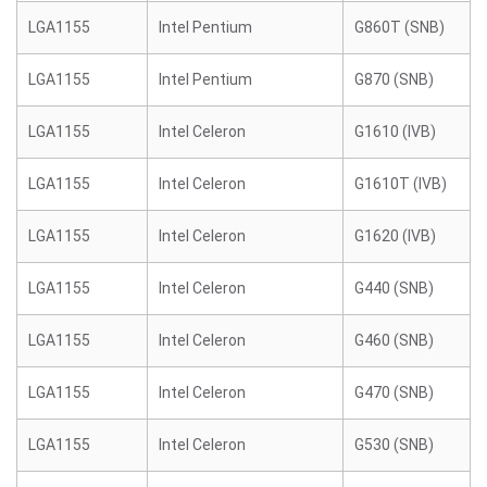
LGA1155
Intel Pentium
G860T (SNB)
LGA1155
Intel Pentium
G870 (SNB)
LGA1155
Intel Celeron
G1610 (IVB)
LGA1155
Intel Celeron
G1610T (IVB)
LGA1155
Intel Celeron
G1620 (IVB)
LGA1155
Intel Celeron
G440 (SNB)
LGA1155
Intel Celeron
G460 (SNB)
LGA1155
Intel Celeron
G470 (SNB)
LGA1155
Intel Celeron
G530 (SNB)