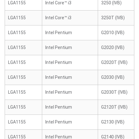
LGA1155
Intel Core™ i3
3250 (IVB)
LGA1155
Intel Core™ i3
3250T (IVB)
LGA1155
Intel Pentium
G2010 (IVB)
LGA1155
Intel Pentium
G2020 (IVB)
LGA1155
Intel Pentium
G2020T (IVB)
LGA1155
Intel Pentium
G2030 (IVB)
LGA1155
Intel Pentium
G2030T (IVB)
LGA1155
Intel Pentium
G2120T (IVB)
LGA1155
Intel Pentium
G2130 (IVB)
LGA1155
Intel Pentium
G2140 (IVB)