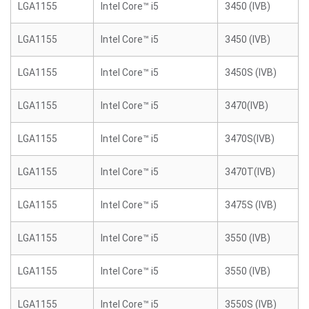
LGA1155
Intel Core™ i5
3450 (IVB)
LGA1155
Intel Core™ i5
3450 (IVB)
LGA1155
Intel Core™ i5
3450S (IVB)
LGA1155
Intel Core™ i5
3470(IVB)
LGA1155
Intel Core™ i5
3470S(IVB)
LGA1155
Intel Core™ i5
3470T(IVB)
LGA1155
Intel Core™ i5
3475S (IVB)
LGA1155
Intel Core™ i5
3550 (IVB)
LGA1155
Intel Core™ i5
3550 (IVB)
LGA1155
Intel Core™ i5
3550S (IVB)