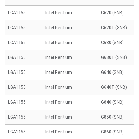
LGA1155
Intel Pentium
G620 (SNB)
LGA1155
Intel Pentium
G620T (SNB)
LGA1155
Intel Pentium
G630 (SNB)
LGA1155
Intel Pentium
G630T (SNB)
LGA1155
Intel Pentium
G640 (SNB)
LGA1155
Intel Pentium
G640T (SNB)
LGA1155
Intel Pentium
G840 (SNB)
LGA1155
Intel Pentium
G850 (SNB)
LGA1155
Intel Pentium
G860 (SNB)