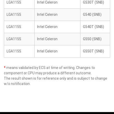
LGA1155
Intel Celeron
G530T (SNB)
LGA1155
Intel Celeron
G540 (SNB)
LGA1155
Intel Celeron
G540T (SNB)
LGA1155
Intel Celeron
G550 (SNB)
LGA1155
Intel Celeron
G550T (SNB)
*
means validated by ECS at time of writing. Changes to
component or CPU may produce a different outcome.
The result shown is for reference only and is subject to change
w/o notification.