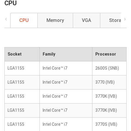
CPU
CPU
Memory
VGA
Storage
Socket
Family
Processor
LGA1155
Intel Core™ i7
2600S (SNB)
LGA1155
Intel Core™ i7
3770 (IVB)
LGA1155
Intel Core™ i7
3770K (IVB)
LGA1155
Intel Core™ i7
3770K (IVB)
LGA1155
Intel Core™ i7
3770S (IVB)