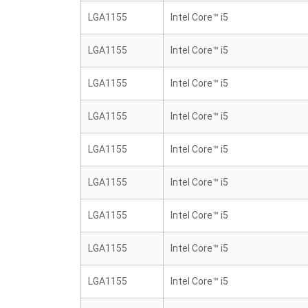
LGA1155
Intel Core™ i5
LGA1155
Intel Core™ i5
LGA1155
Intel Core™ i5
LGA1155
Intel Core™ i5
LGA1155
Intel Core™ i5
LGA1155
Intel Core™ i5
LGA1155
Intel Core™ i5
LGA1155
Intel Core™ i5
LGA1155
Intel Core™ i5