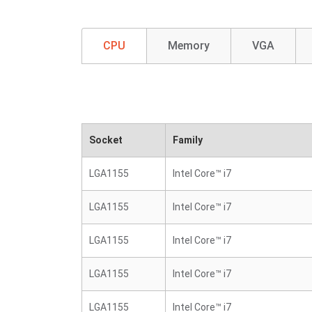
CPU
Memory
VGA
Socket
Family
LGA1155
Intel Core™ i7
LGA1155
Intel Core™ i7
LGA1155
Intel Core™ i7
LGA1155
Intel Core™ i7
LGA1155
Intel Core™ i7