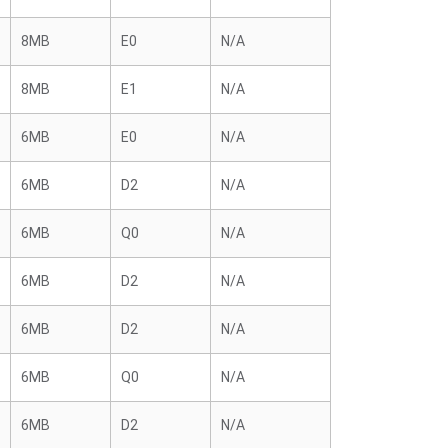
8MB
E0
N/A
8MB
E1
N/A
6MB
E0
N/A
6MB
D2
N/A
6MB
Q0
N/A
6MB
D2
N/A
6MB
D2
N/A
6MB
Q0
N/A
6MB
D2
N/A