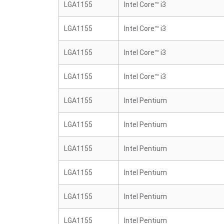
LGA1155
Intel Core™ i3
LGA1155
Intel Core™ i3
LGA1155
Intel Core™ i3
LGA1155
Intel Core™ i3
LGA1155
Intel Pentium
LGA1155
Intel Pentium
LGA1155
Intel Pentium
LGA1155
Intel Pentium
LGA1155
Intel Pentium
LGA1155
Intel Pentium