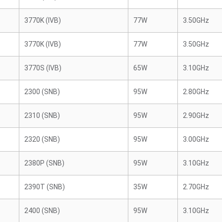
3770K (IVB)
77W
3.50GHz
3770K (IVB)
77W
3.50GHz
3770S (IVB)
65W
3.10GHz
2300 (SNB)
95W
2.80GHz
2310 (SNB)
95W
2.90GHz
2320 (SNB)
95W
3.00GHz
2380P (SNB)
95W
3.10GHz
2390T (SNB)
35W
2.70GHz
2400 (SNB)
95W
3.10GHz