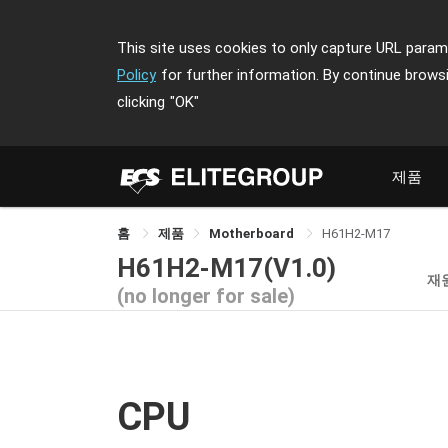
This site uses cookies to only capture URL parame
Policy
for further information. By continue brows
clicking
"OK"
제품
홈
제품
Motherboard
H61H2-M17
H61H2-M17(V1.0)
재
(no longer for sale)
CPU