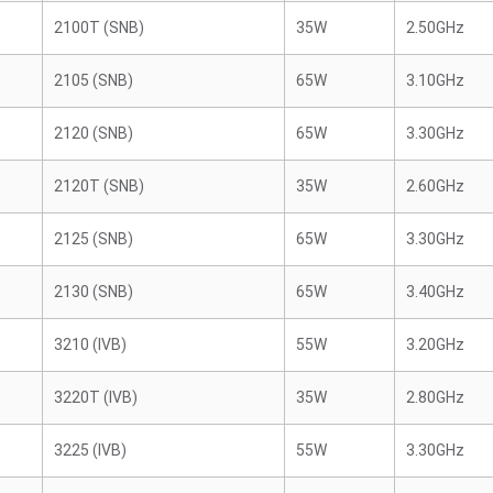
2100T (SNB)
35W
2.50GHz
2105 (SNB)
65W
3.10GHz
2120 (SNB)
65W
3.30GHz
2120T (SNB)
35W
2.60GHz
2125 (SNB)
65W
3.30GHz
2130 (SNB)
65W
3.40GHz
3210 (IVB)
55W
3.20GHz
3220T (IVB)
35W
2.80GHz
3225 (IVB)
55W
3.30GHz