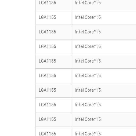
LGA1155
Intel Core™ i5
LGA1155
Intel Core™ i5
LGA1155
Intel Core™ i5
LGA1155
Intel Core™ i5
LGA1155
Intel Core™ i5
LGA1155
Intel Core™ i5
LGA1155
Intel Core™ i5
LGA1155
Intel Core™ i5
LGA1155
Intel Core™ i5
LGA1155
Intel Core™ i5