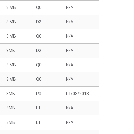
3 MB
Q0
N/A
3 MB
D2
N/A
3 MB
Q0
N/A
3MB
D2
N/A
3 MB
Q0
N/A
3 MB
Q0
N/A
3MB
P0
01/03/2013
3MB
L1
N/A
3MB
L1
N/A