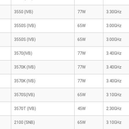
3550 (IVB)
77W
3.30GHz
3550S (IVB)
65W
3.00GHz
3550S (IVB)
65W
3.00GHz
3570(IVB)
77W
3.40GHz
3570K (IVB)
77W
3.40GHz
3570K (IVB)
77W
3.40GHz
3570S(IVB)
65W
3.10GHz
3570T (IVB)
45W
2.30GHz
2100 (SNB)
65W
3.10GHz