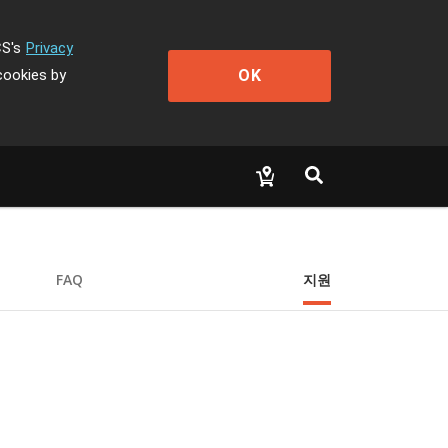
CS's
Privacy
OK
cookies by
FAQ
지원