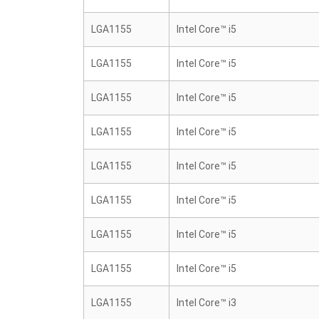
LGA1155
Intel Core™ i5
LGA1155
Intel Core™ i5
LGA1155
Intel Core™ i5
LGA1155
Intel Core™ i5
LGA1155
Intel Core™ i5
LGA1155
Intel Core™ i5
LGA1155
Intel Core™ i5
LGA1155
Intel Core™ i5
LGA1155
Intel Core™ i3