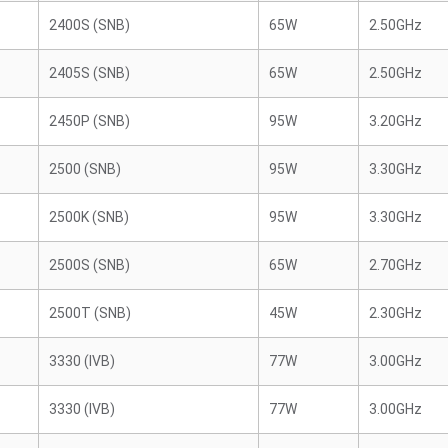
2400S (SNB)
65W
2.50GHz
2405S (SNB)
65W
2.50GHz
2450P (SNB)
95W
3.20GHz
2500 (SNB)
95W
3.30GHz
2500K (SNB)
95W
3.30GHz
2500S (SNB)
65W
2.70GHz
2500T (SNB)
45W
2.30GHz
3330 (IVB)
77W
3.00GHz
3330 (IVB)
77W
3.00GHz