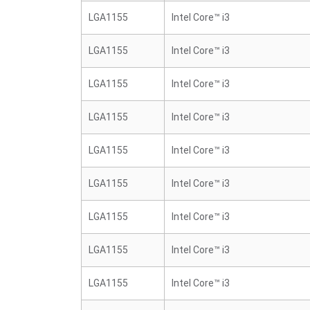
LGA1155
Intel Core™ i3
LGA1155
Intel Core™ i3
LGA1155
Intel Core™ i3
LGA1155
Intel Core™ i3
LGA1155
Intel Core™ i3
LGA1155
Intel Core™ i3
LGA1155
Intel Core™ i3
LGA1155
Intel Core™ i3
LGA1155
Intel Core™ i3