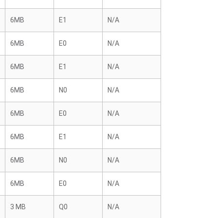
6MB
E1
N/A
6MB
E0
N/A
6MB
E1
N/A
6MB
N0
N/A
6MB
E0
N/A
6MB
E1
N/A
6MB
N0
N/A
6MB
E0
N/A
3 MB
Q0
N/A