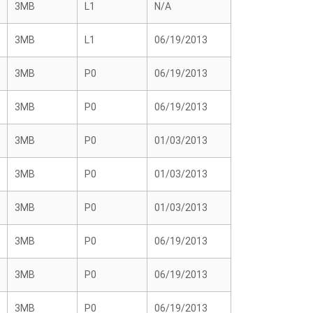
3MB
L1
N/A
3MB
L1
06/19/2013
3MB
P0
06/19/2013
3MB
P0
06/19/2013
3MB
P0
01/03/2013
3MB
P0
01/03/2013
3MB
P0
01/03/2013
3MB
P0
06/19/2013
3MB
P0
06/19/2013
3MB
P0
06/19/2013