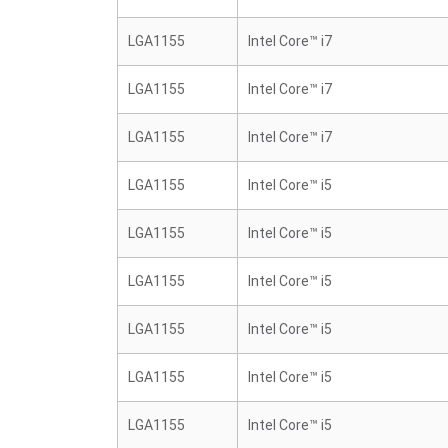
LGA1155
Intel Core™ i7
LGA1155
Intel Core™ i7
LGA1155
Intel Core™ i7
LGA1155
Intel Core™ i5
LGA1155
Intel Core™ i5
LGA1155
Intel Core™ i5
LGA1155
Intel Core™ i5
LGA1155
Intel Core™ i5
LGA1155
Intel Core™ i5