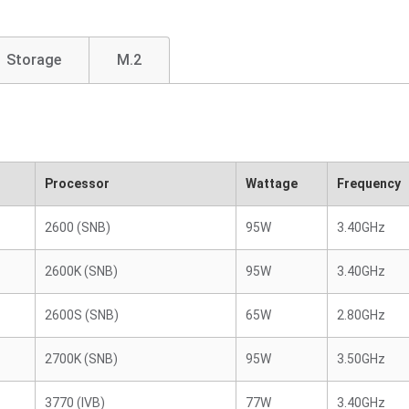
Storage
M.2
Processor
Wattage
Frequency
2600 (SNB)
95W
3.40GHz
2600K (SNB)
95W
3.40GHz
2600S (SNB)
65W
2.80GHz
2700K (SNB)
95W
3.50GHz
3770 (IVB)
77W
3.40GHz