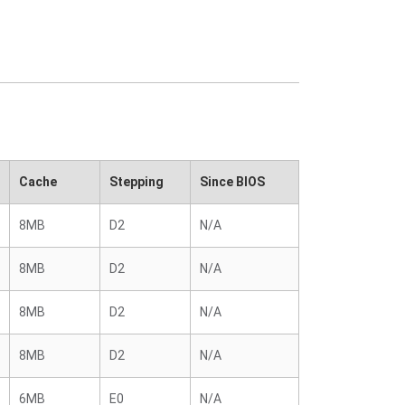
Cache
Stepping
Since BIOS
8MB
D2
N/A
8MB
D2
N/A
8MB
D2
N/A
8MB
D2
N/A
6MB
E0
N/A