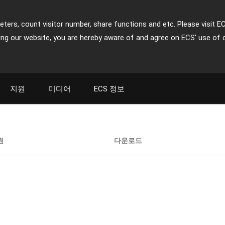
ters, count visitor number, share functions and etc. Please visit E
ing our website, you are hereby aware of and agree on ECS' use of 
지원
미디어
ECS 정보
원
다운로드