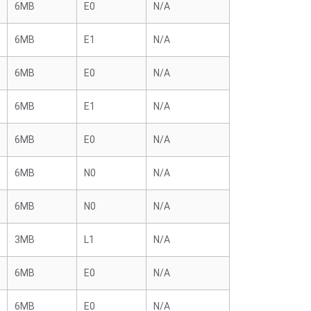
6MB
E0
N/A
6MB
E1
N/A
6MB
E0
N/A
6MB
E1
N/A
6MB
E0
N/A
6MB
N0
N/A
6MB
N0
N/A
3MB
L1
N/A
6MB
E0
N/A
6MB
E0
N/A