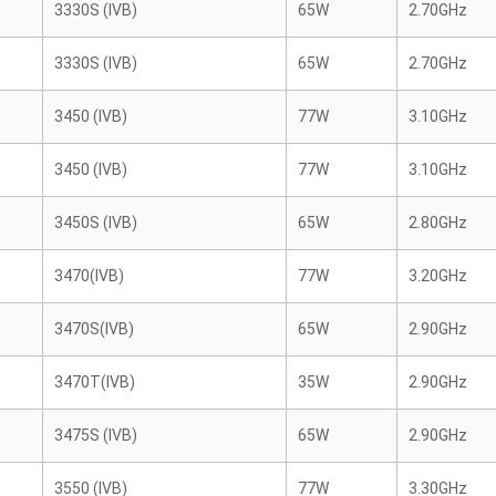
3330S (IVB)
65W
2.70GHz
3330S (IVB)
65W
2.70GHz
3450 (IVB)
77W
3.10GHz
3450 (IVB)
77W
3.10GHz
3450S (IVB)
65W
2.80GHz
3470(IVB)
77W
3.20GHz
3470S(IVB)
65W
2.90GHz
3470T(IVB)
35W
2.90GHz
3475S (IVB)
65W
2.90GHz
3550 (IVB)
77W
3.30GHz