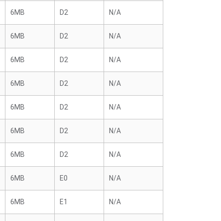
6MB
D2
N/A
6MB
D2
N/A
6MB
D2
N/A
6MB
D2
N/A
6MB
D2
N/A
6MB
D2
N/A
6MB
D2
N/A
6MB
E0
N/A
6MB
E1
N/A