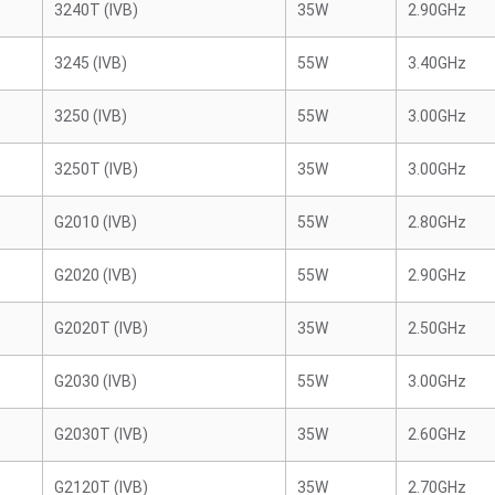
3240T (IVB)
35W
2.90GHz
3245 (IVB)
55W
3.40GHz
3250 (IVB)
55W
3.00GHz
3250T (IVB)
35W
3.00GHz
G2010 (IVB)
55W
2.80GHz
G2020 (IVB)
55W
2.90GHz
G2020T (IVB)
35W
2.50GHz
G2030 (IVB)
55W
3.00GHz
G2030T (IVB)
35W
2.60GHz
G2120T (IVB)
35W
2.70GHz