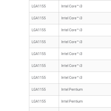
LGA1155
Intel Core™ i3
LGA1155
Intel Core™ i3
LGA1155
Intel Core™ i3
LGA1155
Intel Core™ i3
LGA1155
Intel Core™ i3
LGA1155
Intel Core™ i3
LGA1155
Intel Core™ i3
LGA1155
Intel Pentium
LGA1155
Intel Pentium