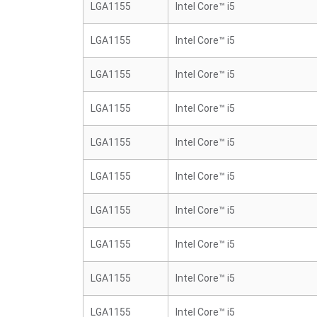
LGA1155
Intel Core™ i5
LGA1155
Intel Core™ i5
LGA1155
Intel Core™ i5
LGA1155
Intel Core™ i5
LGA1155
Intel Core™ i5
LGA1155
Intel Core™ i5
LGA1155
Intel Core™ i5
LGA1155
Intel Core™ i5
LGA1155
Intel Core™ i5
LGA1155
Intel Core™ i5