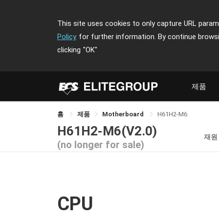
This site uses cookies to only capture URL parame
Policy
for further information. By continue brows
clicking
"OK"
제품
홈
제품
Motherboard
H61H2-M6
H61H2-M6(V2.0)
재원
(no longer for sale)
CPU