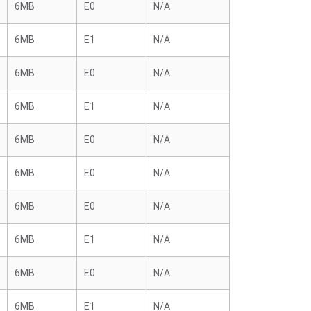
6MB
E0
N/A
6MB
E1
N/A
6MB
E0
N/A
6MB
E1
N/A
6MB
E0
N/A
6MB
E0
N/A
6MB
E0
N/A
6MB
E1
N/A
6MB
E0
N/A
6MB
E1
N/A