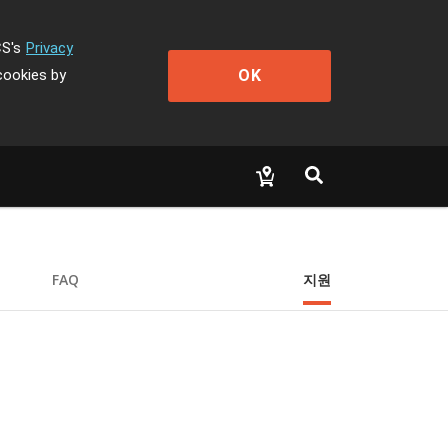
CS's
Privacy
OK
cookies by
FAQ
지원