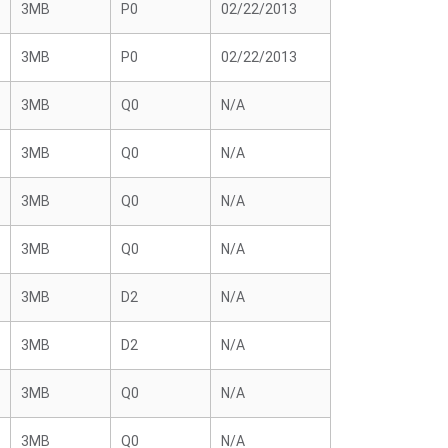
3MB
P0
02/22/2013
3MB
P0
02/22/2013
3MB
Q0
N/A
3MB
Q0
N/A
3MB
Q0
N/A
3MB
Q0
N/A
3MB
D2
N/A
3MB
D2
N/A
3MB
Q0
N/A
3MB
Q0
N/A