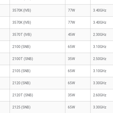
3570K (IVB)
77W
3.40GHz
3570K (IVB)
77W
3.40GHz
3570T (IVB)
45W
2.30GHz
2100 (SNB)
65W
3.10GHz
2100T (SNB)
35W
2.50GHz
2105 (SNB)
65W
3.10GHz
2120 (SNB)
65W
3.30GHz
2120T (SNB)
35W
2.60GHz
2125 (SNB)
65W
3.30GHz