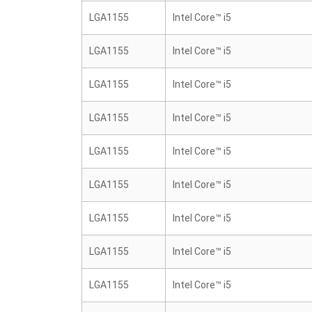
LGA1155
Intel Core™ i5
LGA1155
Intel Core™ i5
LGA1155
Intel Core™ i5
LGA1155
Intel Core™ i5
LGA1155
Intel Core™ i5
LGA1155
Intel Core™ i5
LGA1155
Intel Core™ i5
LGA1155
Intel Core™ i5
LGA1155
Intel Core™ i5