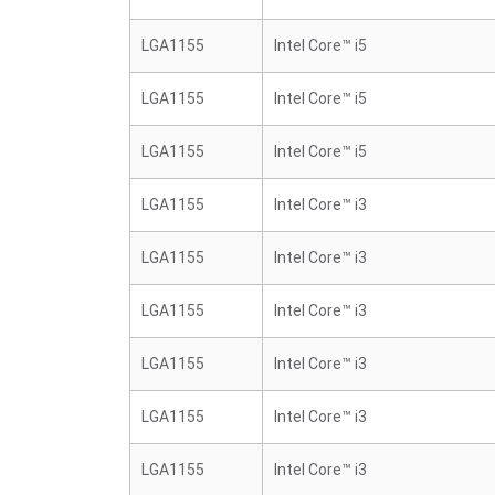
LGA1155
Intel Core™ i5
LGA1155
Intel Core™ i5
LGA1155
Intel Core™ i5
LGA1155
Intel Core™ i3
LGA1155
Intel Core™ i3
LGA1155
Intel Core™ i3
LGA1155
Intel Core™ i3
LGA1155
Intel Core™ i3
LGA1155
Intel Core™ i3