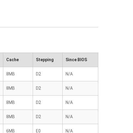
Cache
Stepping
Since BIOS
8MB
D2
N/A
8MB
D2
N/A
8MB
D2
N/A
8MB
D2
N/A
6MB
E0
N/A