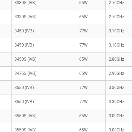
3330S (IVB)
65W
2.70GHz
3330S (IVB)
65W
2.70GHz
3450 (IVB)
77W
3.10GHz
3450 (IVB)
77W
3.10GHz
3450S (IVB)
65W
2.80GHz
3475S (IVB)
65W
2.90GHz
3550 (IVB)
77W
3.30GHz
3550 (IVB)
77W
3.30GHz
3550S (IVB)
65W
3.00GHz
3550S (IVB)
65W
3.00GHz