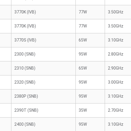
3770K (IVB)
77W
3.50GHz
3770K (IVB)
77W
3.50GHz
3770S (IVB)
65W
3.10GHz
2300 (SNB)
95W
2.80GHz
2310 (SNB)
65W
2.90GHz
2320 (SNB)
95W
3.00GHz
2380P (SNB)
95W
3.10GHz
2390T (SNB)
35W
2.70GHz
2400 (SNB)
95W
3.10GHz