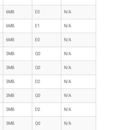
6MB
E0
N/A
6MB
E1
N/A
6MB
E0
N/A
3MB
Q0
N/A
3MB
Q0
N/A
3MB
D2
N/A
3MB
Q0
N/A
3MB
D2
N/A
3MB
Q0
N/A