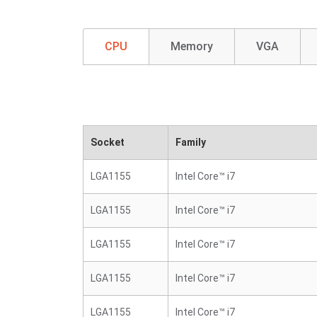
CPU
Memory
VGA
Socket
Family
LGA1155
Intel Core™ i7
LGA1155
Intel Core™ i7
LGA1155
Intel Core™ i7
LGA1155
Intel Core™ i7
LGA1155
Intel Core™ i7