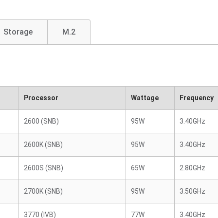
Storage
M.2
Processor
Wattage
Frequency
2600 (SNB)
95W
3.40GHz
2600K (SNB)
95W
3.40GHz
2600S (SNB)
65W
2.80GHz
2700K (SNB)
95W
3.50GHz
3770 (IVB)
77W
3.40GHz