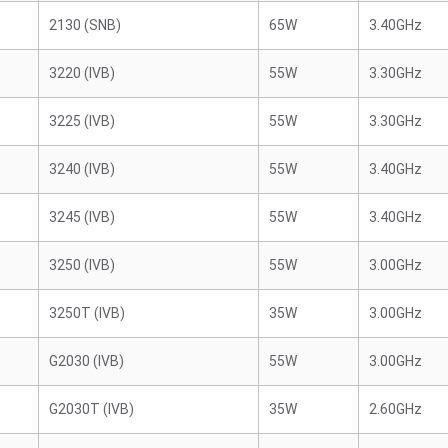
2130 (SNB)
65W
3.40GHz
3220 (IVB)
55W
3.30GHz
3225 (IVB)
55W
3.30GHz
3240 (IVB)
55W
3.40GHz
3245 (IVB)
55W
3.40GHz
3250 (IVB)
55W
3.00GHz
3250T (IVB)
35W
3.00GHz
G2030 (IVB)
55W
3.00GHz
G2030T (IVB)
35W
2.60GHz