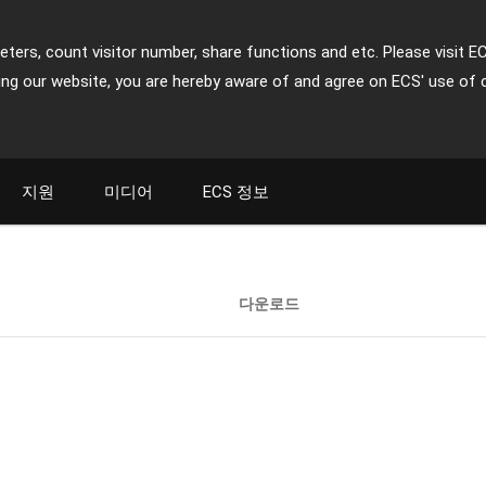
ters, count visitor number, share functions and etc. Please visit E
ing our website, you are hereby aware of and agree on ECS' use of 
지원
미디어
ECS 정보
다운로드