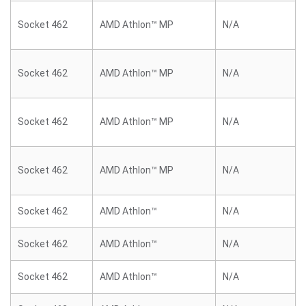
Socket 462
AMD Athlon™ MP
N/A
Socket 462
AMD Athlon™ MP
N/A
Socket 462
AMD Athlon™ MP
N/A
Socket 462
AMD Athlon™ MP
N/A
Socket 462
AMD Athlon™
N/A
Socket 462
AMD Athlon™
N/A
Socket 462
AMD Athlon™
N/A