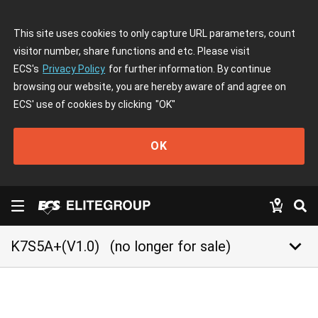
This site uses cookies to only capture URL parameters, count
visitor number, share functions and etc. Please visit
ECS's
Privacy Policy
for further information. By continue
browsing our website, you are hereby aware of and agree on
ECS' use of cookies by clicking
"OK"
OK
keyboard_arrow_down
K7S5A+(V1.0)
(no longer for sale)