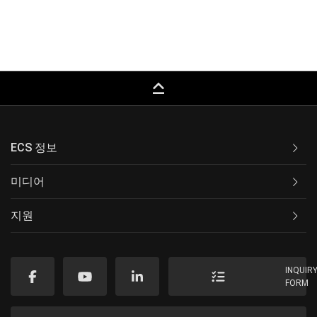
keyboard_capslock
ECS 정보
미디어
지원
INQUIR
FORM