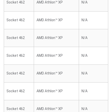
Socket 462
AMD Athlon™ XP
N/A
Socket 462
AMD Athlon™ XP
N/A
Socket 462
AMD Athlon™ XP
N/A
Socket 462
AMD Athlon™ XP
N/A
Socket 462
AMD Athlon™ XP
N/A
Socket 462
AMD Athlon™ XP
N/A
Socket 462
AMD Athlon™ XP
N/A