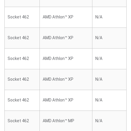
Socket 462
AMD Athlon™ XP
N/A
Socket 462
AMD Athlon™ XP
N/A
Socket 462
AMD Athlon™ XP
N/A
Socket 462
AMD Athlon™ XP
N/A
Socket 462
AMD Athlon™ XP
N/A
Socket 462
AMD Athlon™ MP
N/A