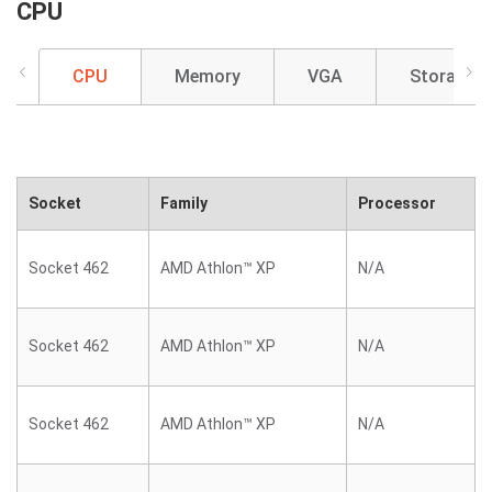
CPU
CPU
Memory
VGA
Storage
Socket
Family
Processor
Socket 462
AMD Athlon™ XP
N/A
Socket 462
AMD Athlon™ XP
N/A
Socket 462
AMD Athlon™ XP
N/A