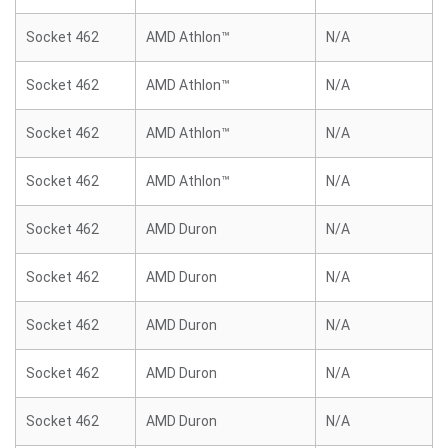
Socket 462
AMD Athlon™
N/A
Socket 462
AMD Athlon™
N/A
Socket 462
AMD Athlon™
N/A
Socket 462
AMD Athlon™
N/A
Socket 462
AMD Duron
N/A
Socket 462
AMD Duron
N/A
Socket 462
AMD Duron
N/A
Socket 462
AMD Duron
N/A
Socket 462
AMD Duron
N/A