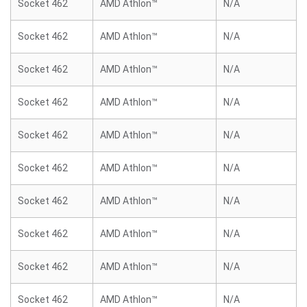
Socket 462
AMD Athlon™
N/A
Socket 462
AMD Athlon™
N/A
Socket 462
AMD Athlon™
N/A
Socket 462
AMD Athlon™
N/A
Socket 462
AMD Athlon™
N/A
Socket 462
AMD Athlon™
N/A
Socket 462
AMD Athlon™
N/A
Socket 462
AMD Athlon™
N/A
Socket 462
AMD Athlon™
N/A
Socket 462
AMD Athlon™
N/A