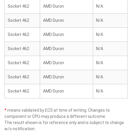
Socket 462
AMD Duron
N/A
Socket 462
AMD Duron
N/A
Socket 462
AMD Duron
N/A
Socket 462
AMD Duron
N/A
Socket 462
AMD Duron
N/A
Socket 462
AMD Duron
N/A
Socket 462
AMD Duron
N/A
*
means validated by ECS at time of writing. Changes to
component or CPU may produce a different outcome.
The result shown is for reference only and is subject to change
w/o notification.