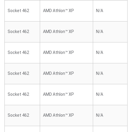
Socket 462
AMD Athlon™ XP
N/A
Socket 462
AMD Athlon™ XP
N/A
Socket 462
AMD Athlon™ XP
N/A
Socket 462
AMD Athlon™ XP
N/A
Socket 462
AMD Athlon™ XP
N/A
Socket 462
AMD Athlon™ XP
N/A