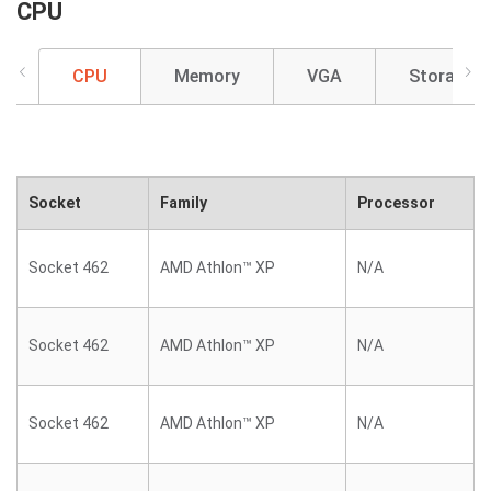
CPU
CPU
Memory
VGA
Storage
Socket
Family
Processor
Socket 462
AMD Athlon™ XP
N/A
Socket 462
AMD Athlon™ XP
N/A
Socket 462
AMD Athlon™ XP
N/A