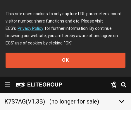
This site uses cookies to only capture URL parameters, count
visitor number, share functions and etc. Please visit
ECS's
Privacy Policy
for further information. By continue
browsing our website, you are hereby aware of and agree on
ECS' use of cookies by clicking
"OK"
OK
keyboard_arrow_down
K7S7AG(V1.3B)
(no longer for sale)