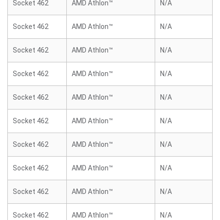
Socket 462
AMD Athlon™
N/A
Socket 462
AMD Athlon™
N/A
Socket 462
AMD Athlon™
N/A
Socket 462
AMD Athlon™
N/A
Socket 462
AMD Athlon™
N/A
Socket 462
AMD Athlon™
N/A
Socket 462
AMD Athlon™
N/A
Socket 462
AMD Athlon™
N/A
Socket 462
AMD Athlon™
N/A
Socket 462
AMD Athlon™
N/A