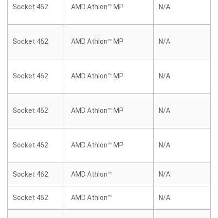
Socket 462
AMD Athlon™ MP
N/A
Socket 462
AMD Athlon™ MP
N/A
Socket 462
AMD Athlon™ MP
N/A
Socket 462
AMD Athlon™ MP
N/A
Socket 462
AMD Athlon™ MP
N/A
Socket 462
AMD Athlon™
N/A
Socket 462
AMD Athlon™
N/A