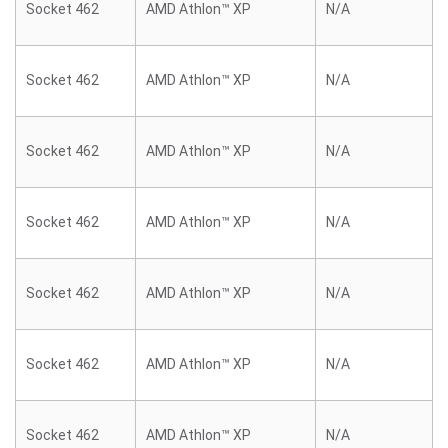
Socket 462
AMD Athlon™ XP
N/A
Socket 462
AMD Athlon™ XP
N/A
Socket 462
AMD Athlon™ XP
N/A
Socket 462
AMD Athlon™ XP
N/A
Socket 462
AMD Athlon™ XP
N/A
Socket 462
AMD Athlon™ XP
N/A
Socket 462
AMD Athlon™ XP
N/A