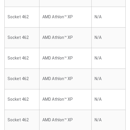
Socket 462
AMD Athlon™ XP
N/A
Socket 462
AMD Athlon™ XP
N/A
Socket 462
AMD Athlon™ XP
N/A
Socket 462
AMD Athlon™ XP
N/A
Socket 462
AMD Athlon™ XP
N/A
Socket 462
AMD Athlon™ XP
N/A