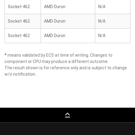
Socket 462
AMD Duron
N/A
Socket 462
AMD Duron
N/A
Socket 462
AMD Duron
N/A
*
means validated by ECS at time of writing. Changes to
component or CPU may produce a different outcome.
The result shown is for reference only and is subject to change
w/o notification.
keyboard_capslock