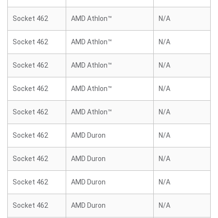
Socket 462
AMD Athlon™
N/A
Socket 462
AMD Athlon™
N/A
Socket 462
AMD Athlon™
N/A
Socket 462
AMD Athlon™
N/A
Socket 462
AMD Athlon™
N/A
Socket 462
AMD Duron
N/A
Socket 462
AMD Duron
N/A
Socket 462
AMD Duron
N/A
Socket 462
AMD Duron
N/A